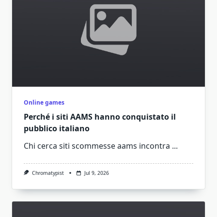
Online games
Perché i siti AAMS hanno conquistato il
pubblico italiano
Chi cerca siti scommesse aams incontra
...
Chromatypist
Jul 9, 2026