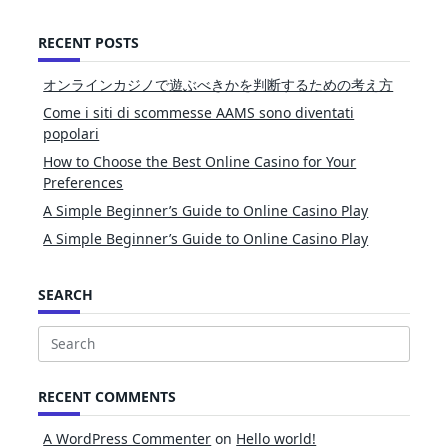
RECENT POSTS
オンラインカジノで遊ぶべきかを判断するための考え方
Come i siti di scommesse AAMS sono diventati
popolari
How to Choose the Best Online Casino for Your
Preferences
A Simple Beginner’s Guide to Online Casino Play
A Simple Beginner’s Guide to Online Casino Play
SEARCH
Search
for:
RECENT COMMENTS
A WordPress Commenter
on
Hello world!