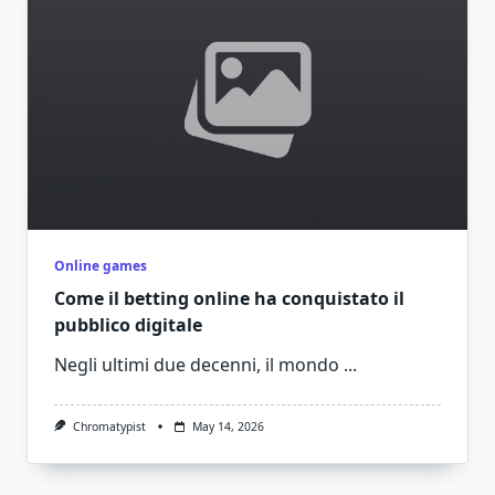
Online games
Come il betting online ha conquistato il
pubblico digitale
Negli ultimi due decenni, il mondo
...
Chromatypist
May 14, 2026