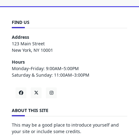
FIND US
Address
123 Main Street
New York, NY 10001
Hours
Monday–Friday: 9:00AM–5:00PM
Saturday & Sunday: 11:00AM–3:00PM
ABOUT THIS SITE
This may be a good place to introduce yourself and
your site or include some credits.