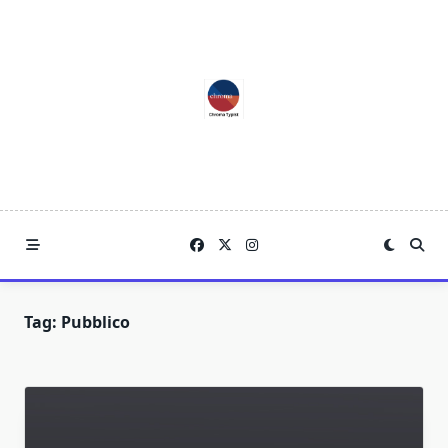
Skip
to
content
Tag:
Pubblico