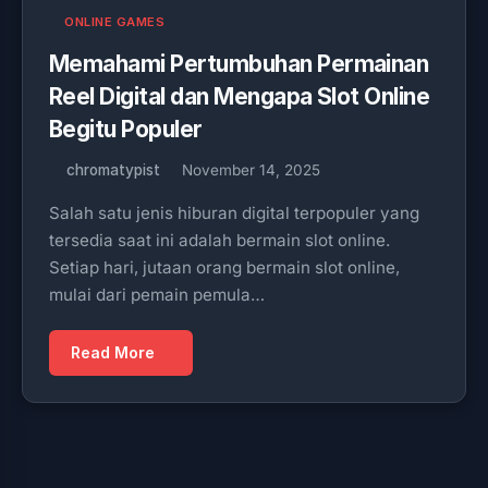
ONLINE GAMES
Memahami Pertumbuhan Permainan
Reel Digital dan Mengapa Slot Online
Begitu Populer
chromatypist
November 14, 2025
Salah satu jenis hiburan digital terpopuler yang
tersedia saat ini adalah bermain slot online.
Setiap hari, jutaan orang bermain slot online,
mulai dari pemain pemula…
Read More