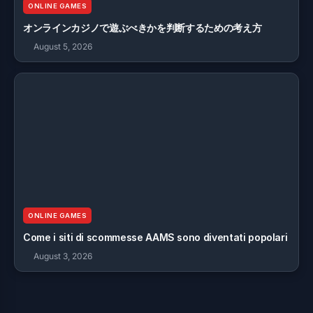
ONLINE GAMES
オンラインカジノで遊ぶべきかを判断するための考え方
August 5, 2026
ONLINE GAMES
Come i siti di scommesse AAMS sono diventati popolari
August 3, 2026