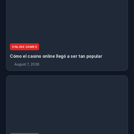
ONLINE GAMES
Cómo el casino online llegó a ser tan popular
August 7, 2026