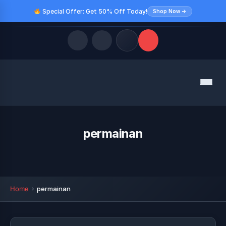
Special Offer: Get 50% Off Today!
Shop Now →
Quick Links
Menu
LATEST UPDATES
August 9, 2026
FOLLOW US
permainan
Home
permainan