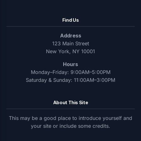
Find Us
Address
123 Main Street
New York, NY 10001
Hours
Monday–Friday: 9:00AM–5:00PM
Saturday & Sunday: 11:00AM–3:00PM
About This Site
This may be a good place to introduce yourself and
your site or include some credits.