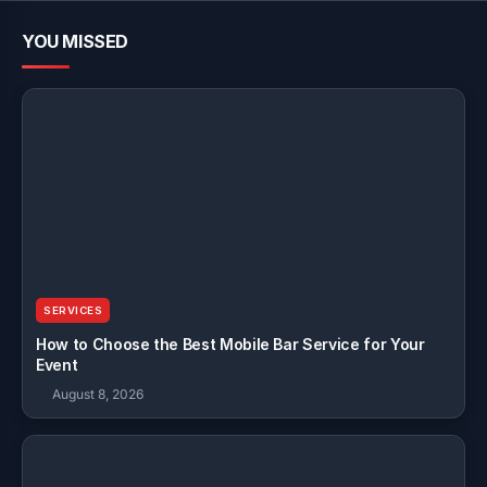
YOU MISSED
SERVICES
How to Choose the Best Mobile Bar Service for Your
Event
August 8, 2026