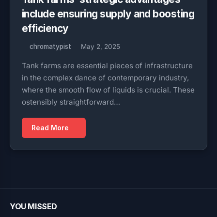
include ensuring supply and boosting
efficiency
chromatypist
May 2, 2025
Tank farms are essential pieces of infrastructure
in the complex dance of contemporary industry,
where the smooth flow of liquids is crucial. These
ostensibly straightforward…
Read More
YOU MISSED