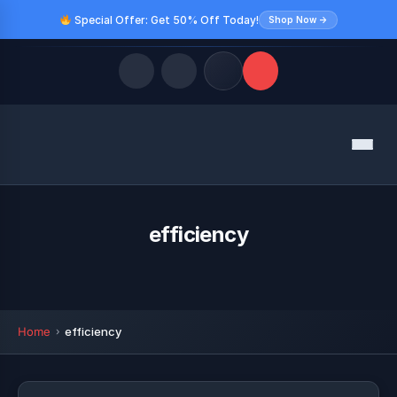
Special Offer: Get 50% Off Today!
Shop Now →
Quick Links
Menu
LATEST UPDATES
August 9, 2026
FOLLOW US
efficiency
Home
efficiency