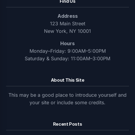
Find Us
Address
123 Main Street
New York, NY 10001
Hours
Monday–Friday: 9:00AM–5:00PM
Saturday & Sunday: 11:00AM–3:00PM
About This Site
This may be a good place to introduce yourself and
your site or include some credits.
Recent Posts