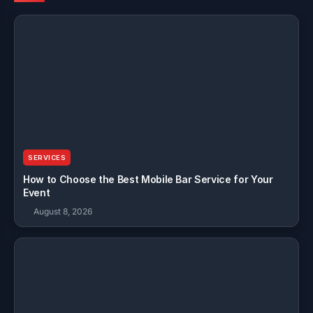
SERVICES
How to Choose the Best Mobile Bar Service for Your
Event
August 8, 2026