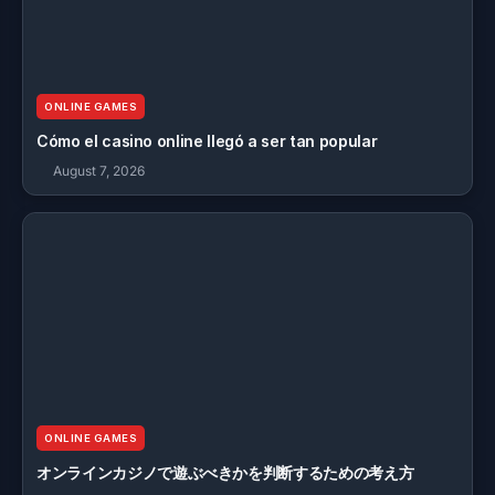
ONLINE GAMES
Cómo el casino online llegó a ser tan popular
August 7, 2026
ONLINE GAMES
オンラインカジノで遊ぶべきかを判断するための考え方