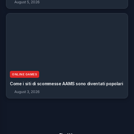
August 5, 2026
ONLINE GAMES
Come i siti di scommesse AAMS sono diventati popolari
August 3, 2026