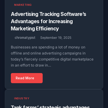
MARKETING
Advertising Tracking Software’s
Advantages for Increasing
Marketing Efficiency
chromatypist
September 19, 2025
Businesses are spending a lot of money on
offline and online advertising campaigns in
today’s fiercely competitive digital marketplace
in an effort to draw in…
Read More
INDUSTRY
Tank farms’ strategic advantages