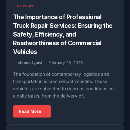
SERVICES
The Importance of Professional
Truck Repair Services: Ensuring the
Safety, Efficiency, and
Roadworthiness of Commercial
Vehicles
chromatypist
February 28, 2026
The foundation of contemporary logistics and
transportation is commercial vehicles. These
vehicles are subjected to rigorous conditions on
a daily basis, from the delivery of…
Read More