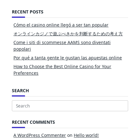
RECENT POSTS
Cómo el casino online llegó a ser tan popular
オンラインカジノで遊ぶべきかを判断するための考え方
Come i siti di scommesse AAMS sono diventati
popolari
Por qué a tanta gente le gustan las apuestas online
How to Choose the Best Online Casino for Your
Preferences
SEARCH
Search
for:
RECENT COMMENTS
A WordPress Commenter
on
Hello world!