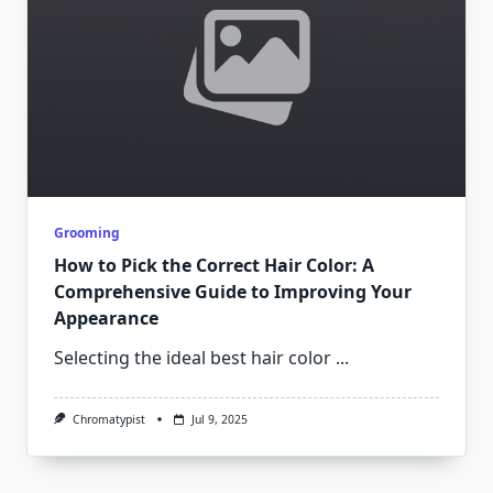
Grooming
How to Pick the Correct Hair Color: A
Comprehensive Guide to Improving Your
Appearance
Selecting the ideal best hair color
...
Chromatypist
Jul 9, 2025