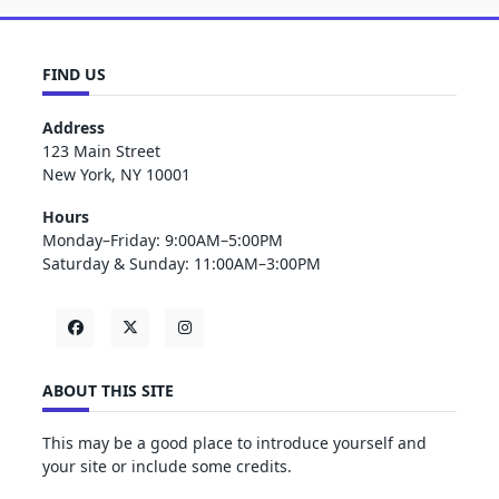
FIND US
Address
123 Main Street
New York, NY 10001
Hours
Monday–Friday: 9:00AM–5:00PM
Saturday & Sunday: 11:00AM–3:00PM
ABOUT THIS SITE
This may be a good place to introduce yourself and
your site or include some credits.