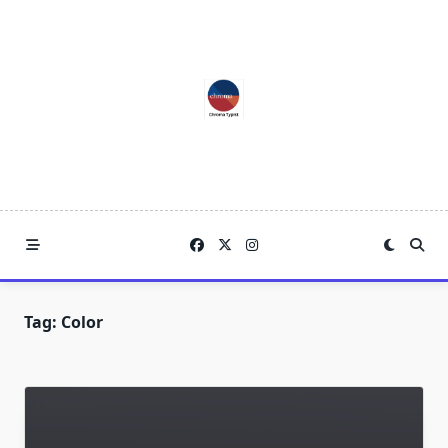
Skip
to
content
Tag:
Color