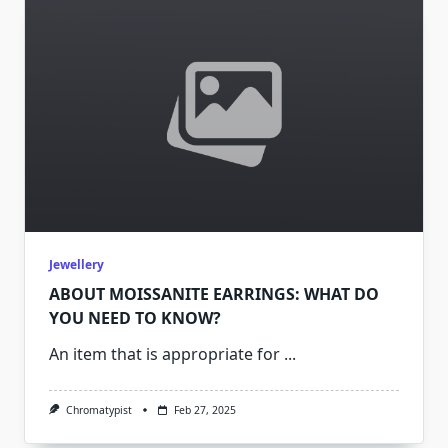
Jewellery
ABOUT MOISSANITE EARRINGS: WHAT DO
YOU NEED TO KNOW?
An item that is appropriate for
...
Chromatypist
Feb 27, 2025