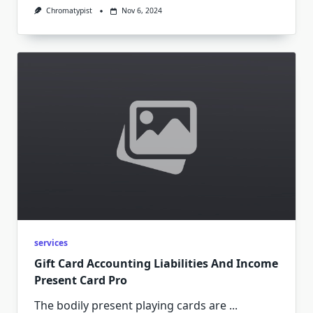
Chromatypist
Nov 6, 2024
services
Gift Card Accounting Liabilities And Income
Present Card Pro
The bodily present playing cards are
...