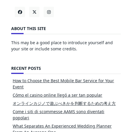
ABOUT THIS SITE
This may be a good place to introduce yourself and
your site or include some credits.
RECENT POSTS
How to Choose the Best Mobile Bar Service for Your
Event
Cómo el casino online llegó a ser tan popular
オンラインカジノで遊ぶべきかを判断するための考え方
Come i siti di scommesse AAMS sono diventati
popolari
What Separates An Experienced Wedding Planner