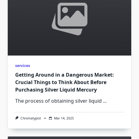
services
Getting Around in a Dangerous Market:
Crucial Things to Think About Before
Purchasing Silver Liquid Mercury
The process of obtaining silver liquid
...
Chromatypist
Mar 14, 2025