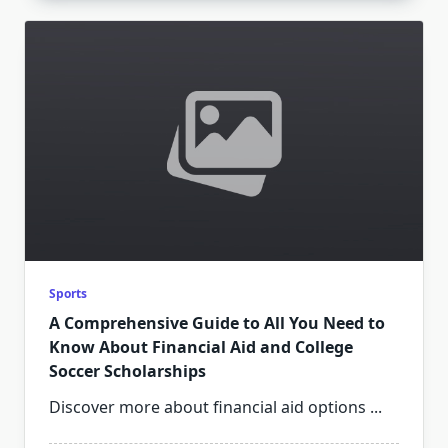
Sports
A Comprehensive Guide to All You Need to
Know About Financial Aid and College
Soccer Scholarships
Discover more about financial aid options
...