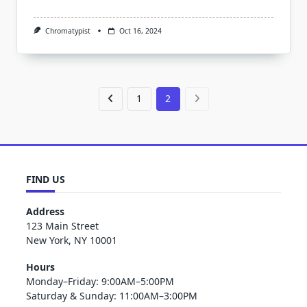
Chromatypist
Oct 16, 2024
1
2
FIND US
Address
123 Main Street
New York, NY 10001
Hours
Monday–Friday: 9:00AM–5:00PM
Saturday & Sunday: 11:00AM–3:00PM