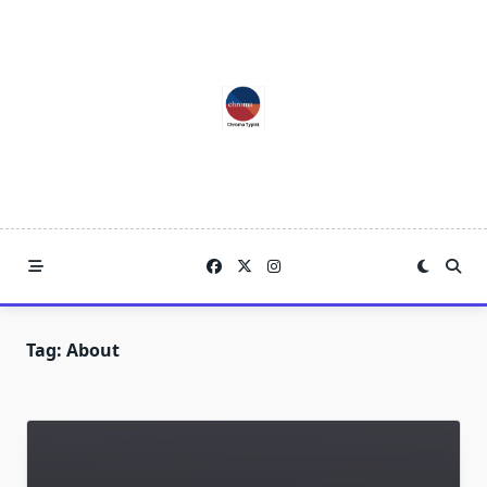
Skip
to
content
Tag:
About