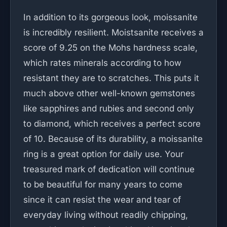
In addition to its gorgeous look, moissanite
is incredibly resilient. Moistsanite receives a
score of 9.25 on the Mohs hardness scale,
which rates minerals according to how
resistant they are to scratches. This puts it
much above other well-known gemstones
like sapphires and rubies and second only
to diamond, which receives a perfect score
of 10. Because of its durability, a moissanite
ring is a great option for daily use. Your
treasured mark of dedication will continue
to be beautiful for many years to come
since it can resist the wear and tear of
everyday living without readily chipping,