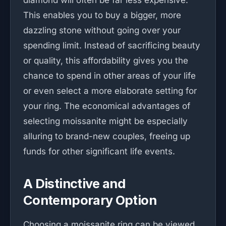
diamond will often be far less expensive.
This enables you to buy a bigger, more
dazzling stone without going over your
spending limit. Instead of sacrificing beauty
or quality, this affordability gives you the
chance to spend in other areas of your life
or even select a more elaborate setting for
your ring. The economical advantages of
selecting moissanite might be especially
alluring to brand-new couples, freeing up
funds for other significant life events.
A Distinctive and
Contemporary Option
Choosing a moissanite ring can be viewed