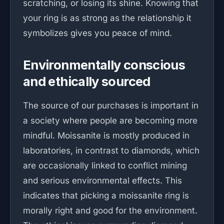
scratching, or losing its shine. Knowing that
your ring is as strong as the relationship it
symbolizes gives you peace of mind.
Environmentally conscious
and ethically sourced
The source of our purchases is important in
a society where people are becoming more
mindful. Moissanite is mostly produced in
laboratories, in contrast to diamonds, which
are occasionally linked to conflict mining
and serious environmental effects. This
indicates that picking a moissanite ring is
morally right and good for the environment.