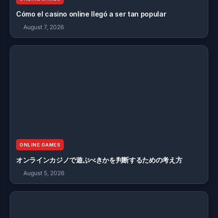
Cómo el casino online llegó a ser tan popular
August 7, 2026
ONLINE GAMES
オンラインカジノで遊ぶべきかを判断するための考え方
August 5, 2026