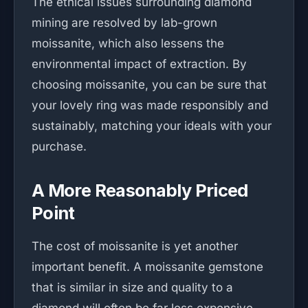
The ethical issues surrounding diamond
mining are resolved by lab-grown
moissanite, which also lessens the
environmental impact of extraction. By
choosing moissanite, you can be sure that
your lovely ring was made responsibly and
sustainably, matching your ideals with your
purchase.
A More Reasonably Priced
Point
The cost of moissanite is yet another
important benefit. A moissanite gemstone
that is similar in size and quality to a