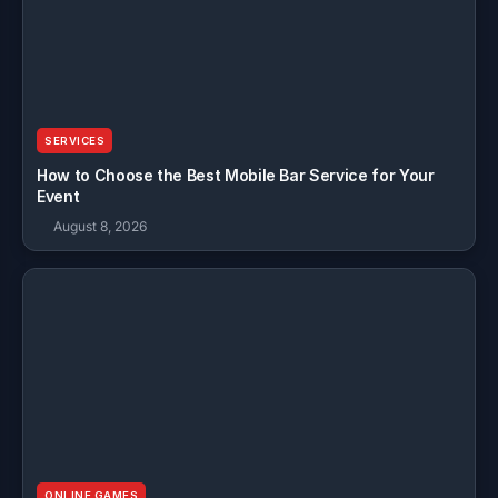
SERVICES
How to Choose the Best Mobile Bar Service for Your
Event
August 8, 2026
ONLINE GAMES