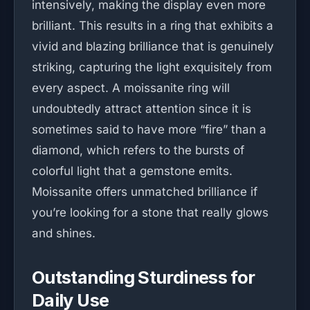
intensively, making the display even more
brilliant. This results in a ring that exhibits a
vivid and blazing brilliance that is genuinely
striking, capturing the light exquisitely from
every aspect. A moissanite ring will
undoubtedly attract attention since it is
sometimes said to have more “fire” than a
diamond, which refers to the bursts of
colorful light that a gemstone emits.
Moissanite offers unmatched brilliance if
you’re looking for a stone that really glows
and shines.
Outstanding Sturdiness for
Daily Use