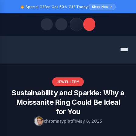
Special Offer: Get 50% Off Today!
Shop Now →
Quick Links
Menu
LATEST UPDATES
August 9, 2026
FOLLOW US
JEWELLERY
Sustainability and Sparkle: Why a
Moissanite Ring Could Be Ideal
for You
chromatypist
May 8, 2025