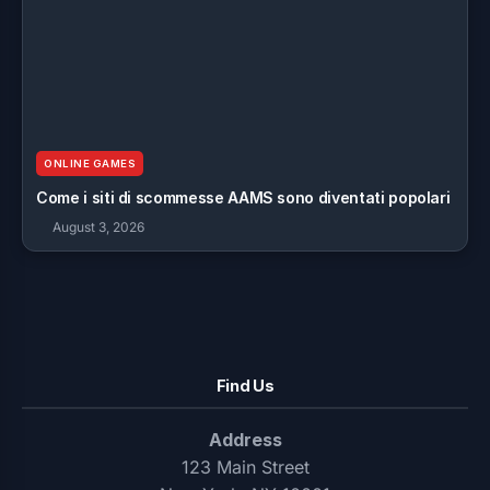
ONLINE GAMES
Come i siti di scommesse AAMS sono diventati popolari
August 3, 2026
Find Us
Address
123 Main Street