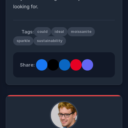
looking for.
Tags:
could
ideal
moissanite
sparkle
sustainability
Share: