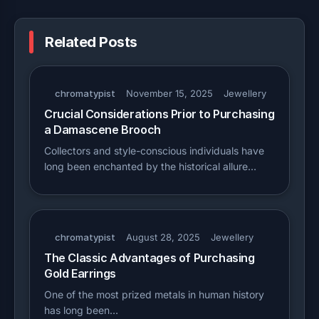
Related Posts
chromatypist
November 15, 2025
Jewellery
Crucial Considerations Prior to Purchasing
a Damascene Brooch
Collectors and style-conscious individuals have
long been enchanted by the historical allure…
chromatypist
August 28, 2025
Jewellery
The Classic Advantages of Purchasing
Gold Earrings
One of the most prized metals in human history
has long been…