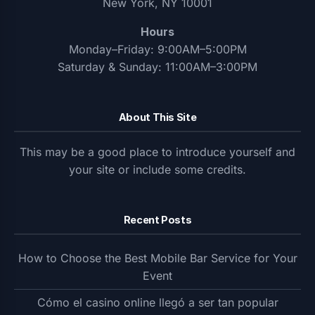
New York, NY 10001
Hours
Monday–Friday: 9:00AM–5:00PM
Saturday & Sunday: 11:00AM–3:00PM
About This Site
This may be a good place to introduce yourself and
your site or include some credits.
Recent Posts
How to Choose the Best Mobile Bar Service for Your
Event
Cómo el casino online llegó a ser tan popular