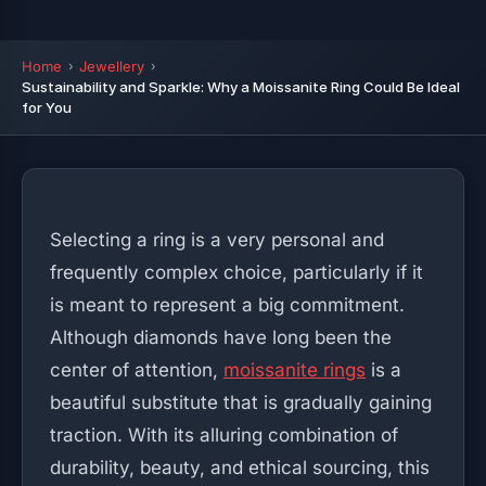
Home
Jewellery
Sustainability and Sparkle: Why a Moissanite Ring Could Be Ideal
for You
Selecting a ring is a very personal and
frequently complex choice, particularly if it
is meant to represent a big commitment.
Although diamonds have long been the
center of attention,
moissanite rings
is a
beautiful substitute that is gradually gaining
traction. With its alluring combination of
durability, beauty, and ethical sourcing, this