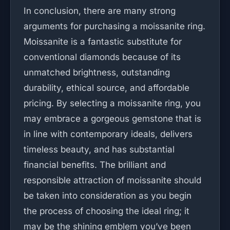
In conclusion, there are many strong
arguments for purchasing a moissanite ring.
Moissanite is a fantastic substitute for
conventional diamonds because of its
unmatched brightness, outstanding
durability, ethical source, and affordable
pricing. By selecting a moissanite ring, you
may embrace a gorgeous gemstone that is
in line with contemporary ideals, delivers
timeless beauty, and has substantial
financial benefits. The brilliant and
responsible attraction of moissanite should
be taken into consideration as you begin
the process of choosing the ideal ring; it
may be the shining emblem you’ve been