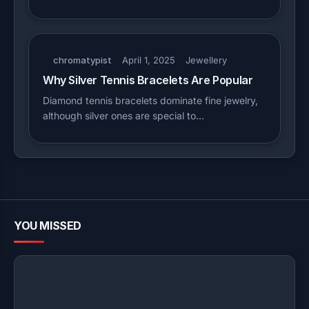
chromatypist
April 1, 2025
Jewellery
Why Silver Tennis Bracelets Are Popular
Diamond tennis bracelets dominate fine jewelry,
although silver ones are special to…
YOU MISSED