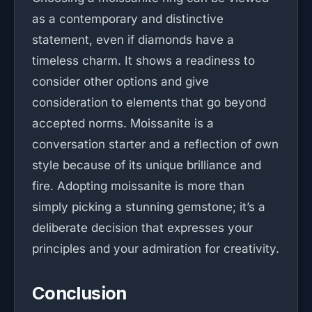
as a contemporary and distinctive
statement, even if diamonds have a
timeless charm. It shows a readiness to
consider other options and give
consideration to elements that go beyond
accepted norms. Moissanite is a
conversation starter and a reflection of own
style because of its unique brilliance and
fire. Adopting moissanite is more than
simply picking a stunning gemstone; it’s a
deliberate decision that expresses your
principles and your admiration for creativity.
Conclusion