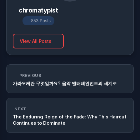
chromatypist
853 Posts
View All Posts
PREVIOUS
가라오케란 무엇일까요? 음악 엔터테인먼트의 세계로
NEXT
The Enduring Reign of the Fade: Why This Haircut
Continues to Dominate