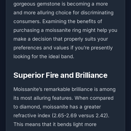
gorgeous gemstone is becoming a more
and more alluring choice for discriminating
consumers. Examining the benefits of
purchasing a moissanite ring might help you
make a decision that properly suits your
preferences and values if you’re presently
looking for the ideal band.
Superior Fire and Brilliance
Moissanite’s remarkable brilliance is among
its most alluring features. When compared
to diamond, moissanite has a greater
refractive index (2.65-2.69 versus 2.42).
This means that it bends light more