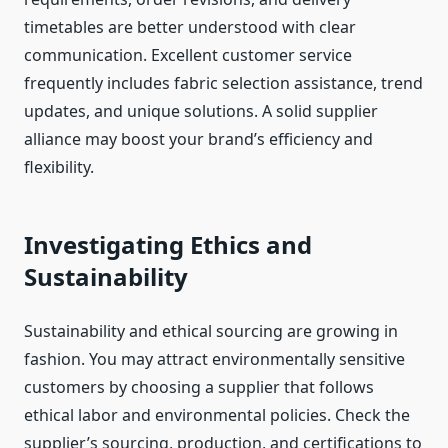
timetables are better understood with clear
communication. Excellent customer service
frequently includes fabric selection assistance, trend
updates, and unique solutions. A solid supplier
alliance may boost your brand’s efficiency and
flexibility.
Investigating Ethics and
Sustainability
Sustainability and ethical sourcing are growing in
fashion. You may attract environmentally sensitive
customers by choosing a supplier that follows
ethical labor and environmental policies. Check the
supplier’s sourcing, production, and certifications to