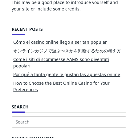
This may be a good place to introduce yourself and
your site or include some credits.
RECENT POSTS
Cómo el casino online llegó a ser tan popular
オンラインカジノで遊ぶべきかを判断するための考え方
Come i siti di scommesse AAMS sono diventati
popolari
Por qué a tanta gente le gustan las apuestas online
How to Choose the Best Online Casino for Your
Preferences
SEARCH
Search
for: