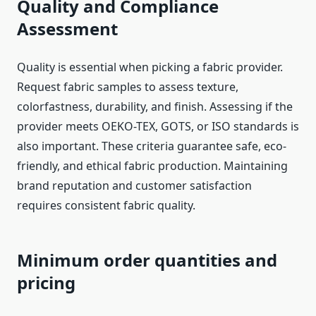
Quality and Compliance
Assessment
Quality is essential when picking a fabric provider.
Request fabric samples to assess texture,
colorfastness, durability, and finish. Assessing if the
provider meets OEKO-TEX, GOTS, or ISO standards is
also important. These criteria guarantee safe, eco-
friendly, and ethical fabric production. Maintaining
brand reputation and customer satisfaction
requires consistent fabric quality.
Minimum order quantities and
pricing