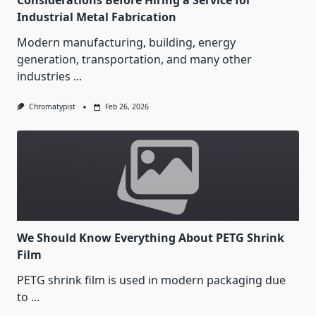
Considerations Before Hiring a Service for
Industrial Metal Fabrication
Modern manufacturing, building, energy
generation, transportation, and many other
industries
...
Chromatypist
Feb 26, 2026
We Should Know Everything About PETG Shrink
Film
PETG shrink film is used in modern packaging due
to
...