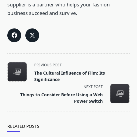
supplier is a partner who helps your fashion
business succeed and survive.
<span
PREVIOUS POST
class="nav-
The Cultural Influence of Film: Its
subtitle
Significance
screen-
NEXT POST
reader-
Things to Consider Before Using a Web
text">Page</span>
Power Switch
RELATED POSTS