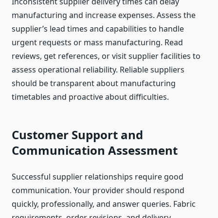
Inconsistent supplier delivery times can delay
manufacturing and increase expenses. Assess the
supplier’s lead times and capabilities to handle
urgent requests or mass manufacturing. Read
reviews, get references, or visit supplier facilities to
assess operational reliability. Reliable suppliers
should be transparent about manufacturing
timetables and proactive about difficulties.
Customer Support and
Communication Assessment
Successful supplier relationships require good
communication. Your provider should respond
quickly, professionally, and answer queries. Fabric
requirements, order revisions, and delivery