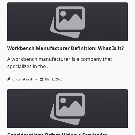
Workbench Manufacturer Definition: What Is It?
A workbench manufacturer is a company that
specializes in the
...
Chromatypist
Mar 1, 2026