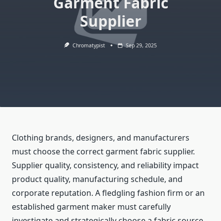
Garment Fabric
Supplier
Chromatypist
Sep 29, 2025
Clothing brands, designers, and manufacturers
must choose the correct garment fabric supplier.
Supplier quality, consistency, and reliability impact
product quality, manufacturing schedule, and
corporate reputation. A fledgling fashion firm or an
established garment maker must carefully
investigate and strategically choose a fabric source.