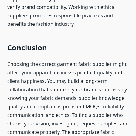
verify brand compatibility. Working with ethical
suppliers promotes responsible practises and
benefits the fashion industry.
Conclusion
Choosing the correct garment fabric supplier might
affect your apparel business’s product quality and
client happiness. You may build a long-term
collaboration that supports your brand’s success by
knowing your fabric demands, supplier knowledge,
quality and compliance, price and MOQs, reliability,
communication, and ethics. To find a supplier who
shares your vision, investigate, request samples, and
communicate properly. The appropriate fabric