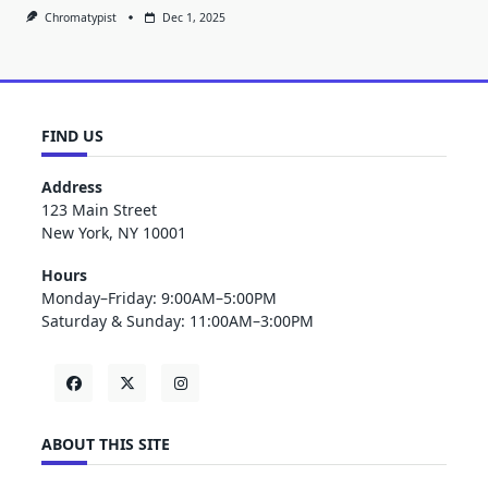
Chromatypist
Dec 1, 2025
FIND US
Address
123 Main Street
New York, NY 10001
Hours
Monday–Friday: 9:00AM–5:00PM
Saturday & Sunday: 11:00AM–3:00PM
ABOUT THIS SITE