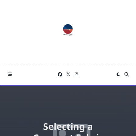
Skip
to
content
Selecting a