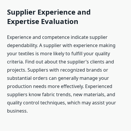
Supplier Experience and
Expertise Evaluation
Experience and competence indicate supplier
dependability. A supplier with experience making
your textiles is more likely to fulfill your quality
criteria. Find out about the supplier’s clients and
projects. Suppliers with recognized brands or
substantial orders can generally manage your
production needs more effectively. Experienced
suppliers know fabric trends, new materials, and
quality control techniques, which may assist your
business.