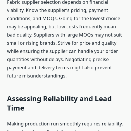
Fabric supplier selection depends on financial
viability. Know the supplier’s pricing, payment
conditions, and MOQs. Going for the lowest choice
may be appealing, but low costs frequently mean
bad quality. Suppliers with large MOQs may not suit
small or rising brands. Strive for price and quality
while ensuring the supplier can handle your order
quantities without delays. Negotiating precise
payment and delivery terms might also prevent
future misunderstandings.
Assessing Reliability and Lead
Time
Making production run smoothly requires reliability.