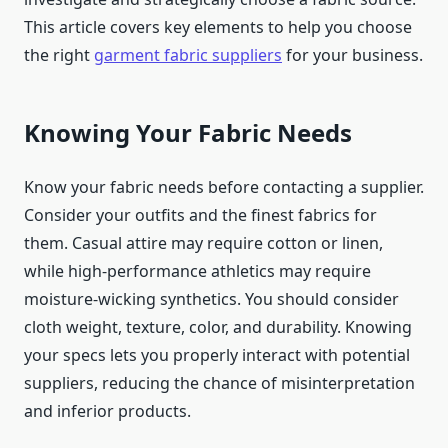
This article covers key elements to help you choose
the right
garment fabric suppliers
for your business.
Knowing Your Fabric Needs
Know your fabric needs before contacting a supplier.
Consider your outfits and the finest fabrics for
them. Casual attire may require cotton or linen,
while high-performance athletics may require
moisture-wicking synthetics. You should consider
cloth weight, texture, color, and durability. Knowing
your specs lets you properly interact with potential
suppliers, reducing the chance of misinterpretation
and inferior products.