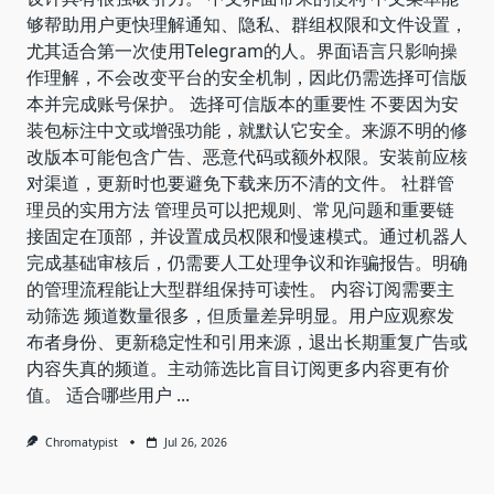
够帮助用户更快理解通知、隐私、群组权限和文件设置，
尤其适合第一次使用Telegram的人。界面语言只影响操
作理解，不会改变平台的安全机制，因此仍需选择可信版
本并完成账号保护。 选择可信版本的重要性 不要因为安
装包标注中文或增强功能，就默认它安全。来源不明的修
改版本可能包含广告、恶意代码或额外权限。安装前应核
对渠道，更新时也要避免下载来历不清的文件。 社群管
理员的实用方法 管理员可以把规则、常见问题和重要链
接固定在顶部，并设置成员权限和慢速模式。通过机器人
完成基础审核后，仍需要人工处理争议和诈骗报告。明确
的管理流程能让大型群组保持可读性。 内容订阅需要主
动筛选 频道数量很多，但质量差异明显。用户应观察发
布者身份、更新稳定性和引用来源，退出长期重复广告或
内容失真的频道。主动筛选比盲目订阅更多内容更有价
值。 适合哪些用户
...
Chromatypist
Jul 26, 2026