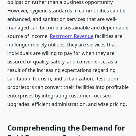
obligation rather than a business opportunity.
However, hygiene standards in communities can be
enhanced, and sanitation services that are well-
managed can become a sustainable and dependable
source of income.
Restroom Revenue
facilities are
no longer merely utilities; they are services that
individuals are willing to pay for when they are
assured of quality, safety, and convenience, as a
result of the increasing expectations regarding
sanitation, tourism, and urbanization. Restroom
proprietors can convert their facilities into profitable
enterprises by integrating customer-focused
upgrades, efficient administration, and wise pricing.
Comprehending the Demand for