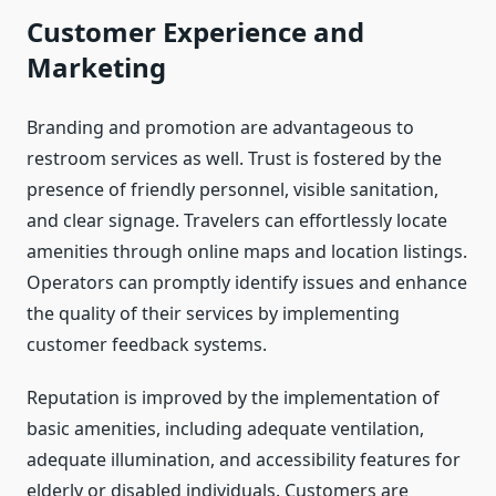
Customer Experience and
Marketing
Branding and promotion are advantageous to
restroom services as well. Trust is fostered by the
presence of friendly personnel, visible sanitation,
and clear signage. Travelers can effortlessly locate
amenities through online maps and location listings.
Operators can promptly identify issues and enhance
the quality of their services by implementing
customer feedback systems.
Reputation is improved by the implementation of
basic amenities, including adequate ventilation,
adequate illumination, and accessibility features for
elderly or disabled individuals. Customers are