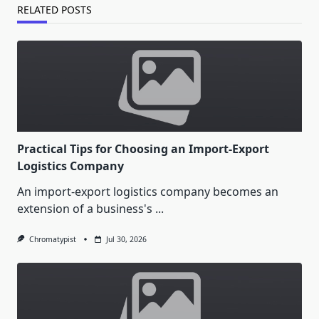
RELATED POSTS
Practical Tips for Choosing an Import-Export
Logistics Company
An import-export logistics company becomes an
extension of a business's
...
Chromatypist
Jul 30, 2026