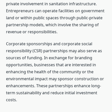
private involvement in sanitation infrastructure.
Entrepreneurs can operate facilities on government
land or within public spaces through public-private
partnership models, which involve the sharing of
revenue or responsibilities.
Corporate sponsorships and corporate social
responsibility (CSR) partnerships may also serve as
sources of funding. In exchange for branding
opportunities, businesses that are interested in
enhancing the health of the community or the
environmental impact may sponsor construction or
enhancements. These partnerships enhance long-
term sustainability and reduce initial investment
costs.