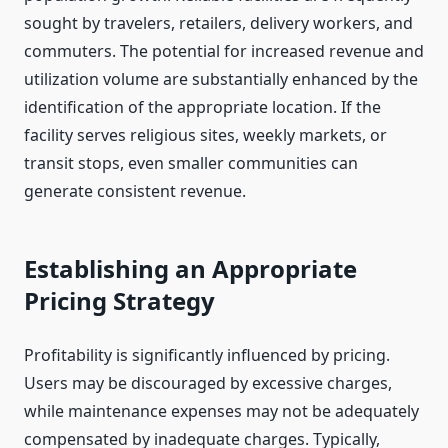
sought by travelers, retailers, delivery workers, and
commuters. The potential for increased revenue and
utilization volume are substantially enhanced by the
identification of the appropriate location. If the
facility serves religious sites, weekly markets, or
transit stops, even smaller communities can
generate consistent revenue.
Establishing an Appropriate
Pricing Strategy
Profitability is significantly influenced by pricing.
Users may be discouraged by excessive charges,
while maintenance expenses may not be adequately
compensated by inadequate charges. Typically,