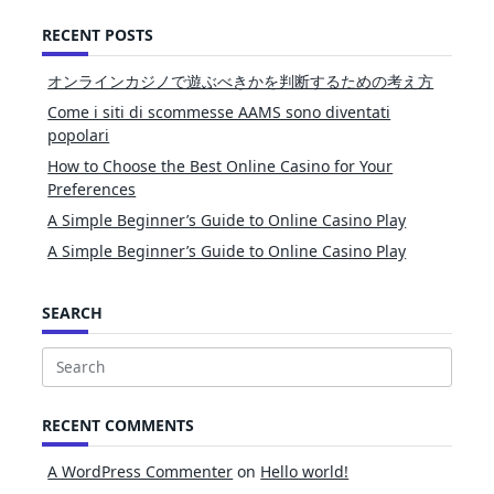
RECENT POSTS
オンラインカジノで遊ぶべきかを判断するための考え方
Come i siti di scommesse AAMS sono diventati
popolari
How to Choose the Best Online Casino for Your
Preferences
A Simple Beginner’s Guide to Online Casino Play
A Simple Beginner’s Guide to Online Casino Play
SEARCH
Search
for:
RECENT COMMENTS
A WordPress Commenter
on
Hello world!