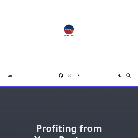
Skip
to
content
Profiting from