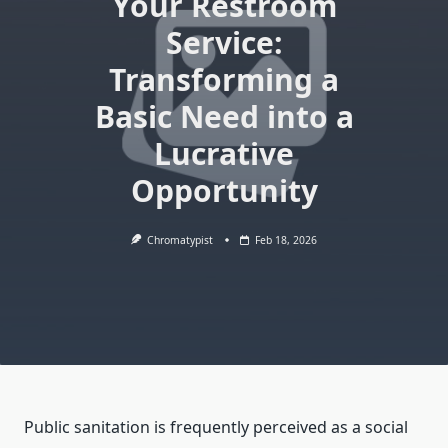
Your Restroom
Service:
Transforming a
Basic Need into a
Lucrative
Opportunity
Chromatypist
Feb 18, 2026
Public sanitation is frequently perceived as a social