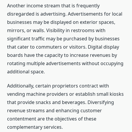
Another income stream that is frequently
disregarded is advertising. Advertisements for local
businesses may be displayed on exterior spaces,
mirrors, or walls. Visibility in restrooms with
significant traffic may be purchased by businesses
that cater to commuters or visitors. Digital display
boards have the capacity to increase revenues by
rotating multiple advertisements without occupying
additional space.
Additionally, certain proprietors contract with
vending machine providers or establish small kiosks
that provide snacks and beverages. Diversifying
revenue streams and enhancing customer
contentment are the objectives of these
complementary services.