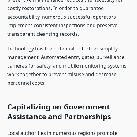
costly restorations. In order to guarantee
accountability, numerous successful operators
implement consistent inspections and preserve
transparent cleansing records.
Technology has the potential to further simplify
management. Automated entry gates, surveillance
cameras for safety, and mobile monitoring systems
work together to prevent misuse and decrease
personnel costs.
Capitalizing on Government
Assistance and Partnerships
Local authorities in numerous regions promote