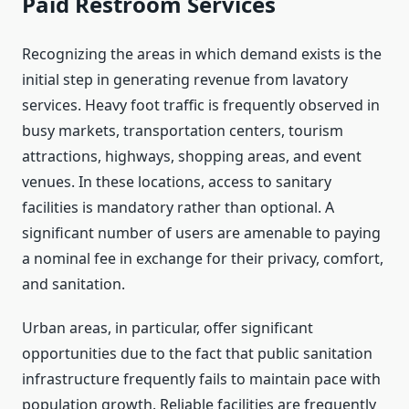
Paid Restroom Services
Recognizing the areas in which demand exists is the
initial step in generating revenue from lavatory
services. Heavy foot traffic is frequently observed in
busy markets, transportation centers, tourism
attractions, highways, shopping areas, and event
venues. In these locations, access to sanitary
facilities is mandatory rather than optional. A
significant number of users are amenable to paying
a nominal fee in exchange for their privacy, comfort,
and sanitation.
Urban areas, in particular, offer significant
opportunities due to the fact that public sanitation
infrastructure frequently fails to maintain pace with
population growth. Reliable facilities are frequently