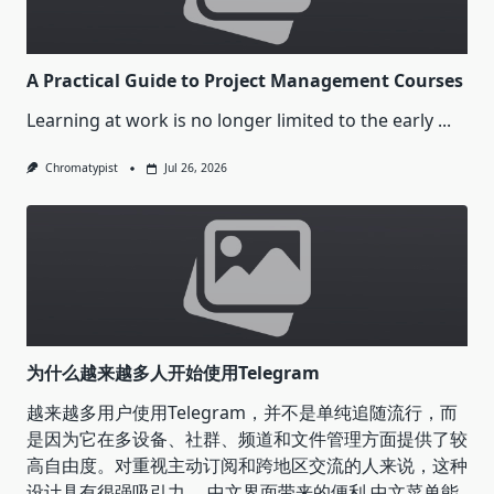
A Practical Guide to Project Management Courses
Learning at work is no longer limited to the early
...
Chromatypist
Jul 26, 2026
为什么越来越多人开始使用Telegram
越来越多用户使用Telegram，并不是单纯追随流行，而
是因为它在多设备、社群、频道和文件管理方面提供了较
高自由度。对重视主动订阅和跨地区交流的人来说，这种
设计具有很强吸引力。 中文界面带来的便利 中文菜单能