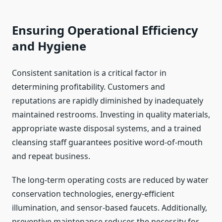
Ensuring Operational Efficiency
and Hygiene
Consistent sanitation is a critical factor in
determining profitability. Customers and
reputations are rapidly diminished by inadequately
maintained restrooms. Investing in quality materials,
appropriate waste disposal systems, and a trained
cleansing staff guarantees positive word-of-mouth
and repeat business.
The long-term operating costs are reduced by water
conservation technologies, energy-efficient
illumination, and sensor-based faucets. Additionally,
preventive maintenance reduces the necessity for