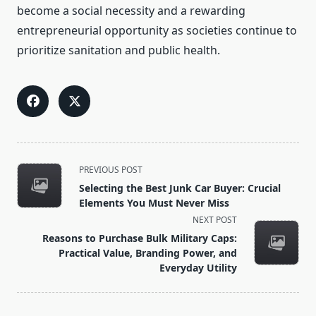
become a social necessity and a rewarding
entrepreneurial opportunity as societies continue to
prioritize sanitation and public health.
<span
PREVIOUS POST
class="nav-
Selecting the Best Junk Car Buyer: Crucial
subtitle
Elements You Must Never Miss
screen-
NEXT POST
reader-
Reasons to Purchase Bulk Military Caps:
text">Page</span>
Practical Value, Branding Power, and
Everyday Utility