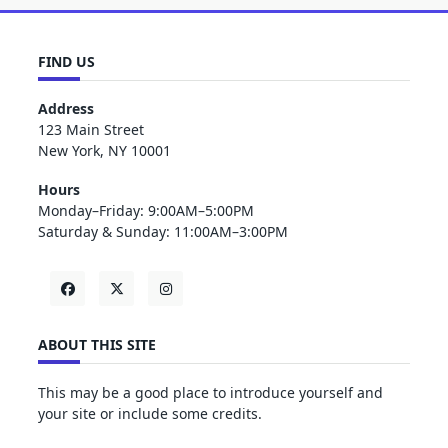
FIND US
Address
123 Main Street
New York, NY 10001
Hours
Monday–Friday: 9:00AM–5:00PM
Saturday & Sunday: 11:00AM–3:00PM
ABOUT THIS SITE
This may be a good place to introduce yourself and
your site or include some credits.