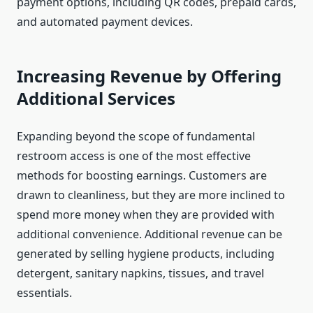
payment options, including QR codes, prepaid cards,
and automated payment devices.
Increasing Revenue by Offering
Additional Services
Expanding beyond the scope of fundamental
restroom access is one of the most effective
methods for boosting earnings. Customers are
drawn to cleanliness, but they are more inclined to
spend more money when they are provided with
additional convenience. Additional revenue can be
generated by selling hygiene products, including
detergent, sanitary napkins, tissues, and travel
essentials.