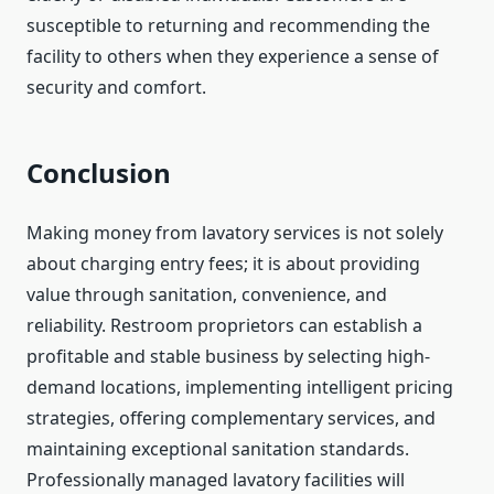
susceptible to returning and recommending the
facility to others when they experience a sense of
security and comfort.
Conclusion
Making money from lavatory services is not solely
about charging entry fees; it is about providing
value through sanitation, convenience, and
reliability. Restroom proprietors can establish a
profitable and stable business by selecting high-
demand locations, implementing intelligent pricing
strategies, offering complementary services, and
maintaining exceptional sanitation standards.
Professionally managed lavatory facilities will