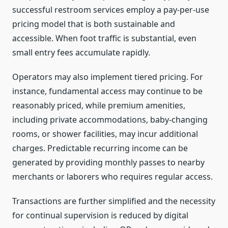
successful restroom services employ a pay-per-use
pricing model that is both sustainable and
accessible. When foot traffic is substantial, even
small entry fees accumulate rapidly.
Operators may also implement tiered pricing. For
instance, fundamental access may continue to be
reasonably priced, while premium amenities,
including private accommodations, baby-changing
rooms, or shower facilities, may incur additional
charges. Predictable recurring income can be
generated by providing monthly passes to nearby
merchants or laborers who requires regular access.
Transactions are further simplified and the necessity
for continual supervision is reduced by digital