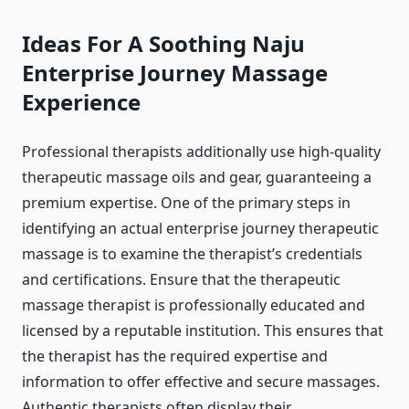
Ideas For A Soothing Naju
Enterprise Journey Massage
Experience
Professional therapists additionally use high-quality
therapeutic massage oils and gear, guaranteeing a
premium expertise. One of the primary steps in
identifying an actual enterprise journey therapeutic
massage is to examine the therapist’s credentials
and certifications. Ensure that the therapeutic
massage therapist is professionally educated and
licensed by a reputable institution. This ensures that
the therapist has the required expertise and
information to offer effective and secure massages.
Authentic therapists often display their