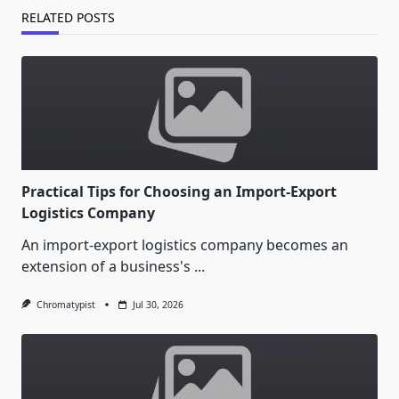
RELATED POSTS
Practical Tips for Choosing an Import-Export
Logistics Company
An import-export logistics company becomes an
extension of a business's
...
Chromatypist
Jul 30, 2026