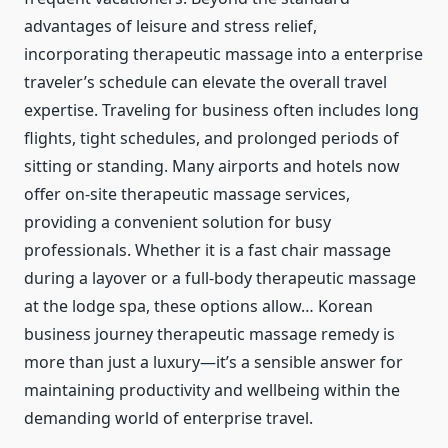
advantages of leisure and stress relief,
incorporating therapeutic massage into a enterprise
traveler’s schedule can elevate the overall travel
expertise. Traveling for business often includes long
flights, tight schedules, and prolonged periods of
sitting or standing. Many airports and hotels now
offer on-site therapeutic massage services,
providing a convenient solution for busy
professionals. Whether it is a fast chair massage
during a layover or a full-body therapeutic massage
at the lodge spa, these options allow… Korean
business journey therapeutic massage remedy is
more than just a luxury—it’s a sensible answer for
maintaining productivity and wellbeing within the
demanding world of enterprise travel.