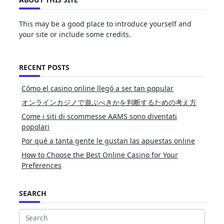
This may be a good place to introduce yourself and
your site or include some credits.
RECENT POSTS
Cómo el casino online llegó a ser tan popular
オンラインカジノで遊ぶべきかを判断するための考え方
Come i siti di scommesse AAMS sono diventati
popolari
Por qué a tanta gente le gustan las apuestas online
How to Choose the Best Online Casino for Your
Preferences
SEARCH
Search