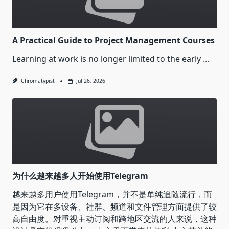
A Practical Guide to Project Management Courses
Learning at work is no longer limited to the early
...
Chromatypist
Jul 26, 2026
为什么越来越多人开始使用Telegram
越来越多用户使用Telegram，并不是单纯追随流行，而
是因为它在多设备、社群、频道和文件管理方面提供了较
高自由度。对重视主动订阅和跨地区交流的人来说，这种