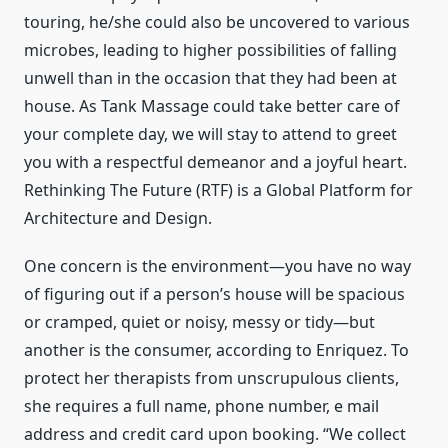
touring, he/she could also be uncovered to various
microbes, leading to higher possibilities of falling
unwell than in the occasion that they had been at
house. As Tank Massage could take better care of
your complete day, we will stay to attend to greet
you with a respectful demeanor and a joyful heart.
Rethinking The Future (RTF) is a Global Platform for
Architecture and Design.
One concern is the environment—you have no way
of figuring out if a person’s house will be spacious
or cramped, quiet or noisy, messy or tidy—but
another is the consumer, according to Enriquez. To
protect her therapists from unscrupulous clients,
she requires a full name, phone number, e mail
address and credit card upon booking. “We collect