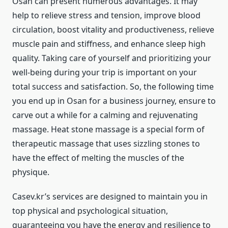
Osan can present numerous advantages. It may
help to relieve stress and tension, improve blood
circulation, boost vitality and productiveness, relieve
muscle pain and stiffness, and enhance sleep high
quality. Taking care of yourself and prioritizing your
well-being during your trip is important on your
total success and satisfaction. So, the following time
you end up in Osan for a business journey, ensure to
carve out a while for a calming and rejuvenating
massage. Heat stone massage is a special form of
therapeutic massage that uses sizzling stones to
have the effect of melting the muscles of the
physique.
Casev.kr’s services are designed to maintain you in
top physical and psychological situation,
guaranteeing you have the energy and resilience to