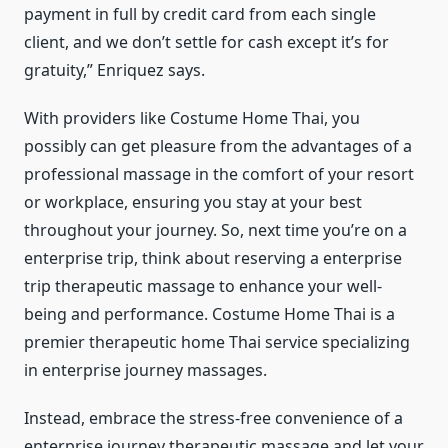
payment in full by credit card from each single
client, and we don’t settle for cash except it’s for
gratuity,” Enriquez says.
With providers like Costume Home Thai, you
possibly can get pleasure from the advantages of a
professional massage in the comfort of your resort
or workplace, ensuring you stay at your best
throughout your journey. So, next time you’re on a
enterprise trip, think about reserving a enterprise
trip therapeutic massage to enhance your well-
being and performance. Costume Home Thai is a
premier therapeutic home Thai service specializing
in enterprise journey massages.
Instead, embrace the stress-free convenience of a
enterprise journey therapeutic massage and let your