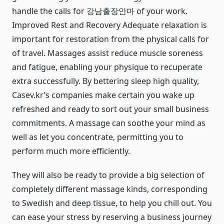
handle the calls for 강남출장안마 of your work.
Improved Rest and Recovery Adequate relaxation is
important for restoration from the physical calls for
of travel. Massages assist reduce muscle soreness
and fatigue, enabling your physique to recuperate
extra successfully. By bettering sleep high quality,
Casev.kr’s companies make certain you wake up
refreshed and ready to sort out your small business
commitments. A massage can soothe your mind as
well as let you concentrate, permitting you to
perform much more efficiently.
They will also be ready to provide a big selection of
completely different massage kinds, corresponding
to Swedish and deep tissue, to help you chill out. You
can ease your stress by reserving a business journey