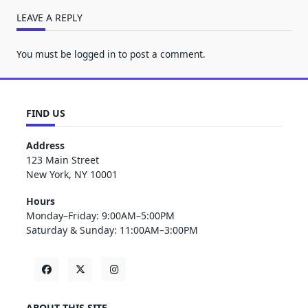
LEAVE A REPLY
You must be
logged in
to post a comment.
FIND US
Address
123 Main Street
New York, NY 10001
Hours
Monday–Friday: 9:00AM–5:00PM
Saturday & Sunday: 11:00AM–3:00PM
ABOUT THIS SITE