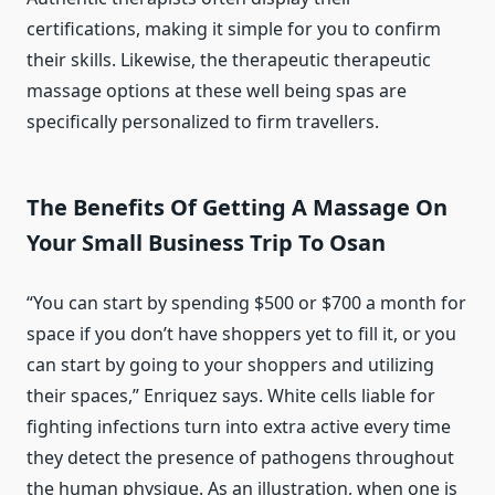
certifications, making it simple for you to confirm
their skills. Likewise, the therapeutic therapeutic
massage options at these well being spas are
specifically personalized to firm travellers.
The Benefits Of Getting A Massage On
Your Small Business Trip To Osan
“You can start by spending $500 or $700 a month for
space if you don’t have shoppers yet to fill it, or you
can start by going to your shoppers and utilizing
their spaces,” Enriquez says. White cells liable for
fighting infections turn into extra active every time
they detect the presence of pathogens throughout
the human physique. As an illustration, when one is