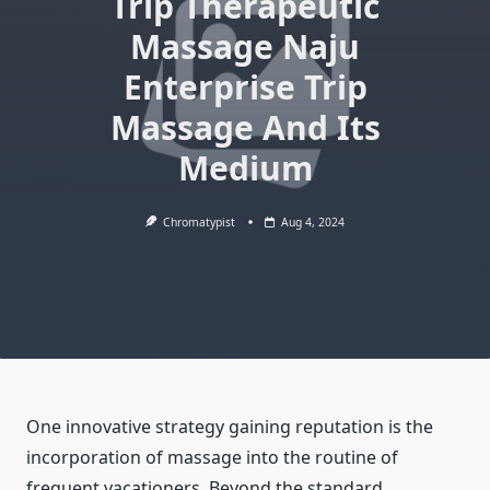
Trip Therapeutic
Massage Naju
Enterprise Trip
Massage And Its
Medium
Chromatypist
Aug 4, 2024
One innovative strategy gaining reputation is the
incorporation of massage into the routine of
frequent vacationers. Beyond the standard