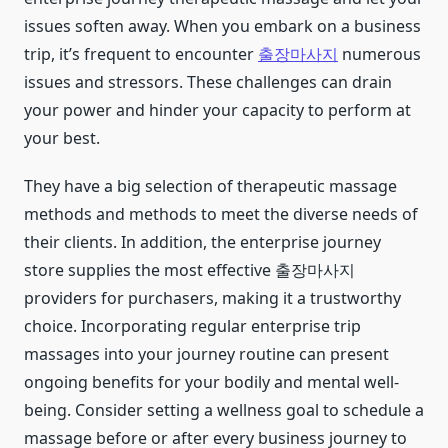
issues soften away. When you embark on a business
trip, it’s frequent to encounter
출장마사지
numerous
issues and stressors. These challenges can drain
your power and hinder your capacity to perform at
your best.
They have a big selection of therapeutic massage
methods and methods to meet the diverse needs of
their clients. In addition, the enterprise journey
store supplies the most effective 출장마사지
providers for purchasers, making it a trustworthy
choice. Incorporating regular enterprise trip
massages into your journey routine can present
ongoing benefits for your bodily and mental well-
being. Consider setting a wellness goal to schedule a
massage before or after every business journey to