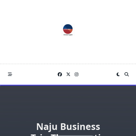
Skip
to
content
Naju Business