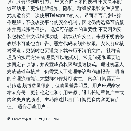
设计具有很强吸引力。 中文界面带来的便利 中文菜单能
够帮助用户更快理解通知、隐私、群组权限和文件设置，
尤其适合第一次使用Telegram的人。界面语言只影响操
作理解，不会改变平台的安全机制，因此仍需选择可信版
本并完成账号保护。 选择可信版本的重要性 不要因为安
装包标注中文或增强功能，就默认它安全。来源不明的修
改版本可能包含广告、恶意代码或额外权限。安装前应核
对渠道，更新时也要避免下载来历不清的文件。 社群管
理员的实用方法 管理员可以把规则、常见问题和重要链
接固定在顶部，并设置成员权限和慢速模式。通过机器人
完成基础审核后，仍需要人工处理争议和诈骗报告。明确
的管理流程能让大型群组保持可读性。 内容订阅需要主
动筛选 频道数量很多，但质量差异明显。用户应观察发
布者身份、更新稳定性和引用来源，退出长期重复广告或
内容失真的频道。主动筛选比盲目订阅更多内容更有价
值。 适合哪些用户
...
Chromatypist
Jul 26, 2026