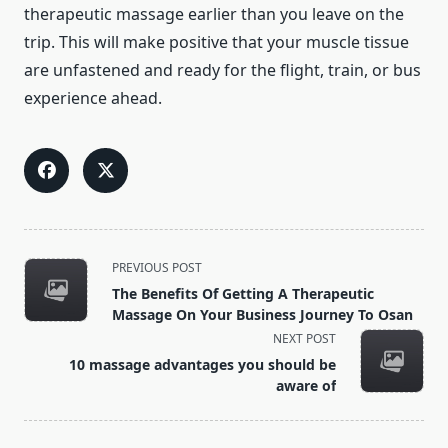
therapeutic massage earlier than you leave on the
trip. This will make positive that your muscle tissue
are unfastened and ready for the flight, train, or bus
experience ahead.
<span
PREVIOUS POST
class="nav-
The Benefits Of Getting A Therapeutic
subtitle
Massage On Your Business Journey To Osan
screen-
NEXT POST
reader-
10 massage advantages you should be
text">Page</span>
aware of