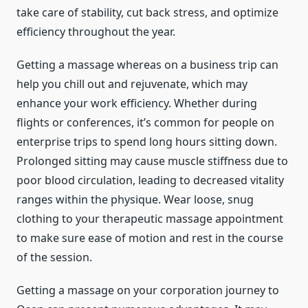
take care of stability, cut back stress, and optimize
efficiency throughout the year.
Getting a massage whereas on a business trip can
help you chill out and rejuvenate, which may
enhance your work efficiency. Whether during
flights or conferences, it’s common for people on
enterprise trips to spend long hours sitting down.
Prolonged sitting may cause muscle stiffness due to
poor blood circulation, leading to decreased vitality
ranges within the physique. Wear loose, snug
clothing to your therapeutic massage appointment
to make sure ease of motion and rest in the course
of the session.
Getting a massage on your corporation journey to