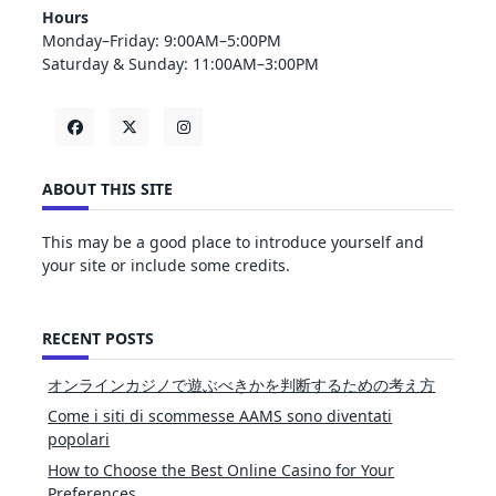
Hours
Monday–Friday: 9:00AM–5:00PM
Saturday & Sunday: 11:00AM–3:00PM
ABOUT THIS SITE
This may be a good place to introduce yourself and
your site or include some credits.
RECENT POSTS
オンラインカジノで遊ぶべきかを判断するための考え方
Come i siti di scommesse AAMS sono diventati
popolari
How to Choose the Best Online Casino for Your
Preferences