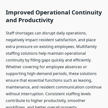
Improved Operational Continuity
and Productivity
Staff shortages can disrupt daily operations,
negatively impact resident satisfaction, and place
extra pressure on existing employees. Multifamily
staffing solutions help maintain operational
continuity by filling gaps quickly and efficiently.
Whether covering for employee absences or
supporting high-demand periods, these solutions
ensure that essential functions such as leasing,
maintenance, and resident communication continue
without interruption. Consistent staffing levels
contribute to higher productivity, smoother
workflows, and better overall property