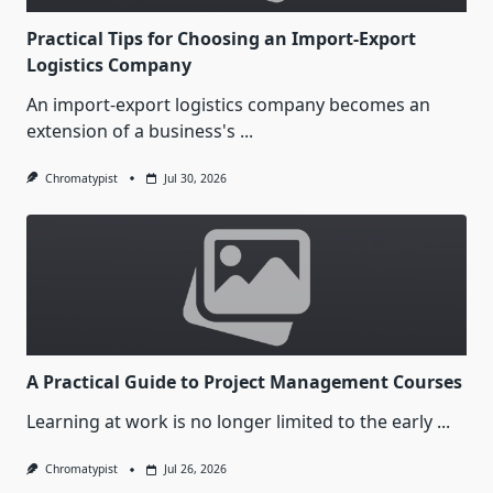
Practical Tips for Choosing an Import-Export
Logistics Company
An import-export logistics company becomes an
extension of a business's
...
Chromatypist
Jul 30, 2026
A Practical Guide to Project Management Courses
Learning at work is no longer limited to the early
...
Chromatypist
Jul 26, 2026