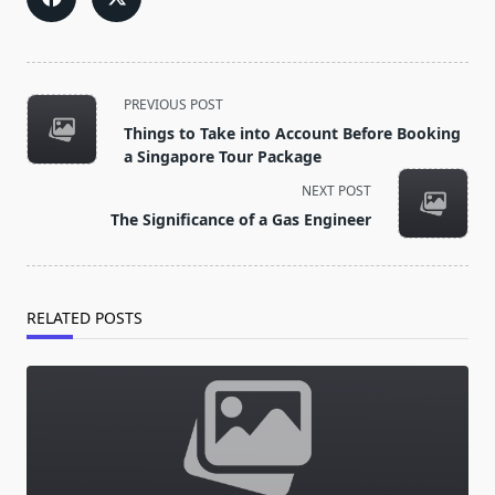
<span
PREVIOUS POST
class="nav-
Things to Take into Account Before Booking
subtitle
a Singapore Tour Package
screen-
NEXT POST
reader-
The Significance of a Gas Engineer
text">Page</span>
RELATED POSTS