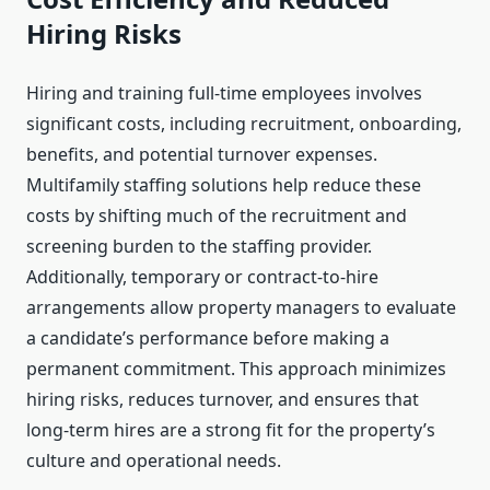
Hiring Risks
Hiring and training full-time employees involves
significant costs, including recruitment, onboarding,
benefits, and potential turnover expenses.
Multifamily staffing solutions help reduce these
costs by shifting much of the recruitment and
screening burden to the staffing provider.
Additionally, temporary or contract-to-hire
arrangements allow property managers to evaluate
a candidate’s performance before making a
permanent commitment. This approach minimizes
hiring risks, reduces turnover, and ensures that
long-term hires are a strong fit for the property’s
culture and operational needs.