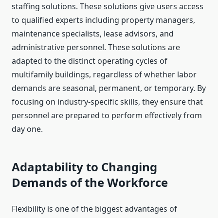
staffing solutions. These solutions give users access
to qualified experts including property managers,
maintenance specialists, lease advisors, and
administrative personnel. These solutions are
adapted to the distinct operating cycles of
multifamily buildings, regardless of whether labor
demands are seasonal, permanent, or temporary. By
focusing on industry-specific skills, they ensure that
personnel are prepared to perform effectively from
day one.
Adaptability to Changing
Demands of the Workforce
Flexibility is one of the biggest advantages of