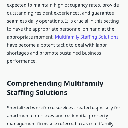
expected to maintain high occupancy rates, provide
outstanding resident experiences, and guarantee
seamless daily operations. It is crucial in this setting
to have the appropriate personnel on hand at the
appropriate moment.
Multifamily Staffing Solutions
have become a potent tactic to deal with labor
shortages and promote sustained business
performance.
Comprehending Multifamily
Staffing Solutions
Specialized workforce services created especially for
apartment complexes and residential property
management firms are referred to as multifamily