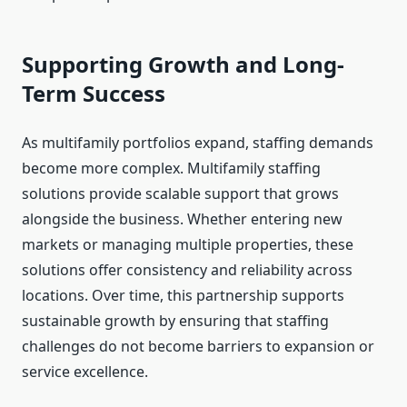
Supporting Growth and Long-
Term Success
As multifamily portfolios expand, staffing demands
become more complex. Multifamily staffing
solutions provide scalable support that grows
alongside the business. Whether entering new
markets or managing multiple properties, these
solutions offer consistency and reliability across
locations. Over time, this partnership supports
sustainable growth by ensuring that staffing
challenges do not become barriers to expansion or
service excellence.