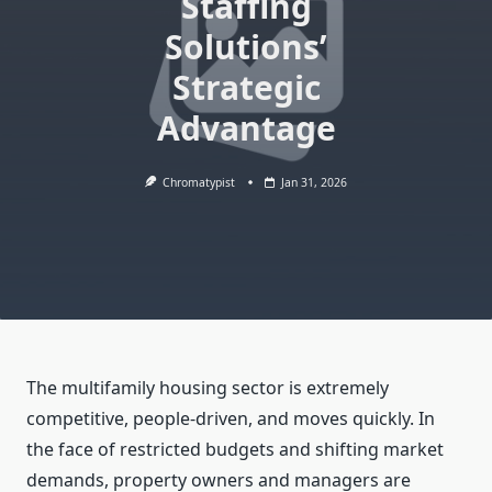
Staffing
Solutions’
Strategic
Advantage
Chromatypist
Jan 31, 2026
The multifamily housing sector is extremely
competitive, people-driven, and moves quickly. In
the face of restricted budgets and shifting market
demands, property owners and managers are