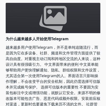
为什么越来越多人开始使用Telegram
越来越多用户使用Telegram，并不是单纯追随流行，而
是因为它在多设备、社群、频道和文件管理方面提供了较
高自由度。对重视主动订阅和跨地区交流的人来说，这种
设计具有很强吸引力。 中文界面带来的便利 中文菜单能
够帮助用户更快理解通知、隐私、群组权限和文件设置，
尤其适合第一次使用Telegram的人。界面语言只影响操
作理解，不会改变平台的安全机制，因此仍需选择可信版
本并完成账号保护。 选择可信版本的重要性 不要因为安
装包标注中文或增强功能，就默认它安全。来源不明的修
改版本可能包含广告、恶意代码或额外权限。安装前应核
对渠道，更新时也要避免下载来历不清的文件。 社群管