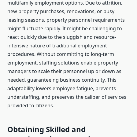
multifamily employment options. Due to attrition,
new property purchases, renovations, or busy
leasing seasons, property personnel requirements
might fluctuate rapidly. It might be challenging to
react quickly due to the sluggish and resource-
intensive nature of traditional employment
procedures. Without committing to long-term
employment, staffing solutions enable property
managers to scale their personnel up or down as
needed, guaranteeing business continuity. This
adaptability lowers employee fatigue, prevents
understaffing, and preserves the caliber of services
provided to citizens.
Obtaining Skilled and