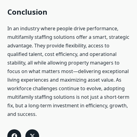
Conclusion
In an industry where people drive performance,
multifamily staffing solutions offer a smart, strategic
advantage. They provide flexibility, access to
qualified talent, cost efficiency, and operational
stability, all while allowing property managers to
focus on what matters most—delivering exceptional
living experiences and maximizing asset value. As
workforce challenges continue to evolve, adopting
multifamily staffing solutions is not just a short-term
fix, but a long-term investment in efficiency, growth,
and success.