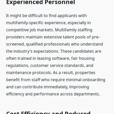
Experienced Personnel
It might be difficult to find applicants with
multifamily-specific experience, especially in
competitive job markets. Multifamily staffing
providers maintain extensive talent pools of pre-
screened, qualified professionals who understand
the industry’s expectations. These candidates are
often trained in leasing software, fair housing
regulations, customer service standards, and
maintenance protocols. As a result, properties
benefit from staff who require minimal onboarding
and can contribute immediately, improving
efficiency and performance across departments.
Cost Efficiency and Reduced