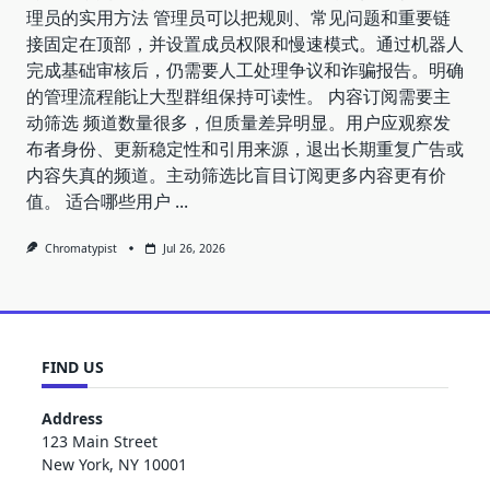
理员的实用方法 管理员可以把规则、常见问题和重要链
接固定在顶部，并设置成员权限和慢速模式。通过机器人
完成基础审核后，仍需要人工处理争议和诈骗报告。明确
的管理流程能让大型群组保持可读性。 内容订阅需要主
动筛选 频道数量很多，但质量差异明显。用户应观察发
布者身份、更新稳定性和引用来源，退出长期重复广告或
内容失真的频道。主动筛选比盲目订阅更多内容更有价
值。 适合哪些用户
...
Chromatypist
Jul 26, 2026
FIND US
Address
123 Main Street
New York, NY 10001