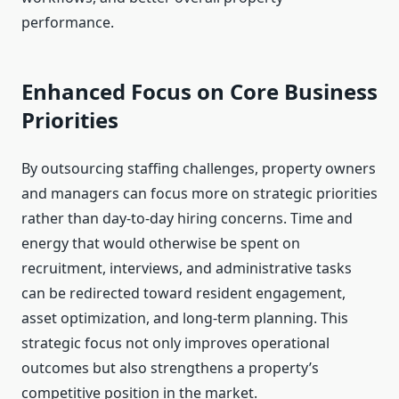
performance.
Enhanced Focus on Core Business
Priorities
By outsourcing staffing challenges, property owners
and managers can focus more on strategic priorities
rather than day-to-day hiring concerns. Time and
energy that would otherwise be spent on
recruitment, interviews, and administrative tasks
can be redirected toward resident engagement,
asset optimization, and long-term planning. This
strategic focus not only improves operational
outcomes but also strengthens a property’s
competitive position in the market.