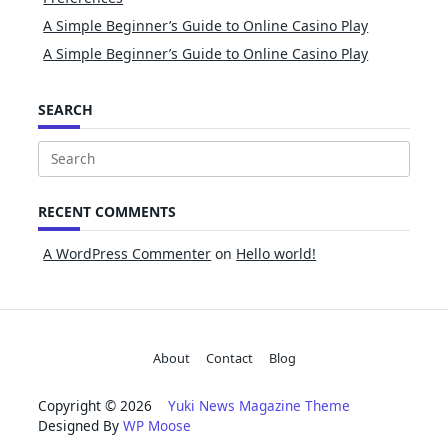
A Simple Beginner’s Guide to Online Casino Play
A Simple Beginner’s Guide to Online Casino Play
SEARCH
Search
for:
RECENT COMMENTS
A WordPress Commenter
on
Hello world!
About
Contact
Blog
Copyright © 2026
Yuki News Magazine Theme
Designed By
WP Moose