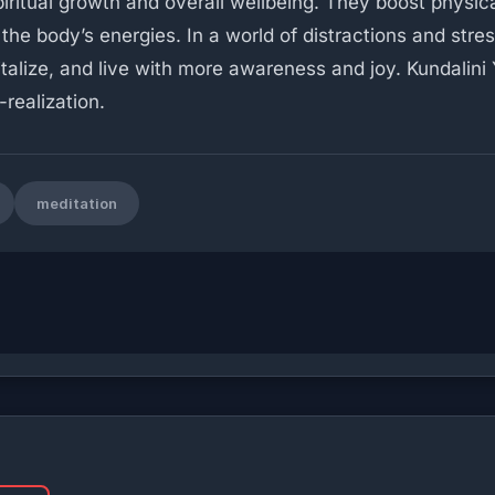
ritual growth and overall wellbeing. They boost physical
the body’s energies. In a world of distractions and stres
vitalize, and live with more awareness and joy. Kundalini
realization.
meditation