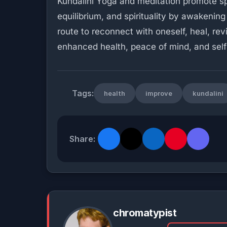
Kundalini Yoga and meditation promote spi
equilibrium, and spirituality by awakening 
route to reconnect with oneself, heal, re
enhanced health, peace of mind, and self-
Tags:
health
improve
kundalini
Share:
chromatypist