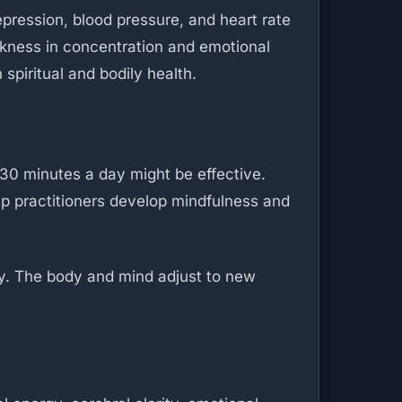
pression, blood pressure, and heart rate
hickness in concentration and emotional
spiritual and bodily health.
30 minutes a day might be effective.
lp practitioners develop mindfulness and
ty. The body and mind adjust to new