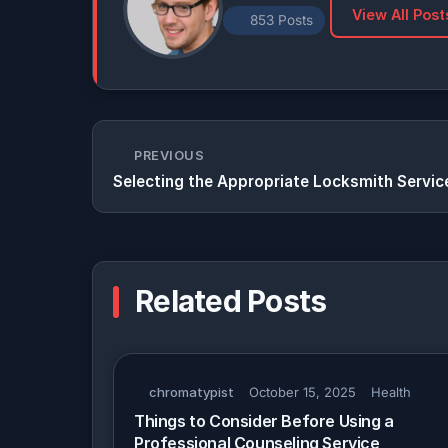
View All Post
853 Posts
PREVIOUS
Selecting the Appropriate Locksmith Servic
Related Posts
chromatypist
October 15, 2025
Health
Things to Consider Before Using a
Professional Counseling Service