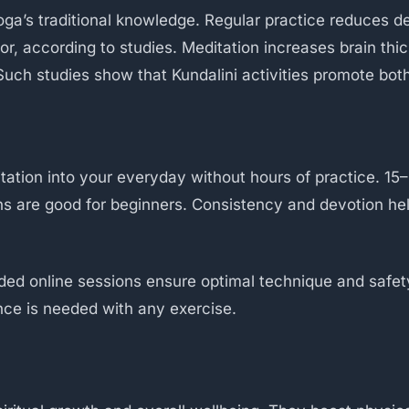
ga’s traditional knowledge. Regular practice reduces de
ator, according to studies. Meditation increases brain t
uch studies show that Kundalini activities promote both 
ation into your everyday without hours of practice. 15–
ons are good for beginners. Consistency and devotion he
ded online sessions ensure optimal technique and safe
ce is needed with any exercise.