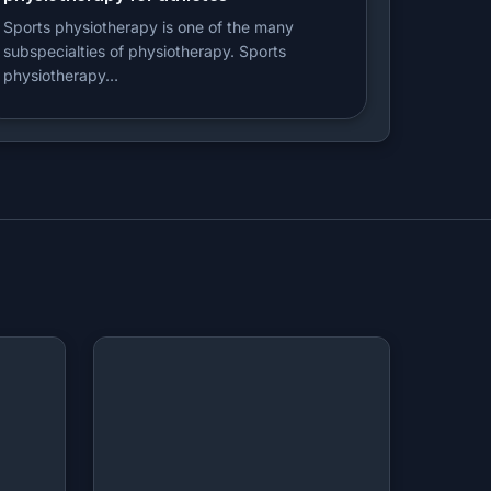
Sports physiotherapy is one of the many
subspecialties of physiotherapy. Sports
physiotherapy…