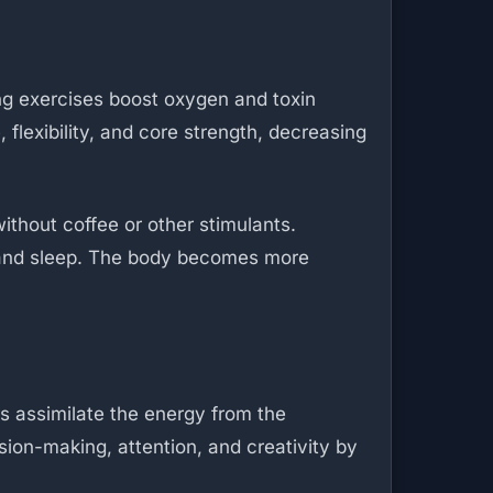
ng exercises boost oxygen and toxin
flexibility, and core strength, decreasing
ithout coffee or other stimulants.
 and sleep. The body becomes more
rs assimilate the energy from the
sion-making, attention, and creativity by