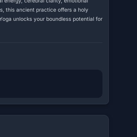
 energy, cerebral clarity, emotional
s, this ancient practice offers a holy
 Yoga unlocks your boundless potential for