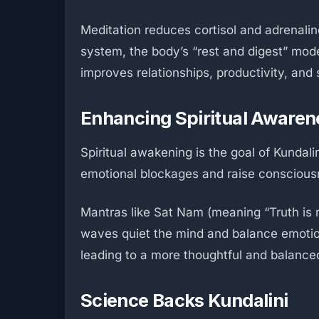
Meditation reduces cortisol and adrenalin
system, the body’s “rest and digest” mode
improves relationships, productivity, and sa
Enhancing Spiritual Awaren
Spiritual awakening is the goal of Kundal
emotional blockages and raise consciousne
Mantras like Sat Nam (meaning “Truth is m
waves quiet the mind and balance emotions
leading to a more thoughtful and balanced
Science Backs Kundalini