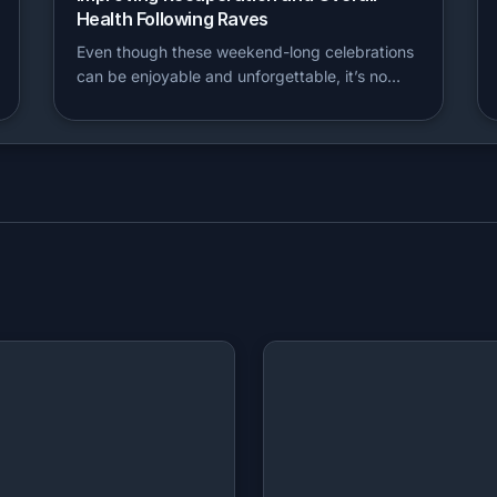
Health Following Raves
Even though these weekend-long celebrations
can be enjoyable and unforgettable, it’s no…