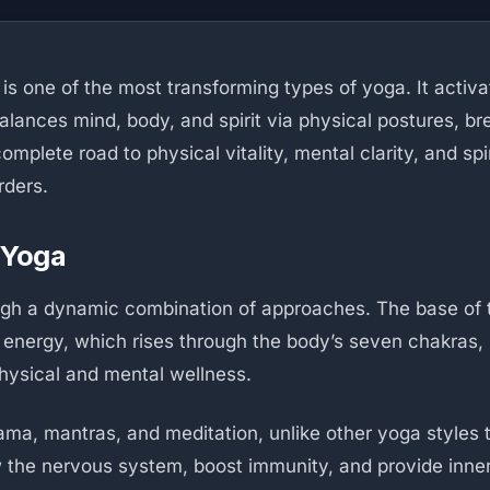
s one of the most transforming types of yoga. It activate
alances mind, body, and spirit via physical postures, br
omplete road to physical vitality, mental clarity, and sp
rders.
 Yoga
 a dynamic combination of approaches. The base of the
 energy, which rises through the body’s seven chakras,
hysical and mental wellness.
, mantras, and meditation, unlike other yoga styles tha
 the nervous system, boost immunity, and provide inne