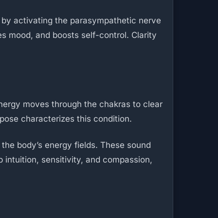
d by activating the parasympathetic nerve
s mood, and boosts self-control. Clarity
energy moves through the chakras to clear
pose characterizes this condition.
t the body’s energy fields. These sound
intuition, sensitivity, and compassion,