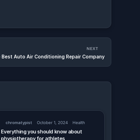
NEXT
e Best Auto Air Conditioning Repair Company
chromatypist
October 1, 2024
Health
Everything you should know about
physiotherapy for athletes