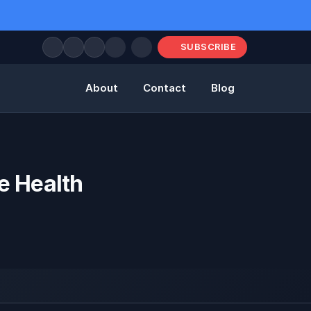
SUBSCRIBE
About
Contact
Blog
e Health