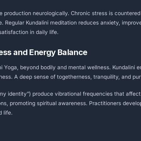
e production neurologically. Chronic stress is countere
. Regular Kundalini meditation reduces anxiety, improve
tisfaction in daily life.
ess and Energy Balance
ini Yoga, beyond bodily and mental wellness. Kundalini 
ss. A deep sense of togetherness, tranquility, and pur
y identity”) produce vibrational frequencies that affec
, promoting spiritual awareness. Practitioners develop 
 life.