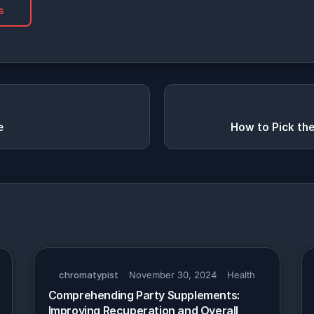
s
e
How to Pick th
chromatypist
November 30, 2024
Health
Comprehending Party Supplements:
Improving Recuperation and Overall