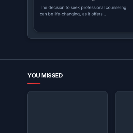
The decision to seek professional counseling
can be life-changing, as it offers…
YOU MISSED