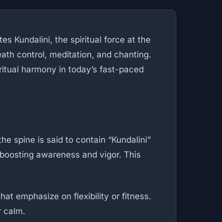
s Kundalini, the spiritual force at the
eath control, meditation, and chanting.
iritual harmony in today’s fast-paced
 spine is said to contain “Kundalini”
 boosting awareness and vigor. This
t emphasize on flexibility or fitness.
r calm.