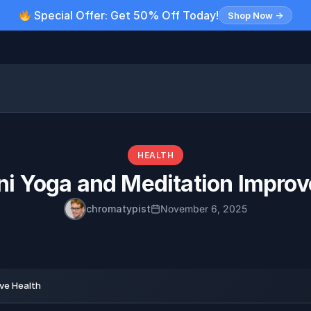
Special Offer: Get 50% Off Today!
Shop Now →
HEALTH
ni Yoga and Meditation Improv
chromatypist
November 6, 2025
ve Health