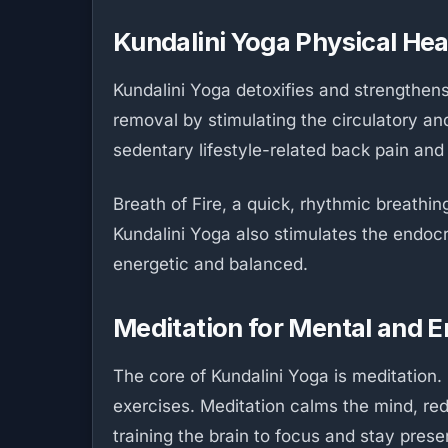
Kundalini Yoga Physical Hea
Kundalini Yoga detoxifies and strengthen
removal by stimulating the circulatory an
sedentary lifestyle-related back pain and
Breath of Fire, a quick, rhythmic breathi
Kundalini Yoga also stimulates the endo
energetic and balanced.
Meditation for Mental and E
The core of Kundalini Yoga is meditation.
exercises. Meditation calms the mind, red
training the brain to focus and stay prese