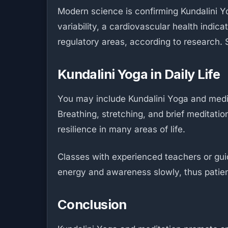
Modern science is confirming Kundalini Yo
variability, a cardiovascular health indic
regulatory areas, according to research. S
Kundalini Yoga in Daily Life
You may include Kundalini Yoga and medit
Breathing, stretching, and brief meditati
resilience in many areas of life.
Classes with experienced teachers or gui
energy and awareness slowly, thus patien
Conclusion