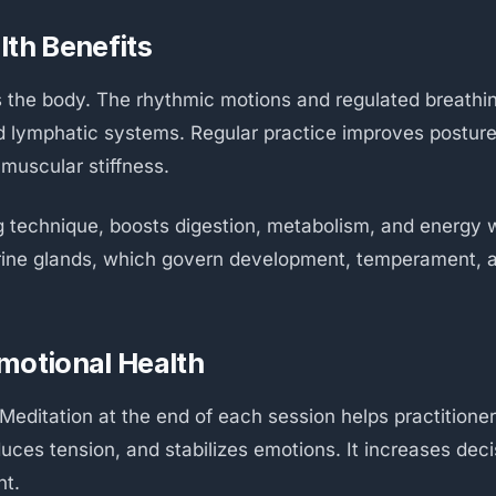
lth Benefits
s the body. The rhythmic motions and regulated breathi
d lymphatic systems. Regular practice improves posture, 
 muscular stiffness.
ng technique, boosts digestion, metabolism, and energy w
crine glands, which govern development, temperament,
motional Health
 Meditation at the end of each session helps practitione
uces tension, and stabilizes emotions. It increases deci
nt.