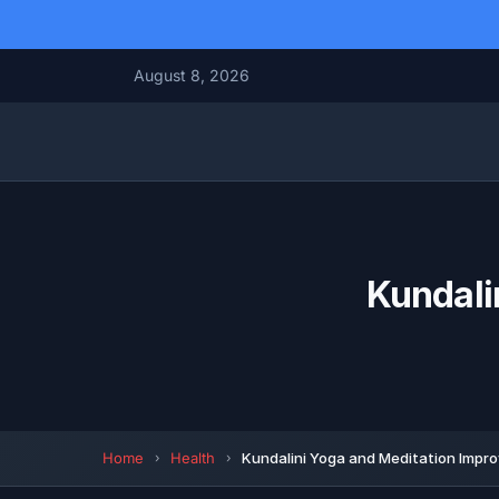
August 8, 2026
Kundali
Home
Health
Kundalini Yoga and Meditation Impro