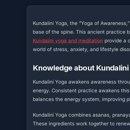
Kundalini Yoga, the “Yoga of Awareness,” i
base of the spine. This ancient practice b
Kundalini yoga and meditation
provide a c
world of stress, anxiety, and lifestyle diso
Knowledge about Kundalini
Kundalini Yoga awakens awareness through
energy. Consistent practice awakens this
balances the energy system, improving p
Kundalini Yoga combines asanas, pranayama
These ingredients work together to renew