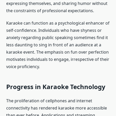
expressing themselves, and sharing humor without
the constraints of professional expectations.
Karaoke can function as a psychological enhancer of
self-confidence. Individuals who have shyness or
anxiety regarding public speaking sometimes find it
less daunting to sing in front of an audience at a
karaoke event. The emphasis on fun over perfection
motivates individuals to engage, irrespective of their
voice proficiency.
Progress in Karaoke Technology
The proliferation of cellphones and internet
connectivity has rendered karaoke more accessible
than ever before. Applications and streaming