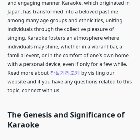
and engaging manner. Karaoke, which originated in
Japan, has transformed into a beloved pastime
among many age groups and ethnicities, uniting
individuals through the collective pleasure of
singing. Karaoke fosters an atmosphere where
individuals may shine, whether in a vibrant bar, a
familial event, or in the comfort of one’s own home
with a personal device, even if only for a few while.
Read more about
잠실가라오케
by visiting our
website and if you have any questions related to this
topic, connect with us.
The Genesis and Significance of
Karaoke