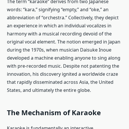
The term “karaoke” derives from two Japanese
words: “kara,” signifying “empty,” and “oke,” an
abbreviation of “orchestra.” Collectively, they depict
an experience in which an individual vocalizes in
harmony with a musical recording devoid of the
original vocal element. The notion emerged in Japan
during the 1970s, when musician Daisuke Inoue
developed a machine enabling anyone to sing along
with pre-recorded music. Despite not patenting the
innovation, his discovery ignited a worldwide craze
that rapidly disseminated across Asia, the United
States, and ultimately the entire globe.
The Mechanism of Karaoke
Karaoke is fundamentally an interactive