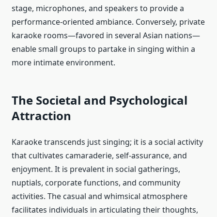
stage, microphones, and speakers to provide a
performance-oriented ambiance. Conversely, private
karaoke rooms—favored in several Asian nations—
enable small groups to partake in singing within a
more intimate environment.
The Societal and Psychological
Attraction
Karaoke transcends just singing; it is a social activity
that cultivates camaraderie, self-assurance, and
enjoyment. It is prevalent in social gatherings,
nuptials, corporate functions, and community
activities. The casual and whimsical atmosphere
facilitates individuals in articulating their thoughts,