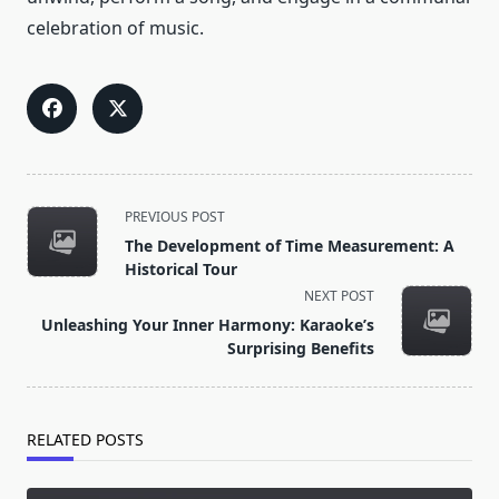
celebration of music.
<span
PREVIOUS POST
class="nav-
The Development of Time Measurement: A
subtitle
Historical Tour
screen-
NEXT POST
reader-
Unleashing Your Inner Harmony: Karaoke’s
text">Page</span>
Surprising Benefits
RELATED POSTS