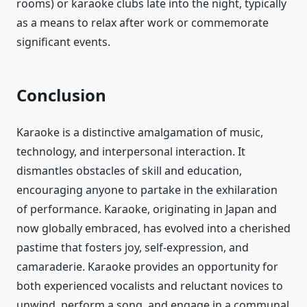
rooms) or karaoke clubs late into the night, typically
as a means to relax after work or commemorate
significant events.
Conclusion
Karaoke is a distinctive amalgamation of music,
technology, and interpersonal interaction. It
dismantles obstacles of skill and education,
encouraging anyone to partake in the exhilaration
of performance. Karaoke, originating in Japan and
now globally embraced, has evolved into a cherished
pastime that fosters joy, self-expression, and
camaraderie. Karaoke provides an opportunity for
both experienced vocalists and reluctant novices to
unwind, perform a song, and engage in a communal