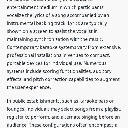
entertainment medium in which participants
vocalize the lyrics of a song accompanied by an
instrumental backing track. Lyrics are typically
shown on a screen to assist the vocalist in
maintaining synchronization with the music.
Contemporary karaoke systems vary from extensive,
professional installations in venues to compact,
portable devices for individual use. Numerous
systems include scoring functionalities, auditory
effects, and pitch correction capabilities to augment
the user experience.
In public establishments, such as karaoke bars or
lounges, individuals may select songs from a playlist,
register to perform, and alternate singing before an
audience. These configurations often encompass a