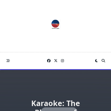
Skip
to
content
Karaoke: The