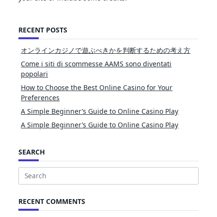
RECENT POSTS
オンラインカジノで遊ぶべきかを判断するための考え方
Come i siti di scommesse AAMS sono diventati
popolari
How to Choose the Best Online Casino for Your
Preferences
A Simple Beginner’s Guide to Online Casino Play
A Simple Beginner’s Guide to Online Casino Play
SEARCH
Search
for:
RECENT COMMENTS