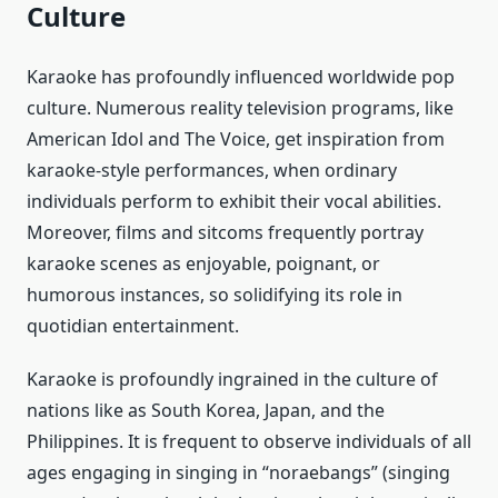
Culture
Karaoke has profoundly influenced worldwide pop
culture. Numerous reality television programs, like
American Idol and The Voice, get inspiration from
karaoke-style performances, when ordinary
individuals perform to exhibit their vocal abilities.
Moreover, films and sitcoms frequently portray
karaoke scenes as enjoyable, poignant, or
humorous instances, so solidifying its role in
quotidian entertainment.
Karaoke is profoundly ingrained in the culture of
nations like as South Korea, Japan, and the
Philippines. It is frequent to observe individuals of all
ages engaging in singing in “noraebangs” (singing