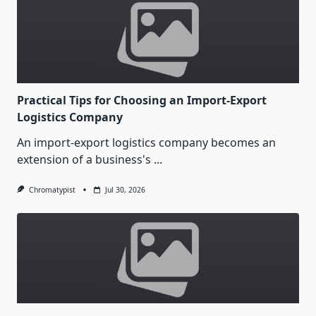
Practical Tips for Choosing an Import-Export
Logistics Company
An import-export logistics company becomes an
extension of a business's
...
Chromatypist
Jul 30, 2026