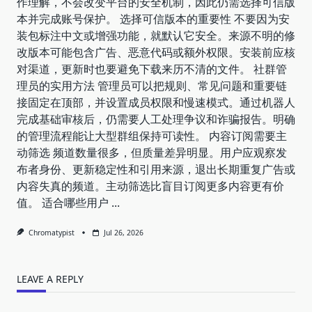
作理解，不会改变平台的安全机制，因此仍需选择可信版
本并完成账号保护。 选择可信版本的重要性 不要因为安
装包标注中文或增强功能，就默认它安全。来源不明的修
改版本可能包含广告、恶意代码或额外权限。安装前应核
对渠道，更新时也要避免下载来历不清的文件。 社群管
理员的实用方法 管理员可以把规则、常见问题和重要链
接固定在顶部，并设置成员权限和慢速模式。通过机器人
完成基础审核后，仍需要人工处理争议和诈骗报告。明确
的管理流程能让大型群组保持可读性。 内容订阅需要主
动筛选 频道数量很多，但质量差异明显。用户应观察发
布者身份、更新稳定性和引用来源，退出长期重复广告或
内容失真的频道。主动筛选比盲目订阅更多内容更有价
值。 适合哪些用户
...
Chromatypist
Jul 26, 2026
LEAVE A REPLY