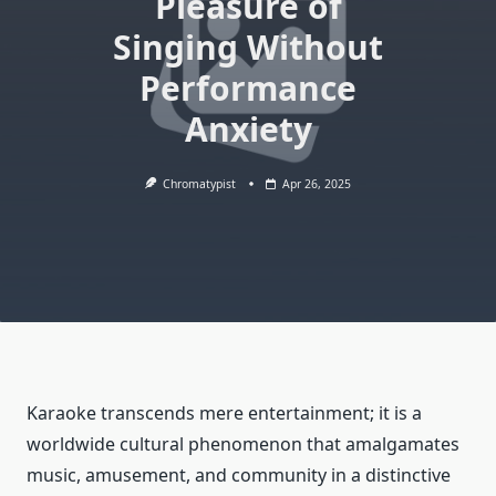
Pleasure of
Singing Without
Performance
Anxiety
Chromatypist
Apr 26, 2025
Karaoke transcends mere entertainment; it is a
worldwide cultural phenomenon that amalgamates
music, amusement, and community in a distinctive