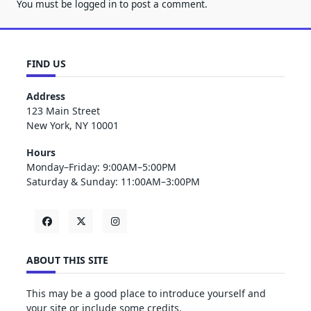
You must be
logged in
to post a comment.
FIND US
Address
123 Main Street
New York, NY 10001
Hours
Monday–Friday: 9:00AM–5:00PM
Saturday & Sunday: 11:00AM–3:00PM
ABOUT THIS SITE
This may be a good place to introduce yourself and
your site or include some credits.