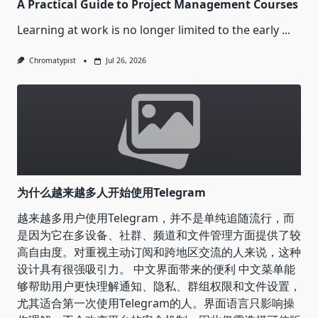
A Practical Guide to Project Management Courses
Learning at work is no longer limited to the early
...
Chromatypist
Jul 26, 2026
为什么越来越多人开始使用Telegram
越来越多用户使用Telegram，并不是单纯追随流行，而
是因为它在多设备、社群、频道和文件管理方面提供了较
高自由度。对重视主动订阅和跨地区交流的人来说，这种
设计具有很强吸引力。 中文界面带来的便利 中文菜单能
够帮助用户更快理解通知、隐私、群组权限和文件设置，
尤其适合第一次使用Telegram的人。界面语言只影响操