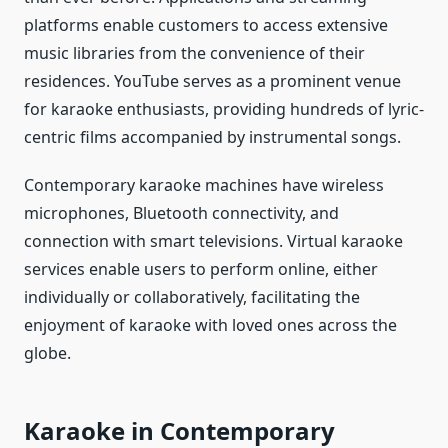
platforms enable customers to access extensive
music libraries from the convenience of their
residences. YouTube serves as a prominent venue
for karaoke enthusiasts, providing hundreds of lyric-
centric films accompanied by instrumental songs.
Contemporary karaoke machines have wireless
microphones, Bluetooth connectivity, and
connection with smart televisions. Virtual karaoke
services enable users to perform online, either
individually or collaboratively, facilitating the
enjoyment of karaoke with loved ones across the
globe.
Karaoke in Contemporary