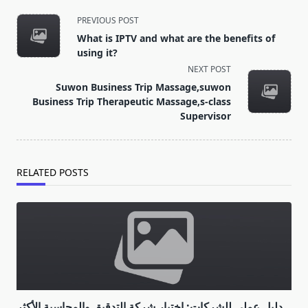
<span
PREVIOUS POST
class="nav-
What is IPTV and what are the benefits of
subtitle
using it?
screen-
NEXT POST
reader-
Suwon Business Trip Massage,suwon
text">Page</span>
Business Trip Therapeutic Massage,s-class
Supervisor
RELATED POSTS
دليل عملي للشركات: اختيار شركة التدقيق والمحاسبة الأكثر