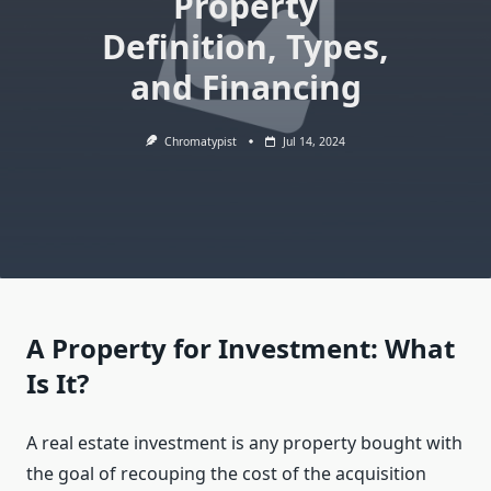
Property
Definition, Types,
and Financing
Chromatypist
Jul 14, 2024
A Property for Investment: What
Is It?
A real estate investment is any property bought with
the goal of recouping the cost of the acquisition