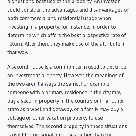
highest and best use of the property. An investor
could consider the advantages and disadvantages of
both commercial and residential usage when
investing in a property, for instance, in order to
determine which offers the best prospective rate of
return. After then, they make use of the attribute in
that way.
A second house is a common term used to describe
an investment property. However, the meanings of
the two aren’t always the same. For example,
someone with a primary residence in the city may
buy a second property in the country or in another
state as a weekend getaway, or a family may buy a
cottage or other vacation property to use
themselves. The second property in these situations
is used for personal purposes rather than for