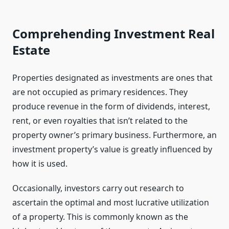
Comprehending Investment Real
Estate
Properties designated as investments are ones that
are not occupied as primary residences. They
produce revenue in the form of dividends, interest,
rent, or even royalties that isn’t related to the
property owner’s primary business. Furthermore, an
investment property’s value is greatly influenced by
how it is used.
Occasionally, investors carry out research to
ascertain the optimal and most lucrative utilization
of a property. This is commonly known as the