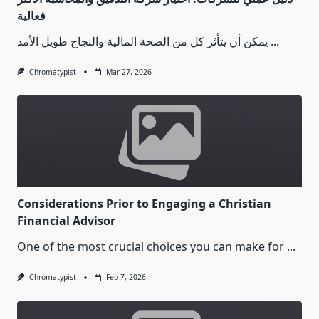
فعالية
يمكن أن يتأثر كل من الصحة المالية والنجاح طويل الأمد
...
Chromatypist
Mar 27, 2026
Considerations Prior to Engaging a Christian
Financial Advisor
One of the most crucial choices you can make for
...
Chromatypist
Feb 7, 2026