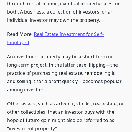
through rental income, eventual property sales, or
both. A business, a collection of investors, or an
individual investor may own the property.
Read More:
Real Estate Investment for Self-
Employed
An investment property may be a short-term or
long-term project. In the latter case, flipping—the
practice of purchasing real estate, remodeling it,
and selling it for a profit quickly—becomes popular
among investors.
Other assets, such as artwork, stocks, real estate, or
other collectibles, that an investor buys with the
hope of future gain might also be referred to as
“investment property”.