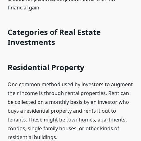
financial gain.
Categories of Real Estate
Investments
Residential Property
One common method used by investors to augment
their income is through rental properties. Rent can
be collected on a monthly basis by an investor who
buys a residential property and rents it out to
tenants. These might be townhomes, apartments,
condos, single-family houses, or other kinds of
residential buildings.