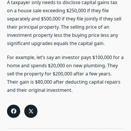
A taxpayer only needs to disclose capital gains tax
on a house sale exceeding $250,000 if they file
separately and $500,000 if they file jointly if they sell
their principal property. The selling price of an
investment property less the buying price less any
significant upgrades equals the capital gain.
For example, let’s say an investor pays $100,000 for a
home and spends $20,000 on new plumbing. They
sell the property for $200,000 after a few years.
Their gain is $80,000 after deducting capital repairs
and their original investment.