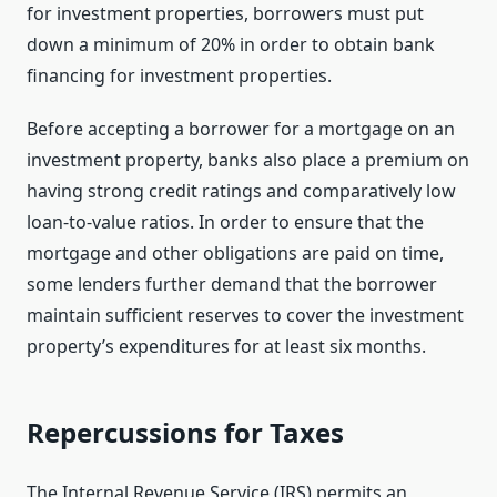
for investment properties, borrowers must put
down a minimum of 20% in order to obtain bank
financing for investment properties.
Before accepting a borrower for a mortgage on an
investment property, banks also place a premium on
having strong credit ratings and comparatively low
loan-to-value ratios. In order to ensure that the
mortgage and other obligations are paid on time,
some lenders further demand that the borrower
maintain sufficient reserves to cover the investment
property’s expenditures for at least six months.
Repercussions for Taxes
The Internal Revenue Service (IRS) permits an