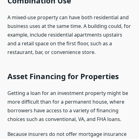
Combination Use
A mixed-use property can have both residential and
business uses at the same time. A building could, for
example, include residential apartments upstairs
and a retail space on the first floor, such as a
restaurant, bar, or convenience store.
Asset Financing for Properties
Getting a loan for an investment property might be
more difficult than for a permanent house, where
borrowers have access to a variety of financing
choices such as conventional, VA, and FHA loans.
Because insurers do not offer mortgage insurance