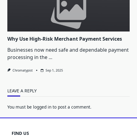
Why Use High-Risk Merchant Payment Services
Businesses now need safe and dependable payment
processing in the
...
Chromatypist
Sep 1, 2025
LEAVE A REPLY
You must be
logged in
to post a comment.
FIND US