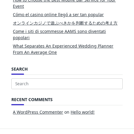
Event
Cómo el casino online llegó a ser tan popular
オンラインカジノで遊ぶべきかを判断するための考え方
Come i siti di scommesse AAMS sono diventati
popolari
What Separates An Experienced Wedding Planner
From An Average One
SEARCH
Search
for:
RECENT COMMENTS
A WordPress Commenter
on
Hello world!