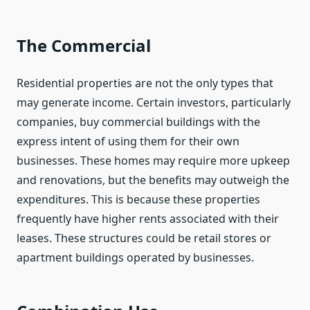
The Commercial
Residential properties are not the only types that
may generate income. Certain investors, particularly
companies, buy commercial buildings with the
express intent of using them for their own
businesses. These homes may require more upkeep
and renovations, but the benefits may outweigh the
expenditures. This is because these properties
frequently have higher rents associated with their
leases. These structures could be retail stores or
apartment buildings operated by businesses.