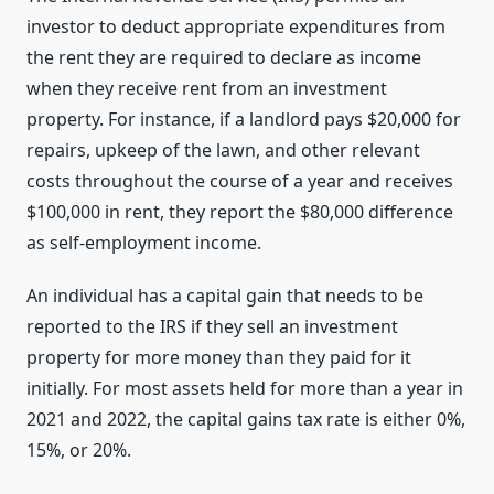
investor to deduct appropriate expenditures from
the rent they are required to declare as income
when they receive rent from an investment
property. For instance, if a landlord pays $20,000 for
repairs, upkeep of the lawn, and other relevant
costs throughout the course of a year and receives
$100,000 in rent, they report the $80,000 difference
as self-employment income.
An individual has a capital gain that needs to be
reported to the IRS if they sell an investment
property for more money than they paid for it
initially. For most assets held for more than a year in
2021 and 2022, the capital gains tax rate is either 0%,
15%, or 20%.