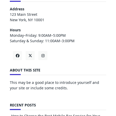
Address
123 Main Street
New York, NY 10001
Hours
Monday–Friday: 9:00AM–5:00PM
Saturday & Sunday: 11:00AM–3:00PM
ABOUT THIS SITE
This may be a good place to introduce yourself and
your site or include some credits.
RECENT POSTS
How to Choose the Best Mobile Bar Service for Your