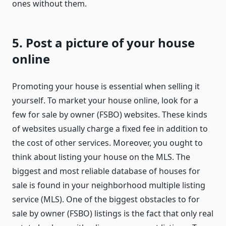
ones without them.
5. Post a picture of your house
online
Promoting your house is essential when selling it
yourself. To market your house online, look for a
few for sale by owner (FSBO) websites. These kinds
of websites usually charge a fixed fee in addition to
the cost of other services. Moreover, you ought to
think about listing your house on the MLS. The
biggest and most reliable database of houses for
sale is found in your neighborhood multiple listing
service (MLS). One of the biggest obstacles to for
sale by owner (FSBO) listings is the fact that only real