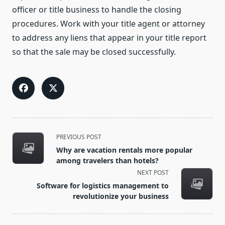
officer or title business to handle the closing
procedures. Work with your title agent or attorney
to address any liens that appear in your title report
so that the sale may be closed successfully.
<span
PREVIOUS POST
class="nav-
Why are vacation rentals more popular
subtitle
among travelers than hotels?
screen-
NEXT POST
reader-
Software for logistics management to
text">Page</span>
revolutionize your business