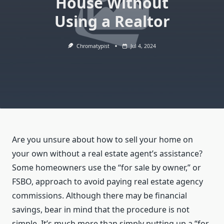
House Without
Using a Realtor
Chromatypist
Jul 4, 2024
Are you unsure about how to sell your home on
your own without a real estate agent’s assistance?
Some homeowners use the “for sale by owner,” or
FSBO, approach to avoid paying real estate agency
commissions. Although there may be financial
savings, bear in mind that the procedure is not
simple. It’s much more than simply putting up a “for