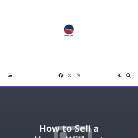
Skip
to
content
How to Sell a