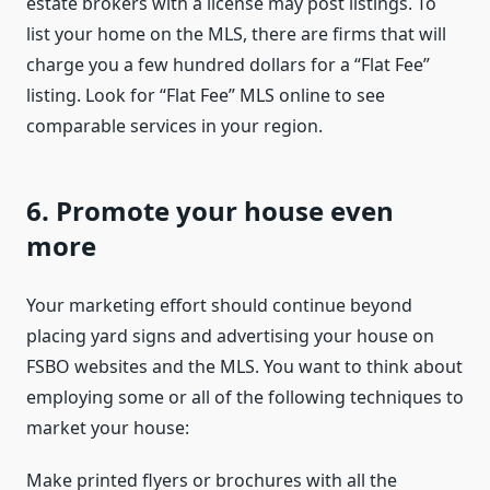
estate brokers with a license may post listings. To
list your home on the MLS, there are firms that will
charge you a few hundred dollars for a “Flat Fee”
listing. Look for “Flat Fee” MLS online to see
comparable services in your region.
6. Promote your house even
more
Your marketing effort should continue beyond
placing yard signs and advertising your house on
FSBO websites and the MLS. You want to think about
employing some or all of the following techniques to
market your house:
Make printed flyers or brochures with all the