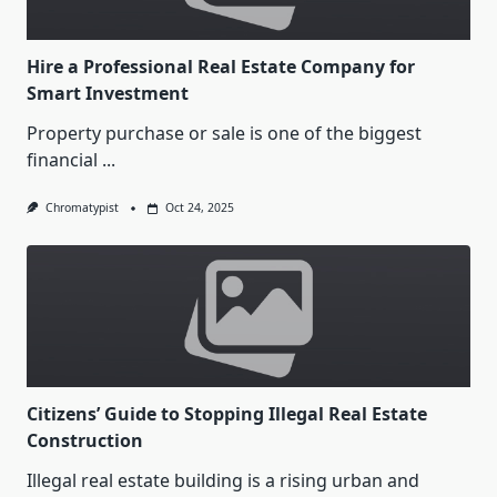
Hire a Professional Real Estate Company for
Smart Investment
Property purchase or sale is one of the biggest
financial
...
Chromatypist
Oct 24, 2025
Citizens’ Guide to Stopping Illegal Real Estate
Construction
Illegal real estate building is a rising urban and