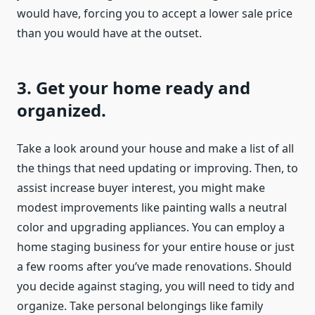
would have, forcing you to accept a lower sale price
than you would have at the outset.
3. Get your home ready and
organized.
Take a look around your house and make a list of all
the things that need updating or improving. Then, to
assist increase buyer interest, you might make
modest improvements like painting walls a neutral
color and upgrading appliances. You can employ a
home staging business for your entire house or just
a few rooms after you’ve made renovations. Should
you decide against staging, you will need to tidy and
organize. Take personal belongings like family