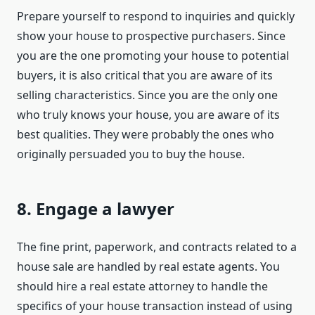
Prepare yourself to respond to inquiries and quickly
show your house to prospective purchasers. Since
you are the one promoting your house to potential
buyers, it is also critical that you are aware of its
selling characteristics. Since you are the only one
who truly knows your house, you are aware of its
best qualities. They were probably the ones who
originally persuaded you to buy the house.
8. Engage a lawyer
The fine print, paperwork, and contracts related to a
house sale are handled by real estate agents. You
should hire a real estate attorney to handle the
specifics of your house transaction instead of using