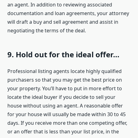
an agent. In addition to reviewing associated
documentation and loan agreements, your attorney
will draft a buy and sell agreement and assist in
negotiating the terms of the deal.
9. Hold out for the ideal offer…
Professional listing agents locate highly qualified
purchasers so that you may get the best price on
your property. You’ll have to put in more effort to
locate the ideal buyer if you decide to sell your
house without using an agent. A reasonable offer
for your house will usually be made within 30 to 45
days. If you receive more than one competing offer,
or an offer that is less than your list price, in the