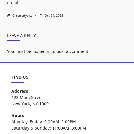
rural
...
Chromatypist
Oct 24, 2025
LEAVE A REPLY
You must be
logged in
to post a comment.
FIND US
Address
123 Main Street
New York, NY 10001
Hours
Monday–Friday: 9:00AM–5:00PM
Saturday & Sunday: 11:00AM–3:00PM