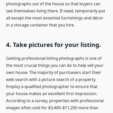
photographs out of the house so that buyers can
see themselves living there. If need, temporarily put
all except the most essential furnishings and décor
in a storage container that you hire.
4. Take pictures for your listing.
Getting professional listing photographs is one of
the most crucial things you can do to help sell your
own house. The majority of purchasers start their
web search with a picture search of a property.
Employ a qualified photographer to ensure that
your house makes an excellent first impression.
According to a survey, properties with professional
images often sold for $3,400–$11,200 more than