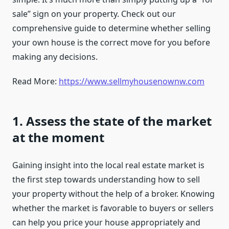
sale” sign on your property. Check out our
comprehensive guide to determine whether selling
your own house is the correct move for you before
making any decisions.
Read More:
https://www.sellmyhousenownw.com
1. Assess the state of the market
at the moment
Gaining insight into the local real estate market is
the first step towards understanding how to sell
your property without the help of a broker. Knowing
whether the market is favorable to buyers or sellers
can help you price your house appropriately and