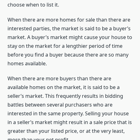
choose when to list it.
When there are more homes for sale than there are
interested parties, the market is said to be a buyer’s
market. A buyer’s market might cause your house to
stay on the market for a lengthier period of time
before you find a buyer because there are so many
homes available.
When there are more buyers than there are
available homes on the market, it is said to be a
seller’s market. This frequently results in bidding
battles between several purchasers who are
interested in the same property. Selling your house
in a seller’s market might result in a sale price that is
greater than your listed price, or at the very least,
more than your net profit.