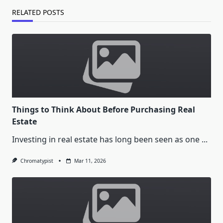
RELATED POSTS
Things to Think About Before Purchasing Real
Estate
Investing in real estate has long been seen as one
...
Chromatypist
Mar 11, 2026