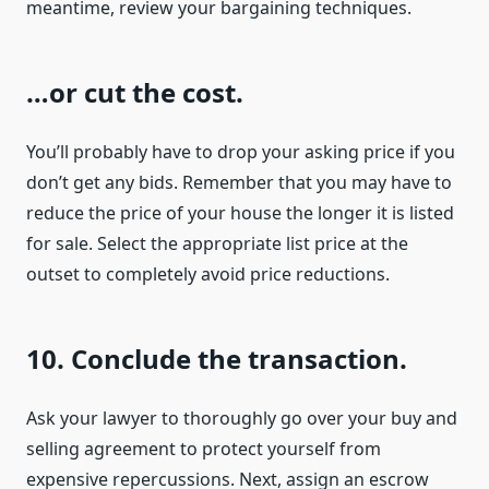
meantime, review your bargaining techniques.
…or cut the cost.
You’ll probably have to drop your asking price if you
don’t get any bids. Remember that you may have to
reduce the price of your house the longer it is listed
for sale. Select the appropriate list price at the
outset to completely avoid price reductions.
10. Conclude the transaction.
Ask your lawyer to thoroughly go over your buy and
selling agreement to protect yourself from
expensive repercussions. Next, assign an escrow