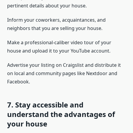
pertinent details about your house.
Inform your coworkers, acquaintances, and
neighbors that you are selling your house.
Make a professional-caliber video tour of your
house and upload it to your YouTube account.
Advertise your listing on Craigslist and distribute it
on local and community pages like Nextdoor and
Facebook.
7. Stay accessible and
understand the advantages of
your house