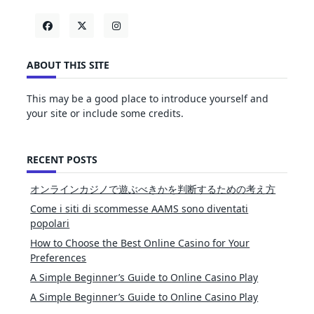
ABOUT THIS SITE
This may be a good place to introduce yourself and
your site or include some credits.
RECENT POSTS
オンラインカジノで遊ぶべきかを判断するための考え方
Come i siti di scommesse AAMS sono diventati
popolari
How to Choose the Best Online Casino for Your
Preferences
A Simple Beginner’s Guide to Online Casino Play
A Simple Beginner’s Guide to Online Casino Play