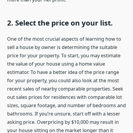
2. Select the price on your list.
One of the most crucial aspects of learning how to
sell a house by owner is determining the suitable
price for your property. To start, you may estimate
the value of your house using a home value
estimator. To have a better idea of the price range
for your property, you could also look at the most
recent sales of nearby comparable properties. Seek
out sales prices for residences with comparable lot
sizes, square footage, and number of bedrooms and
bathrooms. If you’re unsure, start off with a lesser
asking price. Overpricing by $10,000 may result in
your house sitting on the market longer than it