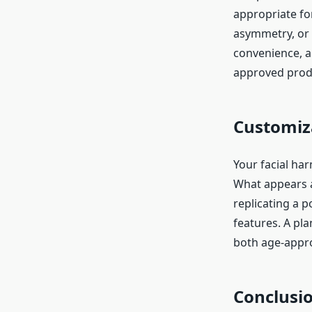
appropriate for
asymmetry, or m
convenience, a
approved prod
Customiza
Your facial ha
What appears a
replicating a 
features. A pla
both age-appro
Conclusi