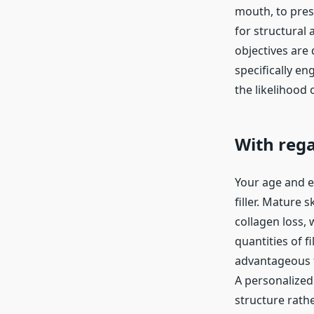
mouth, to pres
for structural
objectives are 
specifically en
the likelihood 
With rega
Your age and ep
filler. Mature 
collagen loss, 
quantities of f
advantageous f
A personalized
structure rath