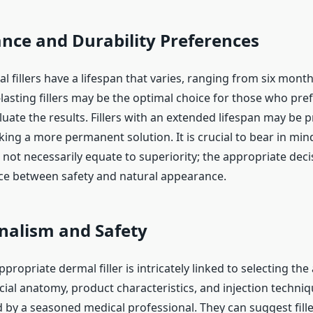
nce and Durability Preferences
l fillers have a lifespan that varies, ranging from six mon
-lasting fillers may be the optimal choice for those who pr
luate the results. Fillers with an extended lifespan may be 
king a more permanent solution. It is crucial to bear in min
 not necessarily equate to superiority; the appropriate deci
nce between safety and natural appearance.
nalism and Safety
ppropriate dermal filler is intricately linked to selecting th
acial anatomy, product characteristics, and injection techniq
y a seasoned medical professional. They can suggest fille