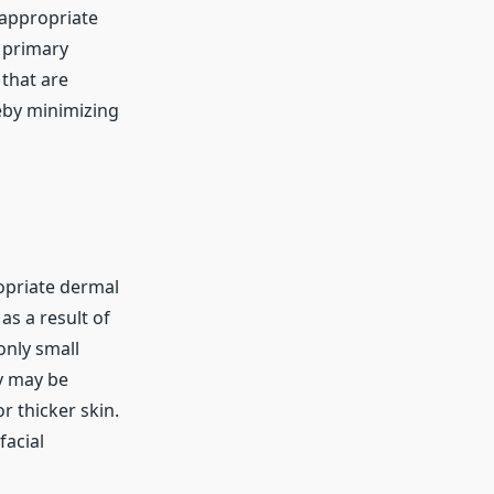
 appropriate
 primary
 that are
reby minimizing
ropriate dermal
as a result of
only small
ly may be
r thicker skin.
facial