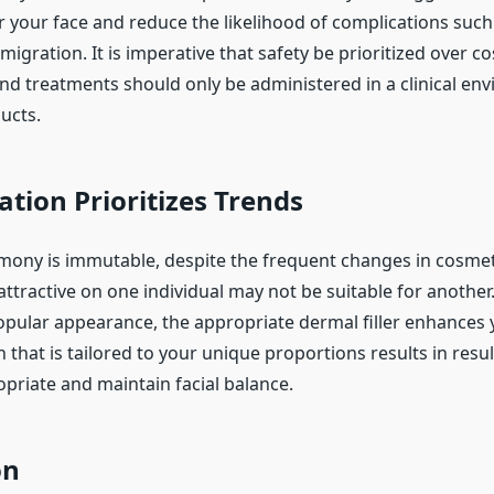
 your face and reduce the likelihood of complications such a
igration. It is imperative that safety be prioritized over co
nd treatments should only be administered in a clinical en
ucts.
tion Prioritizes Trends
rmony is immutable, despite the frequent changes in cosmeti
ttractive on one individual may not be suitable for another
popular appearance, the appropriate dermal filler enhances
n that is tailored to your unique proportions results in resul
priate and maintain facial balance.
on