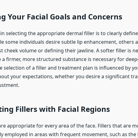
ng Your Facial Goals and Concerns
 in selecting the appropriate dermal filler is to clearly defin
ile some individuals desire subtle lip enhancement, others a
st cheek volume or defining their jawline. A softer filler is n
le a firmer, more structured substance is necessary for deep
 selection of a filler and treatment plan is influenced by yo
bout your expectations, whether you desire a significant t
justment.
ing Fillers with Facial Regions
s are appropriate for every area of the face. Fillers that are m
lly employed in areas with frequent movement, such as the l