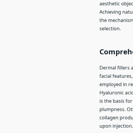
aesthetic objec
Achieving natu
the mechanisms
selection.
Comprehen
Dermal fillers
facial features
employed in re
Hyaluronic acid
is the basis f
plumpness. Oth
collagen produc
upon injection.