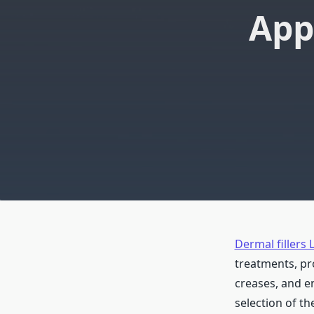
App
Dermal fillers 
treatments, pr
creases, and e
selection of th