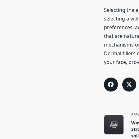
Selecting the 
selecting a we
preferences, ae
that are natur
mechanisms of v
Dermal fillers
your face, prov
<span
PRE
class="nav-
Was
subtitle
Str
screen-
sol