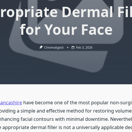
ropriate Dermal Fil
for Your Face
Chromatypist
Feb 3, 2026
Lancashire
have become one of the most popular non-surgi
oviding a simple and effective method for restoring volum
nhancing facial contours with minimal downtime. Neverthel
e appropriate dermal filler is not a universally applicable de