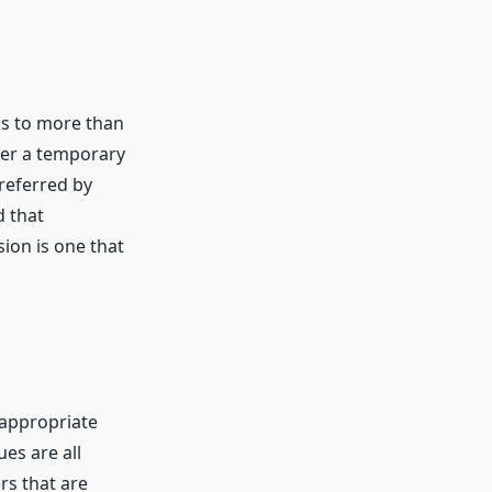
ths to more than
efer a temporary
preferred by
d that
sion is one that
e appropriate
ues are all
rs that are