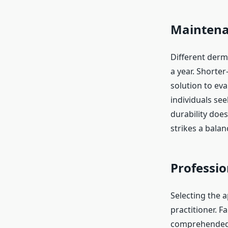
Maintena
Different derma
a year. Shorter
solution to eva
individuals see
durability does
strikes a bala
Professio
Selecting the a
practitioner. F
comprehended b