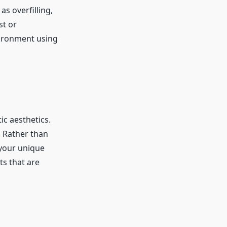
s overfilling,
st or
vironment using
c aesthetics.
. Rather than
 your unique
ts that are