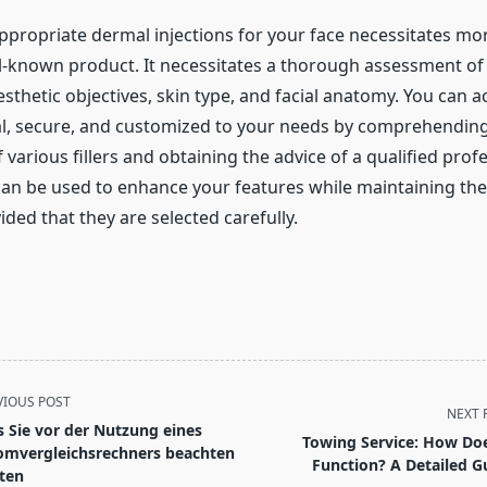
appropriate dermal injections for your face necessitates mo
ll-known product. It necessitates a thorough assessment of y
sthetic objectives, skin type, and facial anatomy. You can a
al, secure, and customized to your needs by comprehending
arious fillers and obtaining the advice of a qualified profe
 can be used to enhance your features while maintaining th
ided that they are selected carefully.
VIOUS POST
NEXT 
 Sie vor der Nutzung eines
Towing Service: How Doe
omvergleichsrechners beachten
Function? A Detailed G
lten