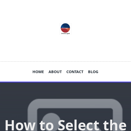
HOME
ABOUT
CONTACT
BLOG
How to Select the