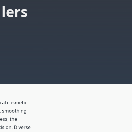
lers
cal cosmetic
e, smoothing
ess, the
cision. Diverse