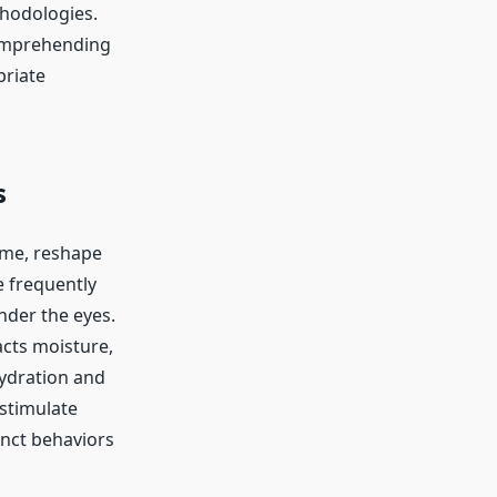
thodologies.
 comprehending
priate
s
ume, reshape
e frequently
nder the eyes.
acts moisture,
hydration and
 stimulate
inct behaviors