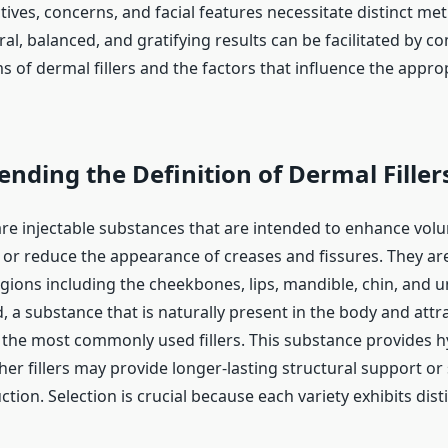
tives, concerns, and facial features necessitate distinct me
ral, balanced, and gratifying results can be facilitated by
 of dermal fillers and the factors that influence the appro
ding the Definition of Dermal Filler
 are injectable substances that are intended to enhance vol
, or reduce the appearance of creases and fissures. They ar
gions including the cheekbones, lips, mandible, chin, and u
, a substance that is naturally present in the body and attr
or the most commonly used fillers. This substance provides 
er fillers may provide longer-lasting structural support or
tion. Selection is crucial because each variety exhibits dist