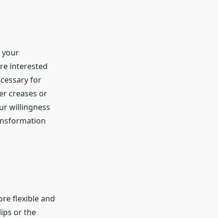
e your
re interested
ecessary for
er creases or
ur willingness
ransformation
ore flexible and
ips or the