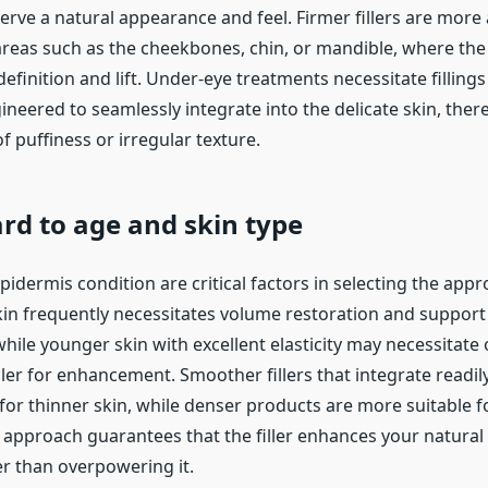
erve a natural appearance and feel. Firmer fillers are more
 areas such as the cheekbones, chin, or mandible, where the
definition and lift. Under-eye treatments necessitate fillings
gineered to seamlessly integrate into the delicate skin, the
of puffiness or irregular texture.
rd to age and skin type
idermis condition are critical factors in selecting the app
skin frequently necessitates volume restoration and support 
while younger skin with excellent elasticity may necessitate 
iller for enhancement. Smoother fillers that integrate readi
or thinner skin, while denser products are more suitable fo
 approach guarantees that the filler enhances your natural 
er than overpowering it.