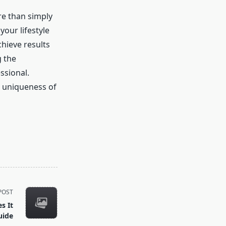
re than simply
our lifestyle
chieve results
 the
ssional.
e uniqueness of
POST
s It
uide