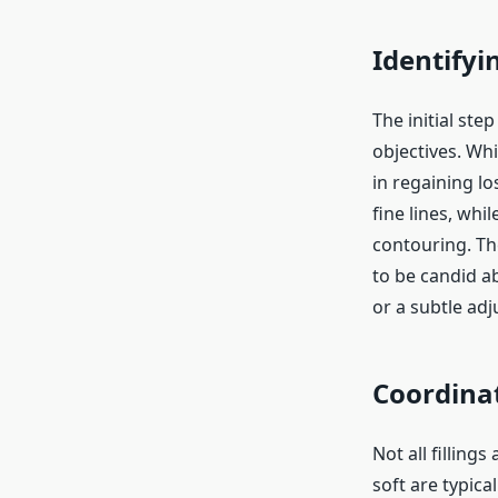
Identifyi
The initial step
objectives. Wh
in regaining lo
fine lines, whi
contouring. The
to be candid a
or a subtle ad
Coordinat
Not all filling
soft are typica