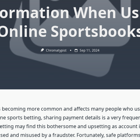
formation When Us
Online Sportsbook
Chromatypist
Sep 11, 2024
 is becoming more common and affects many people who use
line sports betting, sharing payment details is a very freque
betting may find this bothersome and upsetting as account
sed and misused by a fraudster. Fortunately, safe platform