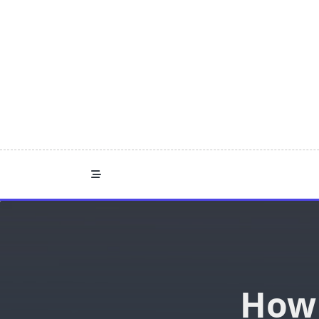
Skip
to
content
How 