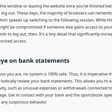
 the window or leaving the website once you’ve finished bet
, log out. These days, the majority of browsers can rememb
ich speeds up switching to the following session. While this
ight be compromised if someone else gains access to your 
s to log out, then. It’s a tiny detail that significantly incre
orized access.
eye on bank statements
s you are, no system is 100% safe. Thus, it is imperative t
iodically review your bank statements. This allows you to ea
ivity, such as unusual expenses or withdrawals connected t
ge. Get in contact with your bank and the sportsbook oper
 any suspicious behavior.