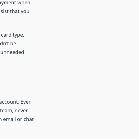
 payment when
sist that you
 card type,
dn’t be
on unneeded
 account. Even
 team, never
n email or chat