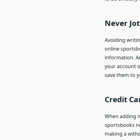
Never Jot
Avoiding writi
online sportsbo
information. A
your account o
save them to yo
Credit Ca
When adding mo
sportsbooks ne
making a withdr