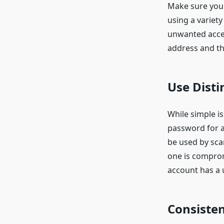
Make sure your
using a variety
unwanted acces
address and th
Use Disti
While simple i
password for a
be used by sca
one is comprom
account has a
Consisten