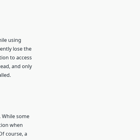
ile using
ently lose the
tion to access
tead, and only
lled.
. While some
ation when
Of course, a