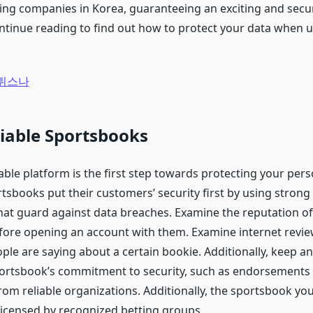
ting companies in Korea, guaranteeing an exciting and secu
ntinue reading to find out how to protect your data when ut
튀스나
liable Sportsbooks
iable platform is the first step towards protecting your pers
tsbooks put their customers’ security first by using strong
hat guard against data breaches. Examine the reputation of
ore opening an account with them. Examine internet review
le are saying about a certain bookie. Additionally, keep an
portsbook’s commitment to security, such as endorsements
from reliable organizations. Additionally, the sportsbook y
y licensed by recognized betting groups.