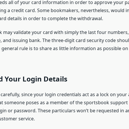
ds all of your card information in order to approve your
ing a credit card. Some bookmakers, nevertheless, would in
ard details in order to complete the withdrawal.
 may validate your card with simply the last four numbers,
, and issuing bank. The three-digit card security code shoul
general rule is to share as little information as possible 
 Your Login Details
arefully, since your login credentials act as a lock on your
hat someone poses as a member of the sportsbook support
ogin or password. These particulars won’t be requested in a
ustomer service.