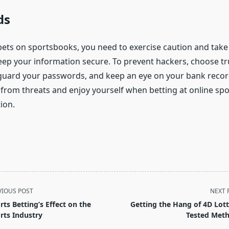
ds
ets on sportsbooks, you need to exercise caution and take
ep your information secure. To prevent hackers, choose t
guard your passwords, and keep an eye on your bank reco
from threats and enjoy yourself when betting at online sp
ion.
VIOUS POST
NEXT 
rts Betting’s Effect on the
Getting the Hang of 4D Lott
rts Industry
Tested Met