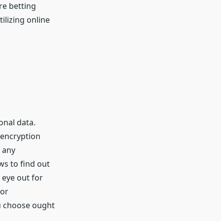
re betting
ilizing online
onal data.
 encryption
 any
s to find out
 eye out for
 or
ou choose ought