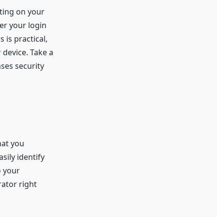
ting on your
er your login
 is practical,
device. Take a
ases security
hat you
sily identify
o your
ator right