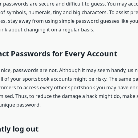
 passwords are secure and difficult to guess. You may acco
 of symbols, numerals, tiny and big characters. To assist pr
s, stay away from using simple password guesses like you
ink about changing it on a regular basis.
nct Passwords for Every Account
s nice, passwords are not. Although it may seem handy, usi
ll of your sportsbook accounts might be risky. The same 
mmers to access every other sportsbook you may have enrol
ised. Thus, to reduce the damage a hack might do, make 
 unique password.
tly log out