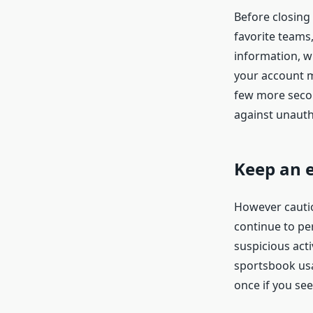
Before closing
favorite teams
information, wh
your account m
few more second
against unauth
Keep an 
However cautiou
continue to per
suspicious act
sportsbook usa
once if you see