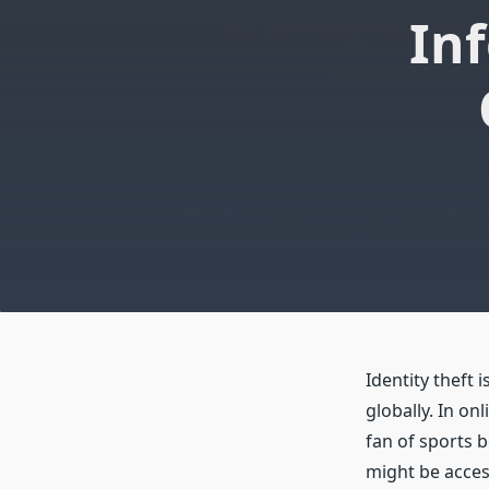
In
Identity theft
globally. In on
fan of sports 
might be acces