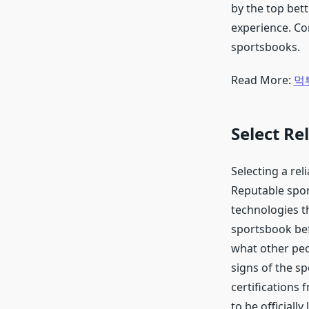
by the top bet
experience. Co
sportsbooks.
Read More:
먹
Select Re
Selecting a rel
Reputable spor
technologies t
sportsbook bef
what other peop
signs of the s
certifications 
to be officiall