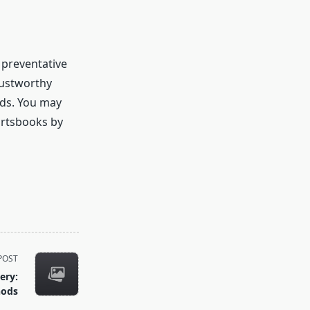
 preventative
rustworthy
rds. You may
ortsbooks by
POST
ery:
hods