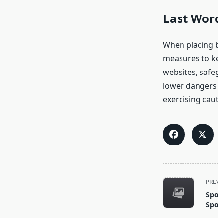
Last Wor
When placing b
measures to ke
websites, safe
lower dangers 
exercising caut
<span
PRE
class="nav-
Spo
subtitle
Spo
screen-