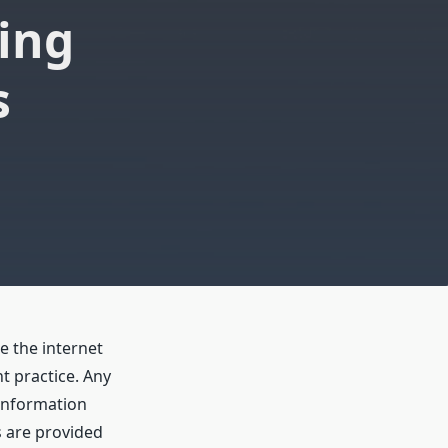
ing
s
 the internet
nt practice. Any
 information
s are provided