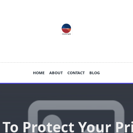
HOME
ABOUT
CONTACT
BLOG
To Protect Your Pr