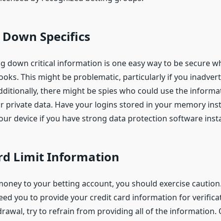
 Down Specifics
ng down critical information is one easy way to be secure wh
oks. This might be problematic, particularly if you inadvert
dditionally, there might be spies who could use the informa
r private data. Have your logins stored in your memory ins
ur device if you have strong data protection software insta
rd Limit Information
ney to your betting account, you should exercise caution
ed you to provide your credit card information for verific
awal, try to refrain from providing all of the information. 