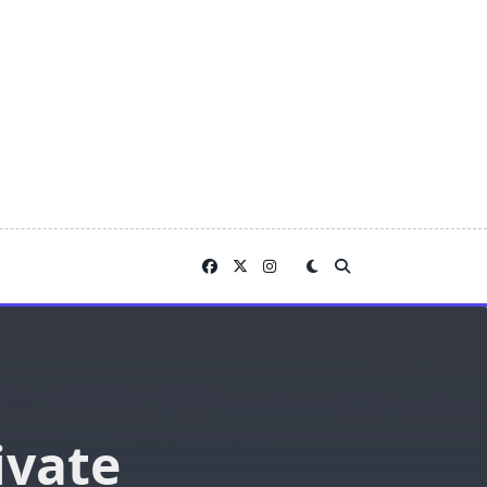
ivate