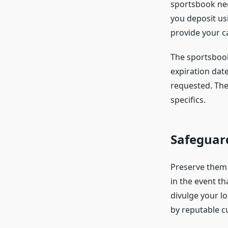
sportsbook nee
you deposit us
provide your c
The sportsbook
expiration date
requested. The 
specifics.
Safeguard
Preserve them c
in the event t
divulge your l
by reputable c