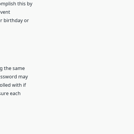
mplish this by
event
r birthday or
ng the same
password may
led with if
sure each