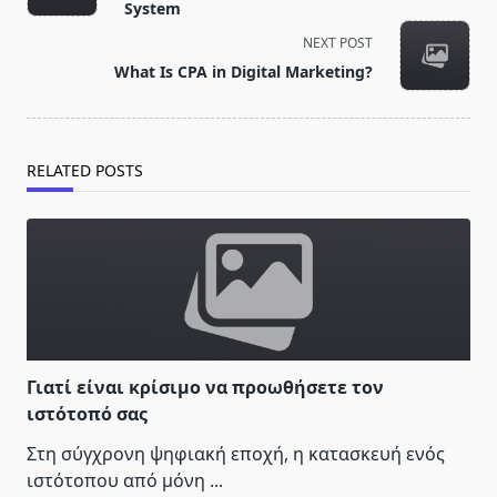
subtitle
System
screen-
NEXT POST
reader-
What Is CPA in Digital Marketing?
text">Page</span>
RELATED POSTS
Γιατί είναι κρίσιμο να προωθήσετε τον
ιστότοπό σας
Στη σύγχρονη ψηφιακή εποχή, η κατασκευή ενός
ιστότοπου από μόνη
...