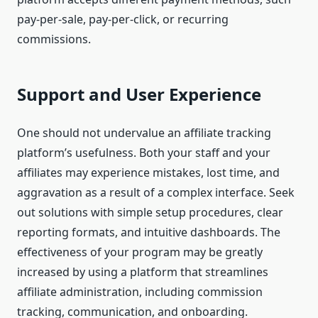
pay-per-sale, pay-per-click, or recurring
commissions.
Support and User Experience
One should not undervalue an affiliate tracking
platform’s usefulness. Both your staff and your
affiliates may experience mistakes, lost time, and
aggravation as a result of a complex interface. Seek
out solutions with simple setup procedures, clear
reporting formats, and intuitive dashboards. The
effectiveness of your program may be greatly
increased by using a platform that streamlines
affiliate administration, including commission
tracking, communication, and onboarding.