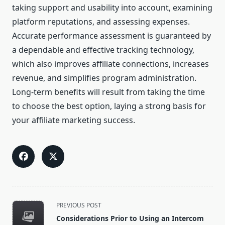
taking support and usability into account, examining
platform reputations, and assessing expenses.
Accurate performance assessment is guaranteed by
a dependable and effective tracking technology,
which also improves affiliate connections, increases
revenue, and simplifies program administration.
Long-term benefits will result from taking the time
to choose the best option, laying a strong basis for
your affiliate marketing success.
<span
PREVIOUS POST
class="nav-
Considerations Prior to Using an Intercom