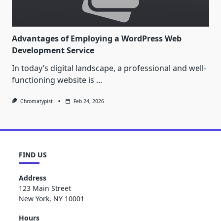
Advantages of Employing a WordPress Web
Development Service
In today’s digital landscape, a professional and well-
functioning website is
...
Chromatypist
Feb 24, 2026
FIND US
Address
123 Main Street
New York, NY 10001
Hours