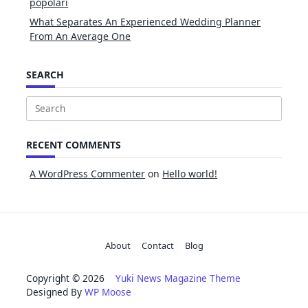
popolari
What Separates An Experienced Wedding Planner
From An Average One
SEARCH
Search
for:
RECENT COMMENTS
A WordPress Commenter
on
Hello world!
About
Contact
Blog
Copyright © 2026
Yuki News Magazine Theme
Designed By
WP Moose