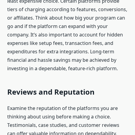
least expensive choice. Certain platforms provide
tiers of charging according to features, conversions,
or affiliates. Think about how big your program can
go and if the platform can expand with your
company. It’s also important to account for hidden
expenses like setup fees, transaction fees, and
expenditures for extra integrations. Long-term
financial and hassle savings may be achieved by
investing in a dependable, feature-rich platform.
Reviews and Reputation
Examine the reputation of the platforms you are
thinking about using before making a choice.
Testimonials, case studies, and customer reviews
can offer valuable information on dependability,