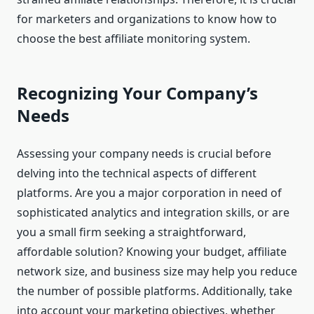
for marketers and organizations to know how to
choose the best affiliate monitoring system.
Recognizing Your Company’s
Needs
Assessing your company needs is crucial before
delving into the technical aspects of different
platforms. Are you a major corporation in need of
sophisticated analytics and integration skills, or are
you a small firm seeking a straightforward,
affordable solution? Knowing your budget, affiliate
network size, and business size may help you reduce
the number of possible platforms. Additionally, take
into account your marketing objectives, whether