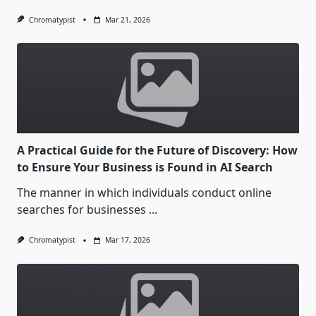
Chromatypist
Mar 21, 2026
A Practical Guide for the Future of Discovery: How
to Ensure Your Business is Found in AI Search
The manner in which individuals conduct online
searches for businesses
...
Chromatypist
Mar 17, 2026