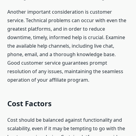
Another important consideration is customer
service. Technical problems can occur with even the
greatest platforms, and in order to reduce
downtime, timely, informed help is crucial. Examine
the available help channels, including live chat,
phone, email, and a thorough knowledge base.
Good customer service guarantees prompt
resolution of any issues, maintaining the seamless
operation of your affiliate program.
Cost Factors
Cost should be balanced against functionality and
scalability, even if it may be tempting to go with the