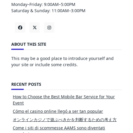
Monday–Friday: 9:00AM–5:00PM
Saturday & Sunday: 11:00AM–3:00PM
ABOUT THIS SITE
This may be a good place to introduce yourself and
your site or include some credits.
RECENT POSTS
How to Choose the Best Mobile Bar Service for Your
Event
Cómo el casino online llegó a ser tan popular
オンラインカジノで遊ぶべきかを判断するための考え方
Come i siti di scommesse AAMS sono diventati