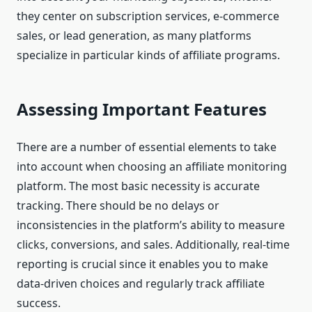
they center on subscription services, e-commerce
sales, or lead generation, as many platforms
specialize in particular kinds of affiliate programs.
Assessing Important Features
There are a number of essential elements to take
into account when choosing an affiliate monitoring
platform. The most basic necessity is accurate
tracking. There should be no delays or
inconsistencies in the platform’s ability to measure
clicks, conversions, and sales. Additionally, real-time
reporting is crucial since it enables you to make
data-driven choices and regularly track affiliate
success.