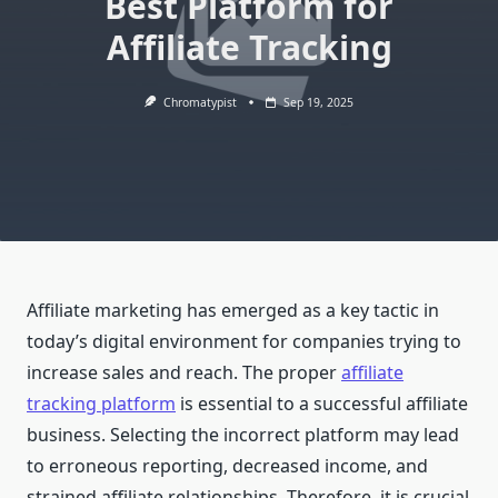
Best Platform for
Affiliate Tracking
Chromatypist
Sep 19, 2025
Affiliate marketing has emerged as a key tactic in
today’s digital environment for companies trying to
increase sales and reach. The proper
affiliate
tracking platform
is essential to a successful affiliate
business. Selecting the incorrect platform may lead
to erroneous reporting, decreased income, and
strained affiliate relationships. Therefore, it is crucial