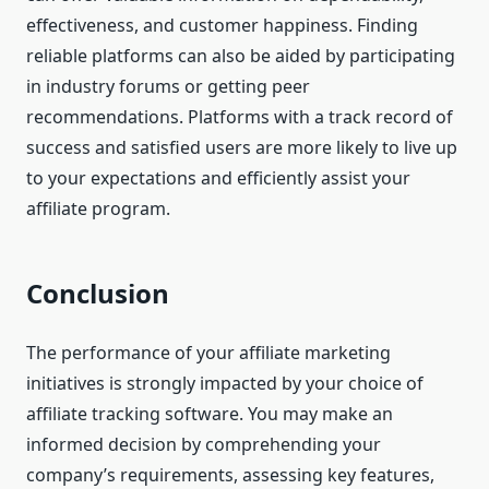
effectiveness, and customer happiness. Finding
reliable platforms can also be aided by participating
in industry forums or getting peer
recommendations. Platforms with a track record of
success and satisfied users are more likely to live up
to your expectations and efficiently assist your
affiliate program.
Conclusion
The performance of your affiliate marketing
initiatives is strongly impacted by your choice of
affiliate tracking software. You may make an
informed decision by comprehending your
company’s requirements, assessing key features,