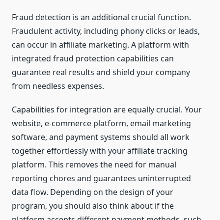
Fraud detection is an additional crucial function.
Fraudulent activity, including phony clicks or leads,
can occur in affiliate marketing. A platform with
integrated fraud protection capabilities can
guarantee real results and shield your company
from needless expenses.
Capabilities for integration are equally crucial. Your
website, e-commerce platform, email marketing
software, and payment systems should all work
together effortlessly with your affiliate tracking
platform. This removes the need for manual
reporting chores and guarantees uninterrupted
data flow. Depending on the design of your
program, you should also think about if the
platform accepts different payment methods, such