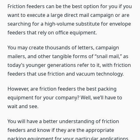
Friction feeders can be the best option for you if you
want to execute a large direct mail campaign or are
searching for a high-volume substitute for envelope
feeders that rely on office equipment.
You may create thousands of letters, campaign
mailers, and other tangible forms of “snail mail,” as
today’s younger generations refer to it, with friction
feeders that use friction and vacuum technology.
However, are friction feeders the best packing
equipment for your company? Well, we’ll have to
wait and see.
You will have a better understanding of friction
feeders and know if they are the appropriate
packing equipment for your particular applications