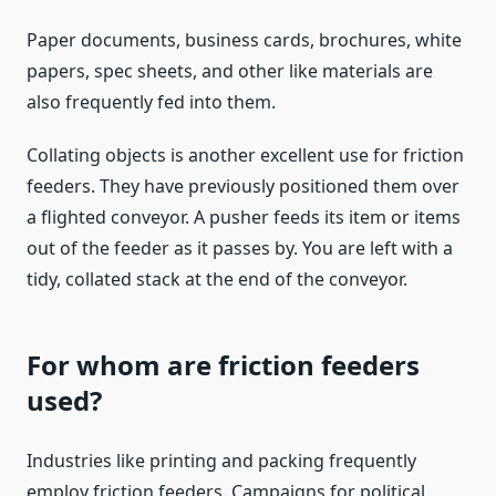
Paper documents, business cards, brochures, white
papers, spec sheets, and other like materials are
also frequently fed into them.
Collating objects is another excellent use for friction
feeders. They have previously positioned them over
a flighted conveyor. A pusher feeds its item or items
out of the feeder as it passes by. You are left with a
tidy, collated stack at the end of the conveyor.
For whom are friction feeders
used?
Industries like printing and packing frequently
employ friction feeders. Campaigns for political