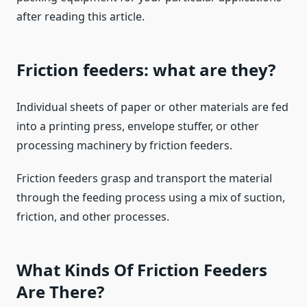
after reading this article.
Friction feeders: what are they?
Individual sheets of paper or other materials are fed
into a printing press, envelope stuffer, or other
processing machinery by friction feeders.
Friction feeders grasp and transport the material
through the feeding process using a mix of suction,
friction, and other processes.
What Kinds Of Friction Feeders
Are There?