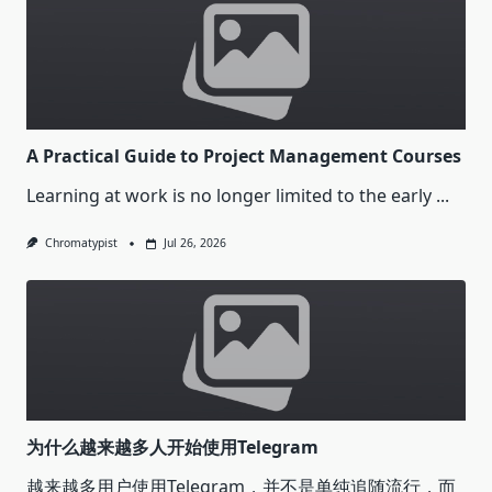
A Practical Guide to Project Management Courses
Learning at work is no longer limited to the early
...
Chromatypist
Jul 26, 2026
为什么越来越多人开始使用Telegram
越来越多用户使用Telegram，并不是单纯追随流行，而