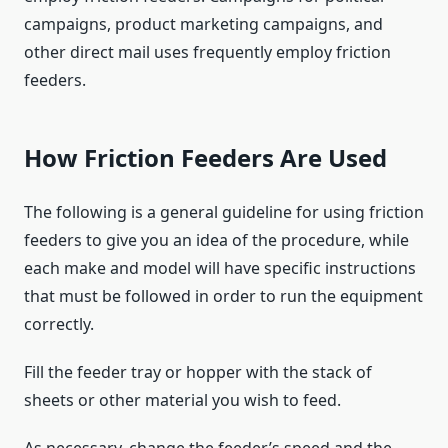
campaigns, product marketing campaigns, and
other direct mail uses frequently employ friction
feeders.
How Friction Feeders Are Used
The following is a general guideline for using friction
feeders to give you an idea of the procedure, while
each make and model will have specific instructions
that must be followed in order to run the equipment
correctly.
Fill the feeder tray or hopper with the stack of
sheets or other material you wish to feed.