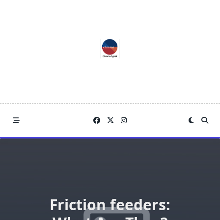
Skip
to
content
Friction feeders: