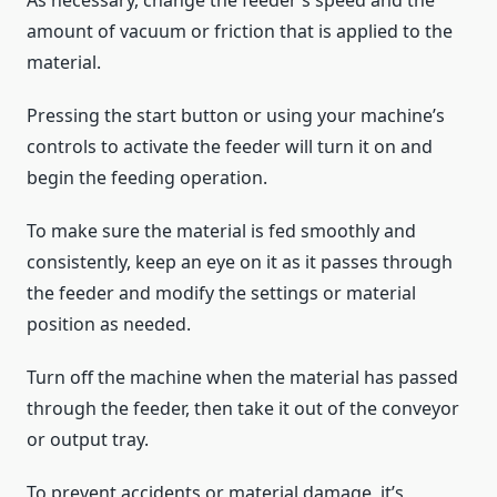
As necessary, change the feeder’s speed and the
amount of vacuum or friction that is applied to the
material.
Pressing the start button or using your machine’s
controls to activate the feeder will turn it on and
begin the feeding operation.
To make sure the material is fed smoothly and
consistently, keep an eye on it as it passes through
the feeder and modify the settings or material
position as needed.
Turn off the machine when the material has passed
through the feeder, then take it out of the conveyor
or output tray.
To prevent accidents or material damage, it’s