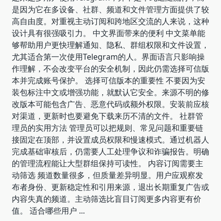
是因为它在多设备、社群、频道和文件管理方面提供了较
高自由度。对重视主动订阅和跨地区交流的人来说，这种
设计具有很强吸引力。 中文界面带来的便利 中文菜单能
够帮助用户更快理解通知、隐私、群组权限和文件设置，
尤其适合第一次使用Telegram的人。界面语言只影响操
作理解，不会改变平台的安全机制，因此仍需选择可信版
本并完成账号保护。 选择可信版本的重要性 不要因为安
装包标注中文或增强功能，就默认它安全。来源不明的修
改版本可能包含广告、恶意代码或额外权限。安装前应核
对渠道，更新时也要避免下载来历不清的文件。 社群管
理员的实用方法 管理员可以把规则、常见问题和重要链
接固定在顶部，并设置成员权限和慢速模式。通过机器人
完成基础审核后，仍需要人工处理争议和诈骗报告。明确
的管理流程能让大型群组保持可读性。 内容订阅需要主
动筛选 频道数量很多，但质量差异明显。用户应观察发
布者身份、更新稳定性和引用来源，退出长期重复广告或
内容失真的频道。主动筛选比盲目订阅更多内容更有价
值。 适合哪些用户
...