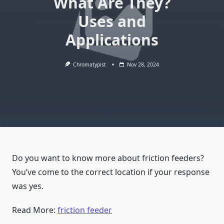
What Are They?
Uses and
Applications
Chromatypist
Nov 28, 2024
Do you want to know more about friction feeders?
You’ve come to the correct location if your response
was yes.
Read More:
friction feeder