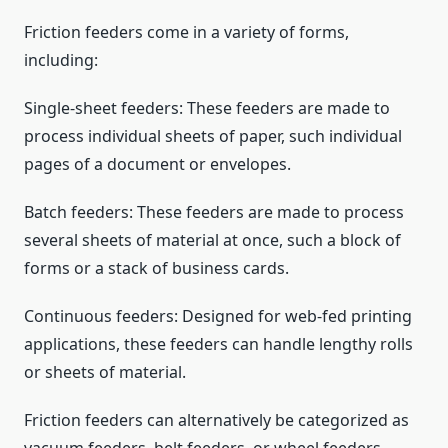
Friction feeders come in a variety of forms,
including:
Single-sheet feeders: These feeders are made to
process individual sheets of paper, such individual
pages of a document or envelopes.
Batch feeders: These feeders are made to process
several sheets of material at once, such a block of
forms or a stack of business cards.
Continuous feeders: Designed for web-fed printing
applications, these feeders can handle lengthy rolls
or sheets of material.
Friction feeders can alternatively be categorized as