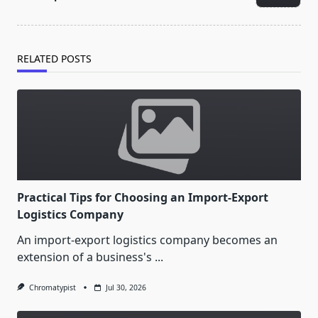
text">Page</span>
RELATED POSTS
Practical Tips for Choosing an Import-Export
Logistics Company
An import-export logistics company becomes an
extension of a business's
...
Chromatypist
Jul 30, 2026