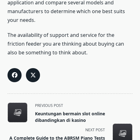
application and compare several models and
manufacturers to determine which one best suits
your needs.
The availability of support and service for the
friction feeder you are thinking about buying can
also be something to think about.
<span
PREVIOUS POST
class="nav-
Keuntungan bermain slot online
subtitle
dibandingkan di kasino
screen-
NEXT POST
reader-
A Complete Guide to the ABRSM Piano Tests