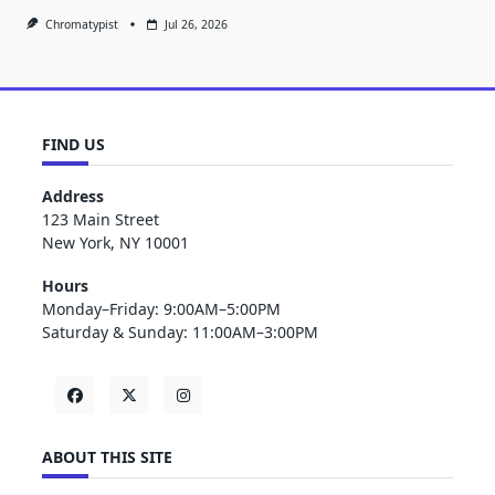
Chromatypist
Jul 26, 2026
FIND US
Address
123 Main Street
New York, NY 10001
Hours
Monday–Friday: 9:00AM–5:00PM
Saturday & Sunday: 11:00AM–3:00PM
ABOUT THIS SITE