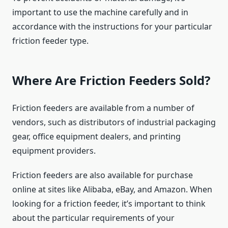
important to use the machine carefully and in
accordance with the instructions for your particular
friction feeder type.
Where Are Friction Feeders Sold?
Friction feeders are available from a number of
vendors, such as distributors of industrial packaging
gear, office equipment dealers, and printing
equipment providers.
Friction feeders are also available for purchase
online at sites like Alibaba, eBay, and Amazon. When
looking for a friction feeder, it’s important to think
about the particular requirements of your