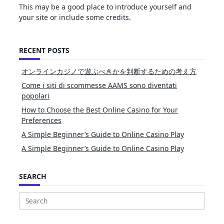
This may be a good place to introduce yourself and
your site or include some credits.
RECENT POSTS
オンラインカジノで遊ぶべきかを判断するための考え方
Come i siti di scommesse AAMS sono diventati
popolari
How to Choose the Best Online Casino for Your
Preferences
A Simple Beginner’s Guide to Online Casino Play
A Simple Beginner’s Guide to Online Casino Play
SEARCH
Search
for: