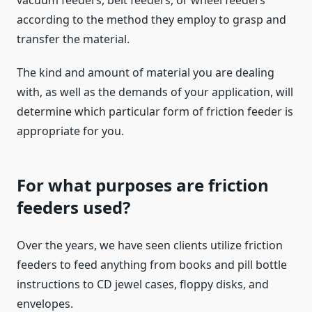
vacuum feeders, belt feeders, or wheel feeders
according to the method they employ to grasp and
transfer the material.
The kind and amount of material you are dealing
with, as well as the demands of your application, will
determine which particular form of friction feeder is
appropriate for you.
For what purposes are friction
feeders used?
Over the years, we have seen clients utilize friction
feeders to feed anything from books and pill bottle
instructions to CD jewel cases, floppy disks, and
envelopes.