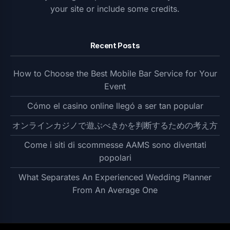
your site or include some credits.
Recent Posts
How to Choose the Best Mobile Bar Service for Your
Event
Cómo el casino online llegó a ser tan popular
オンラインカジノで遊ぶべきかを判断するための考え方
Come i siti di scommesse AAMS sono diventati
popolari
What Separates An Experienced Wedding Planner
From An Average One