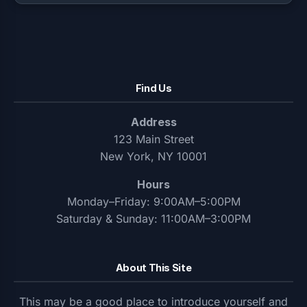
Find Us
Address
123 Main Street
New York, NY 10001
Hours
Monday–Friday: 9:00AM–5:00PM
Saturday & Sunday: 11:00AM–3:00PM
About This Site
This may be a good place to introduce yourself and