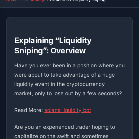
Explaining “Liquidity
Sniping”: Overview
Have you ever been in a position where you
were about to take advantage of a huge
liquidity event in the cryptocurrency
market, only to lose out by a few seconds?
Read More:
solana liquidity bot
Are you an experienced trader hoping to
capitalize on the swift and sometimes