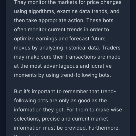
They monitor the markets for price changes
using algorithms, examine data trends, and
then take appropriate action. These bots
often monitor current trends in order to
optimize earnings and forecast future
moves by analyzing historical data. Traders
may make sure their transactions are made
at the most advantageous and lucrative
moments by using trend-following bots.
But it’s important to remember that trend-
following bots are only as good as the
information they get. For them to make wise
selections, precise and current market
information must be provided. Furthermore,