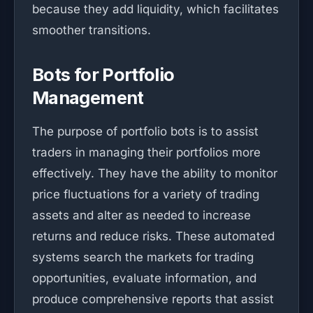
because they add liquidity, which facilitates
smoother transitions.
Bots for Portfolio
Management
The purpose of portfolio bots is to assist
traders in managing their portfolios more
effectively. They have the ability to monitor
price fluctuations for a variety of trading
assets and alter as needed to increase
returns and reduce risks. These automated
systems search the markets for trading
opportunities, evaluate information, and
produce comprehensive reports that assist