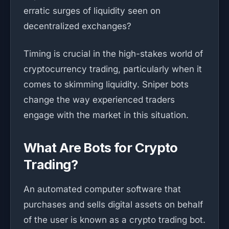
erratic surges of liquidity seen on
decentralized exchanges?
Timing is crucial in the high-stakes world of
cryptocurrency trading, particularly when it
comes to skimming liquidity. Sniper bots
change the way experienced traders
engage with the market in this situation.
What Are Bots for Crypto
Trading?
An automated computer software that
purchases and sells digital assets on behalf
of the user is known as a crypto trading bot.