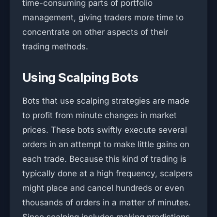
time-consuming parts of portfolio
management, giving traders more time to
concentrate on other aspects of their
trading methods.
Using Scalping Bots
Bots that use scalping strategies are made
to profit from minute changes in market
prices. These bots swiftly execute several
orders in an attempt to make little gains on
each trade. Because this kind of trading is
typically done at a high frequency, scalpers
might place and cancel hundreds or even
thousands of orders in a matter of minutes.