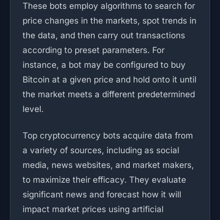
These bots employ algorithms to search for
price changes in the markets, spot trends in
the data, and then carry out transactions
according to preset parameters. For
instance, a bot may be configured to buy
Bitcoin at a given price and hold onto it until
the market meets a different predetermined
level.
Top cryptocurrency bots acquire data from
a variety of sources, including as social
media, news websites, and market makers,
to maximize their efficacy. They evaluate
significant news and forecast how it will
impact market prices using artificial