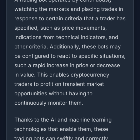
watching the markets and placing trades in
response to certain criteria that a trader has
specified, such as price movements,
indications from technical indicators, and
other criteria. Additionally, these bots may
be configured to react to specific situations,
such a rapid increase in price or decrease
in value. This enables cryptocurrency
traders to profit on transient market
opportunities without having to
continuously monitor them.
Thanks to the AI and machine learning
technologies that enable them, these
trading bots can swiftly and correctly