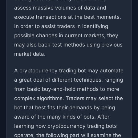
assess massive volumes of data and
execute transactions at the best moments.
In order to assist traders in identifying
possible chances in current markets, they
may also back-test methods using previous
market data.
A cryptocurrency trading bot may automate
a great deal of different techniques, ranging
from basic buy-and-hold methods to more
complex algorithms. Traders may select the
bot that best fits their demands by being
aware of the many kinds of bots. After
learning how cryptocurrency trading bots
operate, the following part will examine the