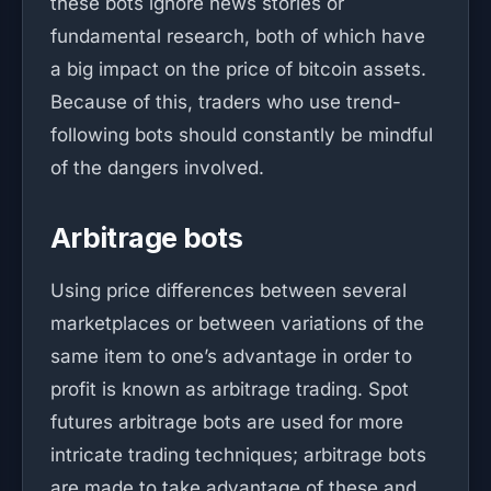
these bots ignore news stories or
fundamental research, both of which have
a big impact on the price of bitcoin assets.
Because of this, traders who use trend-
following bots should constantly be mindful
of the dangers involved.
Arbitrage bots
Using price differences between several
marketplaces or between variations of the
same item to one’s advantage in order to
profit is known as arbitrage trading. Spot
futures arbitrage bots are used for more
intricate trading techniques; arbitrage bots
are made to take advantage of these and