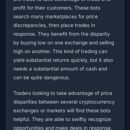
profit for their customers. These bots
search many marketplaces for price
discrepancies, then place trades in
response. They benefit from the disparity
by buying low on one exchange and selling
high on another. This kind of trading can
yield substantial returns quickly, but it also
needs a substantial amount of cash and
can be quite dangerous.
Traders looking to take advantage of price
disparities between several cryptocurrency
exchanges or markets will find these bots
helpful. They are able to swiftly recognize
opportunities and make deals in response.