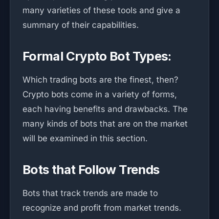
many varieties of these tools and give a
summary of their capabilities.
Formal Crypto Bot Types:
Which trading bots are the finest, then?
Crypto bots come in a variety of forms,
each having benefits and drawbacks. The
many kinds of bots that are on the market
will be examined in this section.
Bots that Follow Trends
Bots that track trends are made to
recognize and profit from market trends.