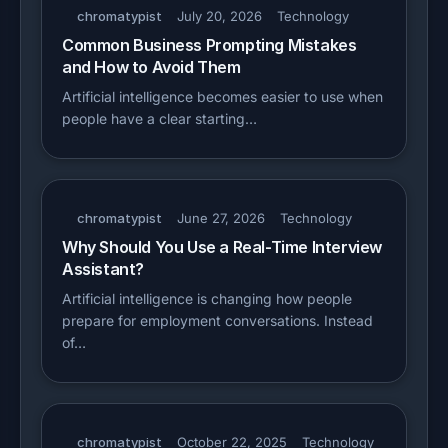
chromatypist
July 20, 2026
Technology
Common Business Prompting Mistakes
and How to Avoid Them
Artificial intelligence becomes easier to use when
people have a clear starting…
chromatypist
June 27, 2026
Technology
Why Should You Use a Real-Time Interview
Assistant?
Artificial intelligence is changing how people
prepare for employment conversations. Instead
of…
chromatypist
October 22, 2025
Technology