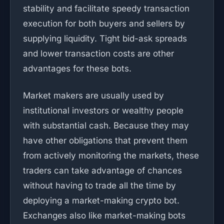
stability and facilitate speedy transaction
execution for both buyers and sellers by
supplying liquidity. Tight bid-ask spreads
and lower transaction costs are other
advantages for these bots.
Market makers are usually used by
institutional investors or wealthy people
with substantial cash. Because they may
have other obligations that prevent them
from actively monitoring the markets, these
traders can take advantage of chances
without having to trade all the time by
deploying a market-making crypto bot.
Exchanges also like market-making bots