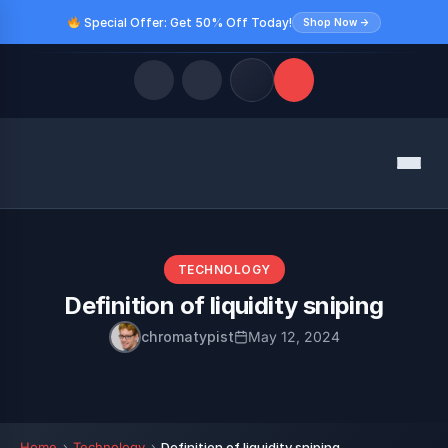
Special Offer: Get 50% Off Today!
Shop Now →
Quick Links
Menu
LATEST UPDATES
August 10, 2026
FOLLOW US
TECHNOLOGY
Definition of liquidity sniping
chromatypist
May 12, 2024
Home
Technology
Definition of liquidity sniping