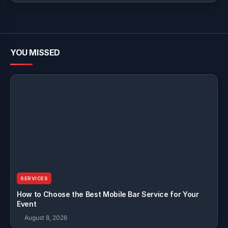
YOU MISSED
SERVICES
How to Choose the Best Mobile Bar Service for Your
Event
August 8, 2026