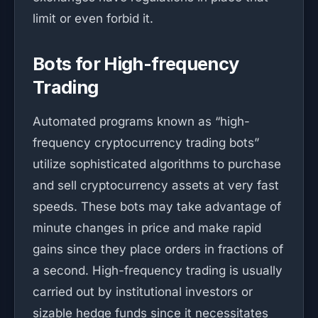
limit or even forbid it.
Bots for High-frequency
Trading
Automated programs known as “high-
frequency cryptocurrency trading bots”
utilize sophisticated algorithms to purchase
and sell cryptocurrency assets at very fast
speeds. These bots may take advantage of
minute changes in price and make rapid
gains since they place orders in fractions of
a second. High-frequency trading is usually
carried out by institutional investors or
sizable hedge funds since it necessitates