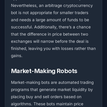
Nevertheless, an arbitrage cryptocurrency
bot is not appropriate for smaller traders
and needs a large amount of funds to be
successful. Additionally, there’s a chance
that the difference in price between two
exchanges will narrow before the deal is
finished, leaving you with losses rather than
gains.
Market-Making Robots
Market-making bots are automated trading
programs that generate market liquidity by
placing buy and sell orders based on
algorithms. These bots maintain price