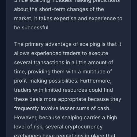
Since scalping includes making predictions
about the short-term changes of the
market, it takes expertise and experience to
be successful.
The primary advantage of scalping is that it
allows experienced traders to execute
several transactions in a little amount of
time, providing them with a multitude of
profit-making possibilities. Furthermore,
traders with limited resources could find
these deals more appropriate because they
frequently involve lesser sums of cash.
However, because scalping carries a high
level of risk, several cryptocurrency
exchanges have regulations in place that