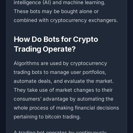
intelligence (AI) and machine learning.
These bots may be bought alone or
combined with cryptocurrency exchangers.
How Do Bots for Crypto
Trading Operate?
Algorithms are used by cryptocurrency
trading bots to manage user portfolios,
automate deals, and evaluate the market.
They take use of market changes to their
consumers’ advantage by automating the
whole process of making financial decisions
pertaining to bitcoin trading.
A trading bot operates by continuously