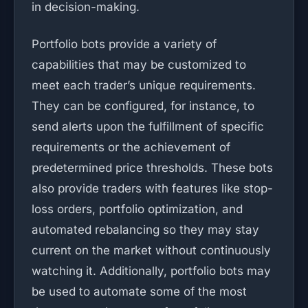
in decision-making.
Portfolio bots provide a variety of
capabilities that may be customized to
meet each trader’s unique requirements.
They can be configured, for instance, to
send alerts upon the fulfillment of specific
requirements or the achievement of
predetermined price thresholds. These bots
also provide traders with features like stop-
loss orders, portfolio optimization, and
automated rebalancing so they may stay
current on the market without continuously
watching it. Additionally, portfolio bots may
be used to automate some of the most