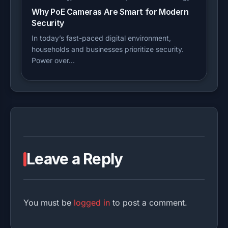
Why PoE Cameras Are Smart for Modern
Security
In today’s fast-paced digital environment,
households and businesses prioritize security.
Power over…
Leave a Reply
You must be
logged in
to post a comment.