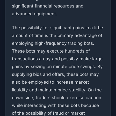
significant financial resources and
advanced equipment.
The possibility for significant gains in a little
amount of time is the primary advantage of
employing high-frequency trading bots.
These bots may execute hundreds of
transactions a day and possibly make large
gains by seizing on minute price swings. By
supplying bids and offers, these bots may
also be employed to increase market
liquidity and maintain price stability. On the
down side, traders should exercise caution
while interacting with these bots because
of the possibility of fraud or market