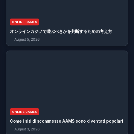
ONLINE GAMES
オンラインカジノで遊ぶべきかを判断するための考え方
August 5, 2026
ONLINE GAMES
Come i siti di scommesse AAMS sono diventati popolari
August 3, 2026