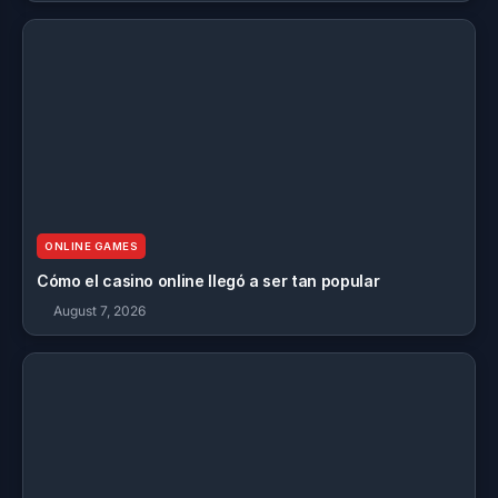
ONLINE GAMES
Cómo el casino online llegó a ser tan popular
August 7, 2026