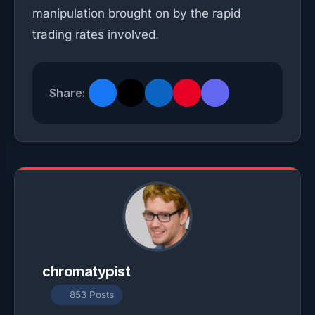
manipulation brought on by the rapid
trading rates involved.
Share:
chromatypist
853 Posts