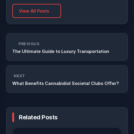
View All Posts
PREVIOUS
The Ultimate Guide to Luxury Transportation
NEXT
What Benefits Cannabidiol Societal Clubs Offer?
Related Posts