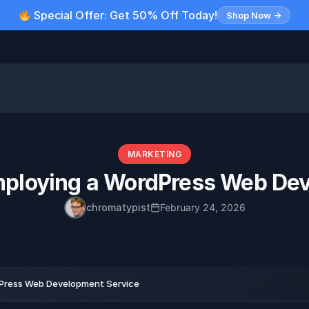
Special Offer: Get 50% Off Today!
Shop Now →
MARKETING
mploying a WordPress Web Dev
chromatypist
February 24, 2026
Press Web Development Service