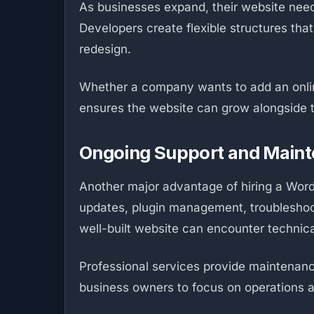
As businesses expand, their website needs
Developers create flexible structures tha
redesign.
Whether a company wants to add an online
ensures the website can grow alongside th
Ongoing Support and Main
Another major advantage of hiring a Word
updates, plugin management, troubleshoo
well-built website can encounter technic
Professional services provide maintenanc
business owners to focus on operations a