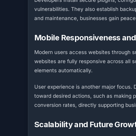
Developers install secure plugins, config
vulnerabilities. They also establish back
and maintenance, businesses gain peace 
Mobile Responsiveness and
Modern users access websites through sm
websites are fully responsive across all 
elements automatically.
User experience is another major focus. D
toward desired actions, such as making 
conversion rates, directly supporting bus
Scalability and Future Grow