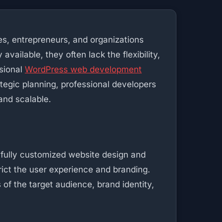
ses, entrepreneurs, and organizations
vailable, they often lack the flexibility,
ssional
WordPress web development
tegic planning, professional developers
and scalable.
 fully customized website design and
rict the user experience and branding.
of the target audience, brand identity,