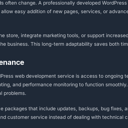
 often change. A professionally developed WordPress web
t allow easy addition of new pages, services, or advanc
 store, integrate marketing tools, or support increased
e business. This long-term adaptability saves both time
tenance
Press web development service is access to ongoing te
ting, and performance monitoring to function smoothly
al problems.
e packages that include updates, backups, bug fixes, a
nd customer service instead of dealing with technical c