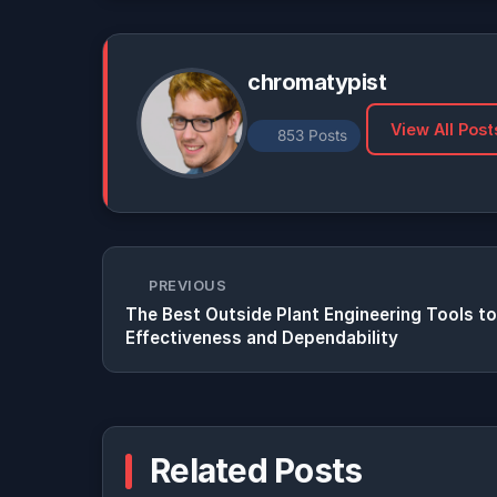
chromatypist
View All Post
853 Posts
PREVIOUS
The Best Outside Plant Engineering Tools to
Effectiveness and Dependability
Related Posts