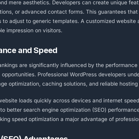
nd mere aesthetics. Developers can create unique fea
ons, or advanced contact forms. This guarantees that 
s to adjust to generic templates. A customized website 
e impression on visitors.
ance and Speed
nkings are significantly influenced by the performance
st opportunities. Professional WordPress developers und
age optimization, caching solutions, and reliable hosti
ebsite loads quickly across devices and internet spee
e to better search engine optimization (SEO) performanc
king speed optimization a major advantage of professi
 (SEO) Advantages