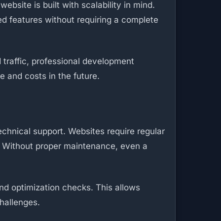
site is built with scalability in mind.
ed features without requiring a complete
 traffic, professional development
 and costs in the future.
chnical support. Websites require regular
. Without proper maintenance, even a
nd optimization checks. This allows
hallenges.