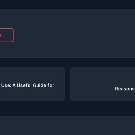
s
 Use: A Useful Guide for
Reasons 