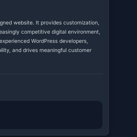
gned website. It provides customization,
asingly competitive digital environment,
th experienced WordPress developers,
bility, and drives meaningful customer