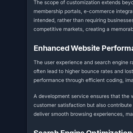
The scope of customization extends beyo
membership portals, e-commerce integrati
intended, rather than requiring businesse
competitive markets, creating a memorabl
Enhanced Website Perform
The user experience and search engine ra
often lead to higher bounce rates and lo
performance through efficient coding, im
A development service ensures that the w
customer satisfaction but also contribut
deliver smooth browsing experiences, ma
Search Engine Optimization