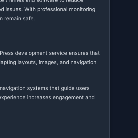
date themes and software to reduce
ed issues. With professional monitoring
n remain safe.
dPress development service ensures that
dapting layouts, images, and navigation
 navigation systems that guide users
g experience increases engagement and