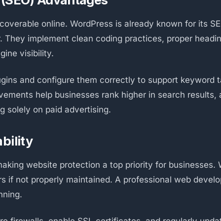
overable online. WordPress is already known for its SEO
r. They implement clean coding practices, proper headi
ne visibility.
ugins and configure them correctly to support keyword t
ements help businesses rank higher in search results, at
g solely on paid advertising.
bility
aking website protection a top priority for businesses.
rs if not properly maintained. A professional web devel
nning.