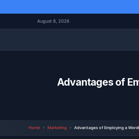
August 8, 2026
Advantages of E
Home
Marketing
Advantages of Employing a Word