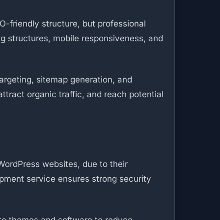
-friendly structure, but professional
ng structures, mobile responsiveness, and
argeting, sitemap generation, and
tract organic traffic, and reach potential
 WordPress websites, due to their
opment service ensures strong security