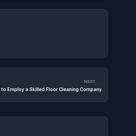
NEXT
to Employ a Skilled Floor Cleaning Company