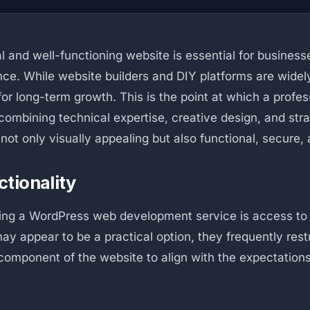
al and well-functioning website is essential for busines
ce. While website builders and DIY platforms are widely a
r long-term growth. This is the point at which a profe
ombining technical expertise, creative design, and stra
not only visually appealing but also functional, secure, 
tionality
using a WordPress web development service is access to
may appear to be a practical option, they frequently rest
mponent of the website to align with the expectations 