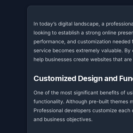
In today’s digital landscape, a profession
looking to establish a strong online presen
performance, and customization needed fo
service becomes extremely valuable. By c
help businesses create websites that are 
Customized Design and Func
One of the most significant benefits of 
functionality. Although pre-built themes 
Professional developers customize each co
and business objectives.