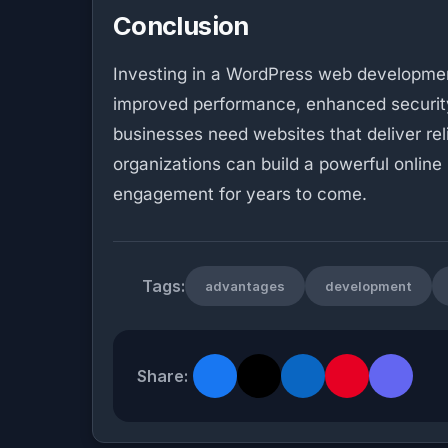
Conclusion
Investing in a WordPress web development 
improved performance, enhanced security,
businesses need websites that deliver re
organizations can build a powerful online
engagement for years to come.
Tags:
advantages
development
Share: