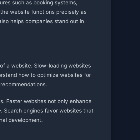
tures such as booking systems,
the website functions precisely as
also helps companies stand out in
 of a website. Slow-loading websites
erstand how to optimize websites for
ng recommendations.
ds. Faster websites not only enhance
e. Search engines favor websites that
onal development.