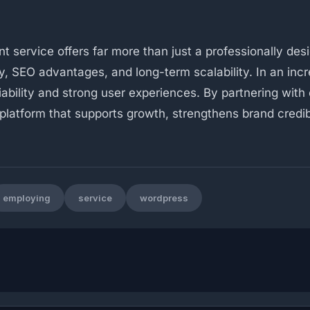
service offers far more than just a professionally desi
 SEO advantages, and long-term scalability. In an incre
liability and strong user experiences. By partnering wi
 platform that supports growth, strengthens brand credi
employing
service
wordpress