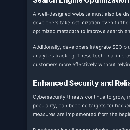
A well-designed website must also be disc
developers take optimization even furthe
optimized metadata to improve search engi
Additionally, developers integrate SEO pl
analytics tracking. These technical improv
customers more effectively without relyin
Enhanced Security and Relia
Cybersecurity threats continue to grow, m
popularity, can become targets for hacke
measures are implemented from the begi