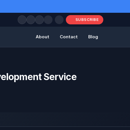
SUBSCRIBE
About
Contact
Blog
elopment Service