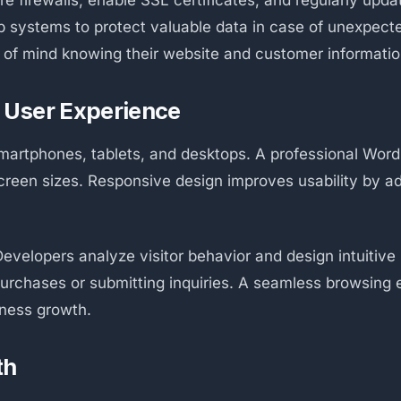
ure firewalls, enable SSL certificates, and regularly up
up systems to protect valuable data in case of unexpect
of mind knowing their website and customer informatio
 User Experience
artphones, tablets, and desktops. A professional Wor
screen sizes. Responsive design improves usability by a
evelopers analyze visitor behavior and design intuitive
purchases or submitting inquiries. A seamless browsin
iness growth.
th