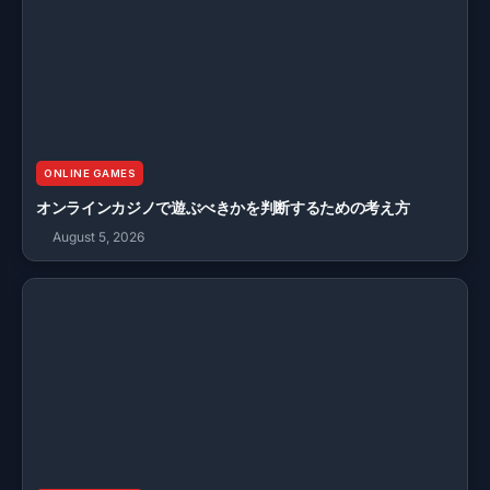
ONLINE GAMES
オンラインカジノで遊ぶべきかを判断するための考え方
August 5, 2026