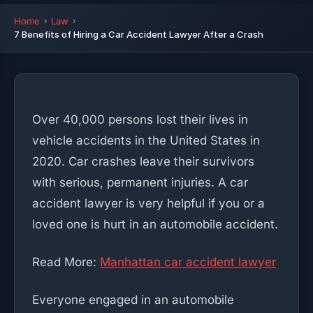
Home
Law
7 Benefits of Hiring a Car Accident Lawyer After a Crash
Over 40,000 persons lost their lives in
vehicle accidents in the United States in
2020. Car crashes leave their survivors
with serious, permanent injuries. A car
accident lawyer is very helpful if you or a
loved one is hurt in an automobile accident.
Read More:
Manhattan car accident lawyer
Everyone engaged in an automobile