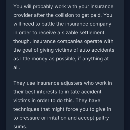
You will probably work with your insurance
provider after the collision to get paid. You
will need to battle the insurance company
in order to receive a sizable settlement,
though. Insurance companies operate with
the goal of giving victims of auto accidents
as little money as possible, if anything at
all.
They use insurance adjusters who work in
their best interests to irritate accident
victims in order to do this. They have
techniques that might force you to give in
to pressure or irritation and accept paltry
sums.