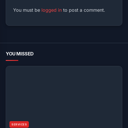
You must be
logged in
to post a comment.
YOU MISSED
SERVICES