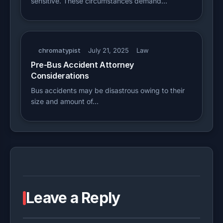
sensitive. These circumstances demand…
chromatypist
July 21, 2025
Law
Pre-Bus Accident Attorney
Considerations
Bus accidents may be disastrous owing to their
size and amount of…
Leave a Reply