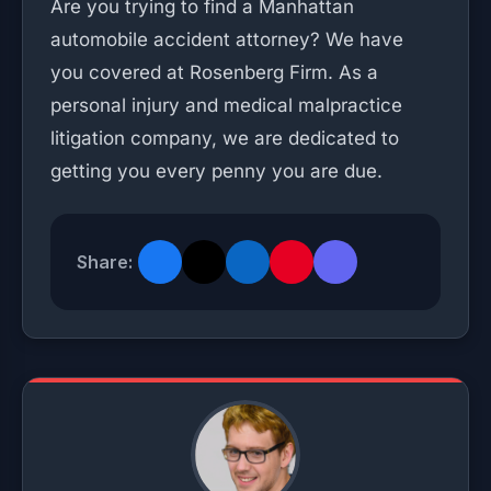
Are you trying to find a Manhattan
automobile accident attorney? We have
you covered at Rosenberg Firm. As a
personal injury and medical malpractice
litigation company, we are dedicated to
getting you every penny you are due.
Share: