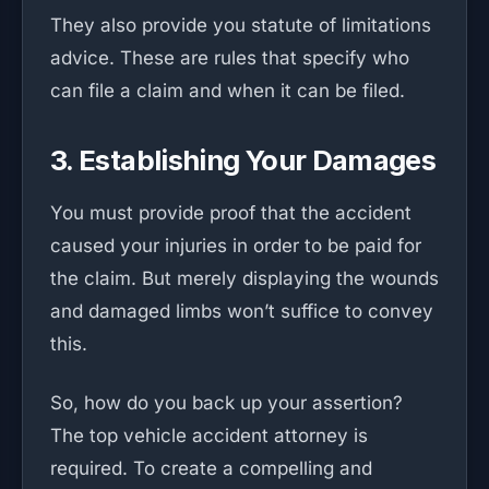
They also provide you statute of limitations
advice. These are rules that specify who
can file a claim and when it can be filed.
3. Establishing Your Damages
You must provide proof that the accident
caused your injuries in order to be paid for
the claim. But merely displaying the wounds
and damaged limbs won’t suffice to convey
this.
So, how do you back up your assertion?
The top vehicle accident attorney is
required. To create a compelling and