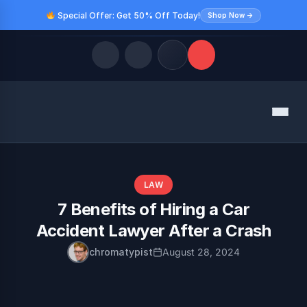
Special Offer: Get 50% Off Today!
Shop Now →
Quick Links
Menu
LATEST UPDATES
August 9, 2026
FOLLOW US
LAW
7 Benefits of Hiring a Car
Accident Lawyer After a Crash
chromatypist
August 28, 2024