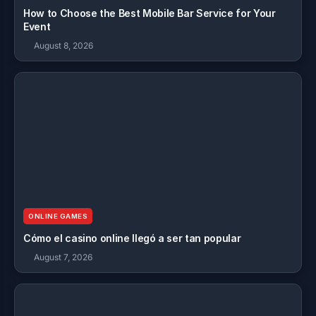
How to Choose the Best Mobile Bar Service for Your
Event
August 8, 2026
ONLINE GAMES
Cómo el casino online llegó a ser tan popular
August 7, 2026