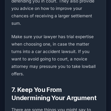
defending you in court. They also provide
you advice on how to improve your
chances of receiving a larger settlement
sum.
Make sure your lawyer has trial expertise
when choosing one, in case the matter
turns into a car accident lawsuit. If you
want to avoid going to court, a novice
attorney may pressure you to take lowball
offers.
7. Keep You From
Undermining Your Argument
There are some things you might say to