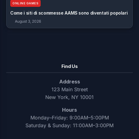
ONLINE GAMES
Come i siti di scommesse AAMS sono diventati popolari
August 3, 2026
Find Us
Address
123 Main Street
New York, NY 10001
Hours
Monday–Friday: 9:00AM–5:00PM
Saturday & Sunday: 11:00AM–3:00PM