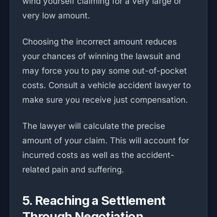
wind yourself claiming for a very large or
very low amount.
Choosing the incorrect amount reduces
your chances of winning the lawsuit and
may force you to pay some out-of-pocket
costs. Consult a vehicle accident lawyer to
make sure you receive just compensation.
The lawyer will calculate the precise
amount of your claim. This will account for
incurred costs as well as the accident-
related pain and suffering.
5. Reaching a Settlement
Through Negotiation