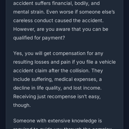
accident suffers financial, bodily, and
mental strain. Even worse if someone else’s
careless conduct caused the accident.
However, are you aware that you can be
qualified for payment?
Yes, you will get compensation for any
resulting losses and pain if you file a vehicle
accident claim after the collision. They
include suffering, medical expenses, a
decline in life quality, and lost income.
Receiving just recompense isn’t easy,
though.
Someone with extensive knowledge is