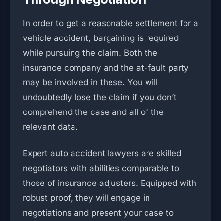
In order to get a reasonable settlement for a
vehicle accident, bargaining is required
while pursuing the claim. Both the
insurance company and the at-fault party
may be involved in these. You will
undoubtedly lose the claim if you don’t
comprehend the case and all of the
relevant data.
Expert auto accident lawyers are skilled
negotiators with abilities comparable to
those of insurance adjusters. Equipped with
robust proof, they will engage in
negotiations and present your case to