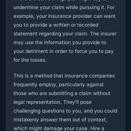
undermine your claim while pursuing it. For
example, your insurance provider can want
you to provide a written or recorded
statement regarding your claim. The insurer
may use the information you provide to
your detriment in order to force you to pay
for the losses.
This is a method that insurance companies
frequently employ, particularly against
those who are submitting a claim without
legal representation. They’ll pose
challenging questions to you, and you could
mistakenly answer them out of context,
which might damage your case. Hire a