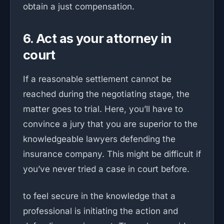
obtain a just compensation.
6. Act as your attorney in
court
If a reasonable settlement cannot be
reached during the negotiating stage, the
matter goes to trial. Here, you’ll have to
convince a jury that you are superior to the
knowledgeable lawyers defending the
insurance company. This might be difficult if
you’ve never tried a case in court before.
to feel secure in the knowledge that a
professional is initiating the action and