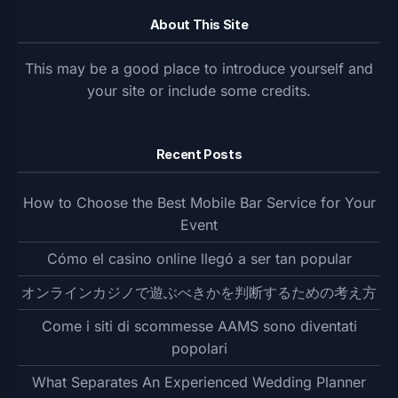
About This Site
This may be a good place to introduce yourself and
your site or include some credits.
Recent Posts
How to Choose the Best Mobile Bar Service for Your
Event
Cómo el casino online llegó a ser tan popular
オンラインカジノで遊ぶべきかを判断するための考え方
Come i siti di scommesse AAMS sono diventati
popolari
What Separates An Experienced Wedding Planner