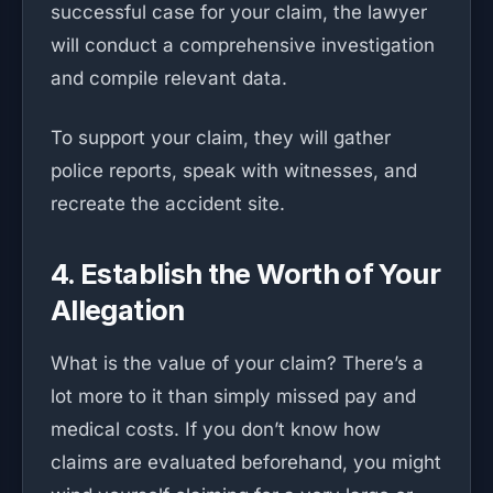
successful case for your claim, the lawyer
will conduct a comprehensive investigation
and compile relevant data.
To support your claim, they will gather
police reports, speak with witnesses, and
recreate the accident site.
4. Establish the Worth of Your
Allegation
What is the value of your claim? There’s a
lot more to it than simply missed pay and
medical costs. If you don’t know how
claims are evaluated beforehand, you might