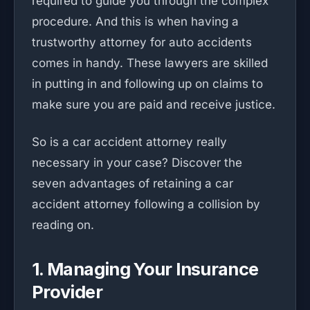
required to guide you through the complex
procedure. And this is when having a
trustworthy attorney for auto accidents
comes in handy. These lawyers are skilled
in putting in and following up on claims to
make sure you are paid and receive justice.
So is a car accident attorney really
necessary in your case? Discover the
seven advantages of retaining a car
accident attorney following a collision by
reading on.
1. Managing Your Insurance
Provider