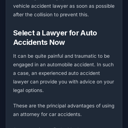
vehicle accident lawyer as soon as possible
after the collision to prevent this.
Select a Lawyer for Auto
Accidents Now
It can be quite painful and traumatic to be
engaged in an automobile accident. In such
a case, an experienced auto accident
lawyer can provide you with advice on your
legal options.
These are the principal advantages of using
an attorney for car accidents.