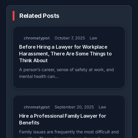
Related Posts
chromatypist
October 7, 2025
Law
Before Hiring a Lawyer for Workplace
Harassment, There Are Some Things to
Think About
A person’s career, sense of safety at work, and
mental health can…
chromatypist
September 20, 2025
Law
Hire a Professional Family Lawyer for
Benefits
Family issues are frequently the most difficult and