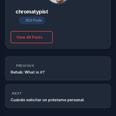
chromatypist
853 Posts
View All Posts
PREVIOUS
Rehab: What is it?
NEXT
Cuándo solicitar un préstamo personal.