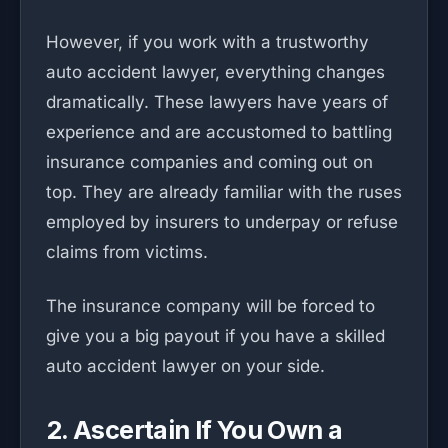
However, if you work with a trustworthy
auto accident lawyer, everything changes
dramatically. These lawyers have years of
experience and are accustomed to battling
insurance companies and coming out on
top. They are already familiar with the ruses
employed by insurers to underpay or refuse
claims from victims.
The insurance company will be forced to
give you a big payout if you have a skilled
auto accident lawyer on your side.
2. Ascertain If You Own a