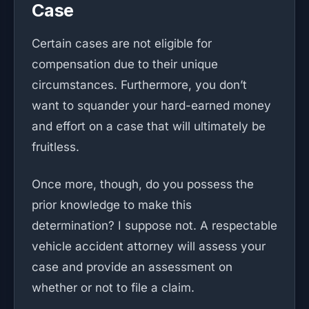
Case
Certain cases are not eligible for
compensation due to their unique
circumstances. Furthermore, you don’t
want to squander your hard-earned money
and effort on a case that will ultimately be
fruitless.
Once more, though, do you possess the
prior knowledge to make this
determination? I suppose not. A respectable
vehicle accident attorney will assess your
case and provide an assessment on
whether or not to file a claim.