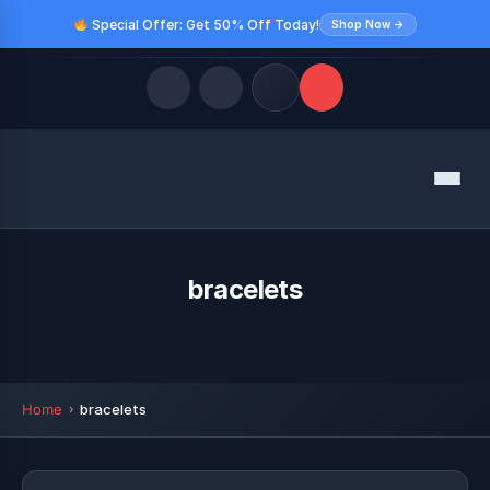
Special Offer: Get 50% Off Today!
Shop Now →
Quick Links
Menu
LATEST UPDATES
August 9, 2026
FOLLOW US
bracelets
Home
bracelets