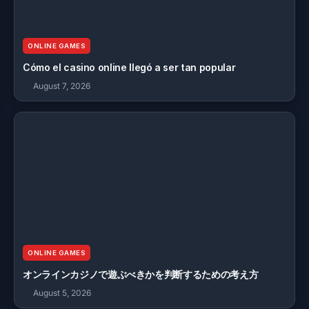
ONLINE GAMES
Cómo el casino online llegó a ser tan popular
August 7, 2026
ONLINE GAMES
オンラインカジノで遊ぶべきかを判断するための考え方
August 5, 2026