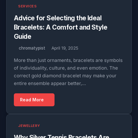
SERVICES
Advice for Selecting the Ideal
Bracelets: A Comfort and Style
Guide
chromatypist
April 19, 2025
More than just ornaments, bracelets are symbols
of individuality, culture, and even emotion. The
correct gold diamond bracelet may make your
entire ensemble appear better,…
Read More
JEWELLERY
Why Silver Tennis Bracelets Are