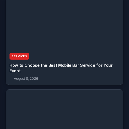
SERVICES
How to Choose the Best Mobile Bar Service for Your
Event
August 8, 2026