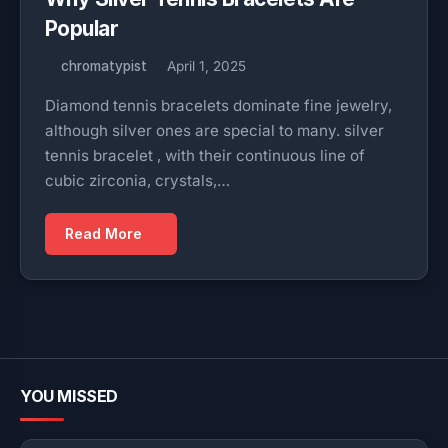
Popular
chromatypist
April 1, 2025
Diamond tennis bracelets dominate fine jewelry,
although silver ones are special to many. silver
tennis bracelet , with their continuous line of
cubic zirconia, crystals,…
Read More
YOU MISSED