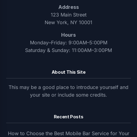
Address
123 Main Street
New York, NY 10001
Hours
Monday–Friday: 9:00AM–5:00PM
Saturday & Sunday: 11:00AM–3:00PM
About This Site
This may be a good place to introduce yourself and
your site or include some credits.
Recent Posts
How to Choose the Best Mobile Bar Service for Your