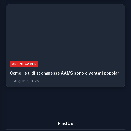
ONLINE GAMES
Come i siti di scommesse AAMS sono diventati popolari
August 3, 2026
Find Us