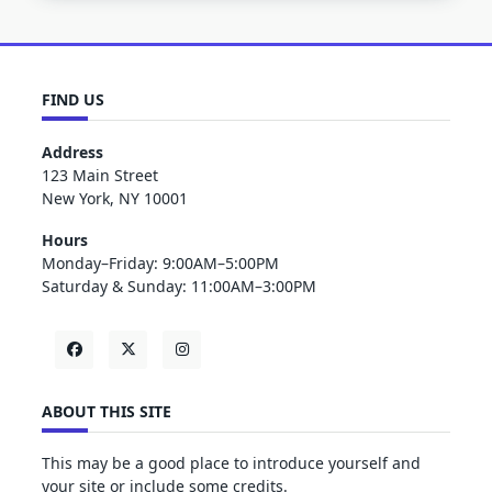
FIND US
Address
123 Main Street
New York, NY 10001
Hours
Monday–Friday: 9:00AM–5:00PM
Saturday & Sunday: 11:00AM–3:00PM
ABOUT THIS SITE
This may be a good place to introduce yourself and
your site or include some credits.