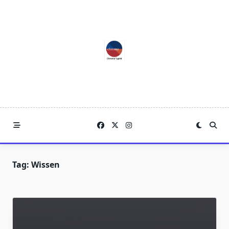
Skip
to
content
Tag:
Wissen