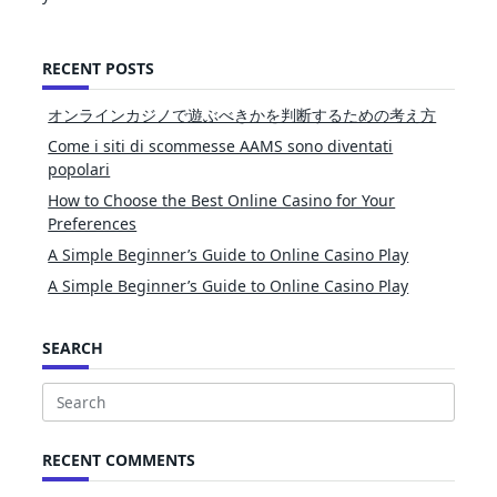
RECENT POSTS
オンラインカジノで遊ぶべきかを判断するための考え方
Come i siti di scommesse AAMS sono diventati
popolari
How to Choose the Best Online Casino for Your
Preferences
A Simple Beginner’s Guide to Online Casino Play
A Simple Beginner’s Guide to Online Casino Play
SEARCH
Search
for:
RECENT COMMENTS