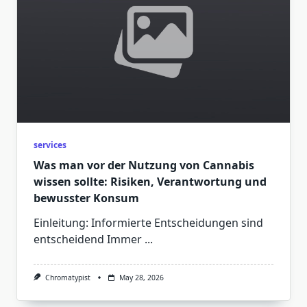
services
Was man vor der Nutzung von Cannabis
wissen sollte: Risiken, Verantwortung und
bewusster Konsum
Einleitung: Informierte Entscheidungen sind
entscheidend Immer
...
Chromatypist
May 28, 2026