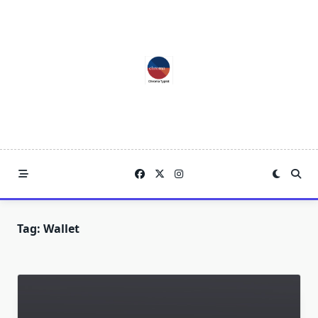
Skip
to
content
Tag:
Wallet