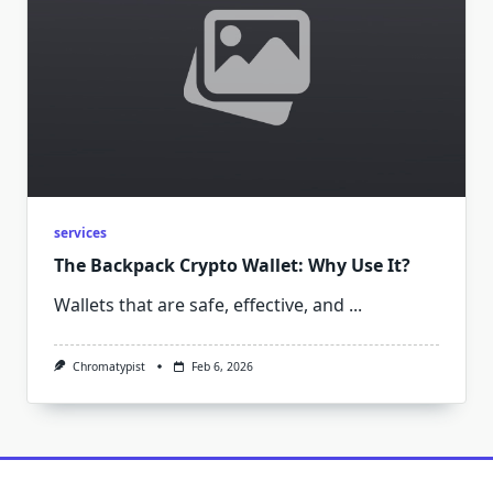
services
The Backpack Crypto Wallet: Why Use It?
Wallets that are safe, effective, and
...
Chromatypist
Feb 6, 2026