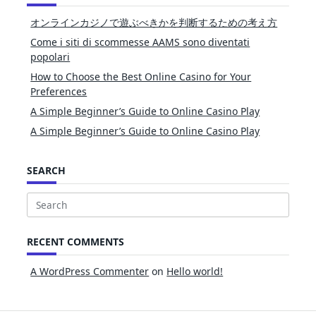
オンラインカジノで遊ぶべきかを判断するための考え方
Come i siti di scommesse AAMS sono diventati
popolari
How to Choose the Best Online Casino for Your
Preferences
A Simple Beginner’s Guide to Online Casino Play
A Simple Beginner’s Guide to Online Casino Play
SEARCH
Search
for:
RECENT COMMENTS
A WordPress Commenter
on
Hello world!