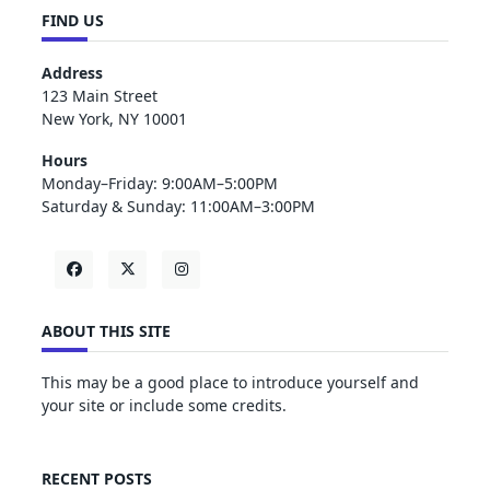
FIND US
Address
123 Main Street
New York, NY 10001
Hours
Monday–Friday: 9:00AM–5:00PM
Saturday & Sunday: 11:00AM–3:00PM
ABOUT THIS SITE
This may be a good place to introduce yourself and
your site or include some credits.
RECENT POSTS