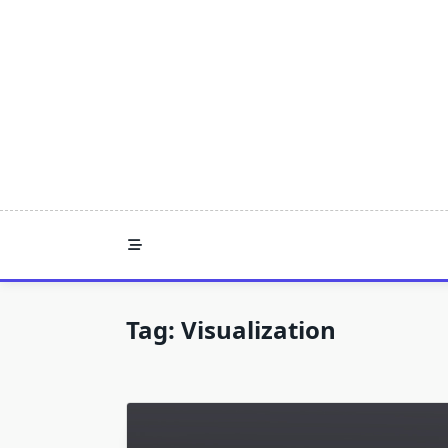
Skip
to
content
Tag:
Visualization