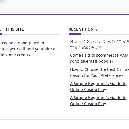
T THIS SITE
RECENT POSTS
オンラインカジノで遊ぶべきか
may be a good place to
するための考え方
duce yourself and your site or
de some credits.
Come i siti di scommesse AAM
sono diventati popolari
How to Choose the Best Onlin
Casino for Your Preferences
A Simple Beginner’s Guide to
Online Casino Play
A Simple Beginner’s Guide to
Online Casino Play