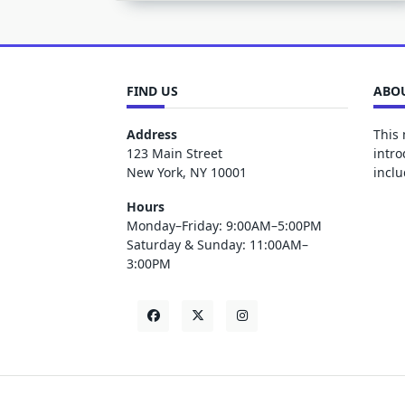
FIND US
ABOU
Address
This 
123 Main Street
intro
New York, NY 10001
inclu
Hours
Monday–Friday: 9:00AM–5:00PM
Saturday & Sunday: 11:00AM–
3:00PM