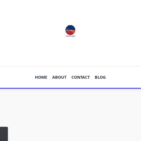
HOME
ABOUT
CONTACT
BLOG