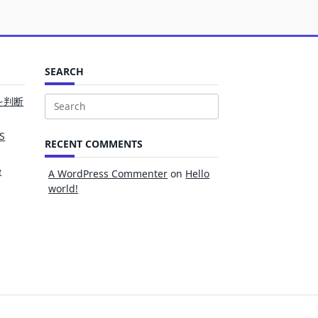
SEARCH
を判断
Search
for:
S
RECENT COMMENTS
e
A WordPress Commenter
on
Hello
world!