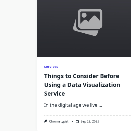
services
Things to Consider Before
Using a Data Visualization
Service
In the digital age we live
...
Chromatypist
Sep 22, 2025