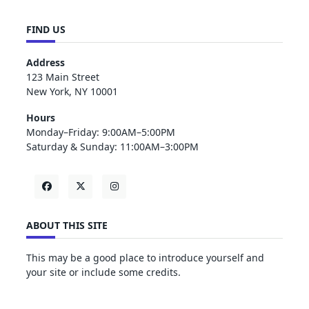
FIND US
Address
123 Main Street
New York, NY 10001
Hours
Monday–Friday: 9:00AM–5:00PM
Saturday & Sunday: 11:00AM–3:00PM
ABOUT THIS SITE
This may be a good place to introduce yourself and
your site or include some credits.