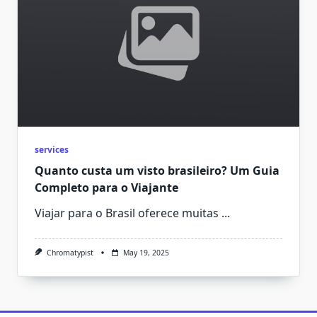
services
Quanto custa um visto brasileiro? Um Guia
Completo para o Viajante
Viajar para o Brasil oferece muitas
...
Chromatypist
May 19, 2025