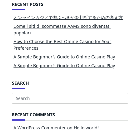
RECENT POSTS
オンラインカジノで遊ぶべきかを判断するための考え方
Come i siti di scommesse AAMS sono diventati
popolari
How to Choose the Best Online Casino for Your
Preferences
A Simple Beginner’s Guide to Online Casino Play
A Simple Beginner’s Guide to Online Casino Play
SEARCH
Search
for:
RECENT COMMENTS
A WordPress Commenter
on
Hello world!