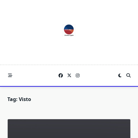
Skip
to
content
Tag:
Visto