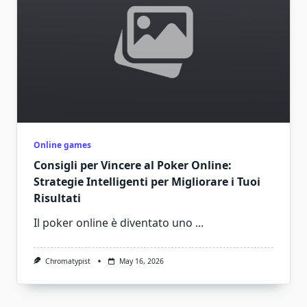
Online games
Consigli per Vincere al Poker Online:
Strategie Intelligenti per Migliorare i Tuoi
Risultati
Il poker online è diventato uno
...
Chromatypist
May 16, 2026