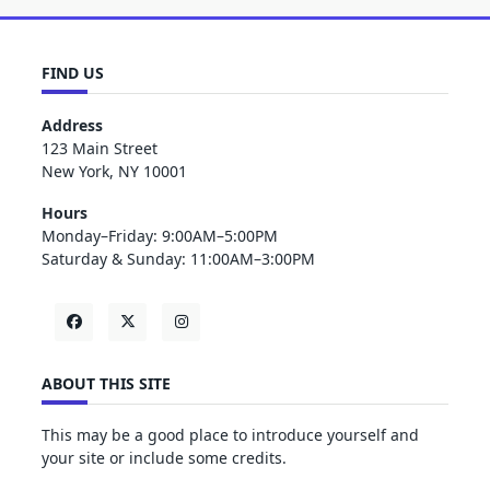
FIND US
Address
123 Main Street
New York, NY 10001
Hours
Monday–Friday: 9:00AM–5:00PM
Saturday & Sunday: 11:00AM–3:00PM
ABOUT THIS SITE
This may be a good place to introduce yourself and
your site or include some credits.