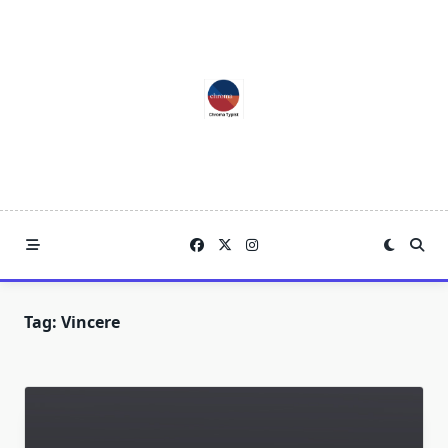
Skip
to
content
Tag:
Vincere