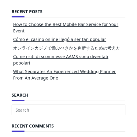
RECENT POSTS
How to Choose the Best Mobile Bar Service for Your
Event
Cómo el casino online llegó a ser tan popular
オンラインカジノで遊ぶべきかを判断するための考え方
Come i siti di scommesse AAMS sono diventati
popolari
What Separates An Experienced Wedding Planner
From An Average One
SEARCH
Search
for:
RECENT COMMENTS