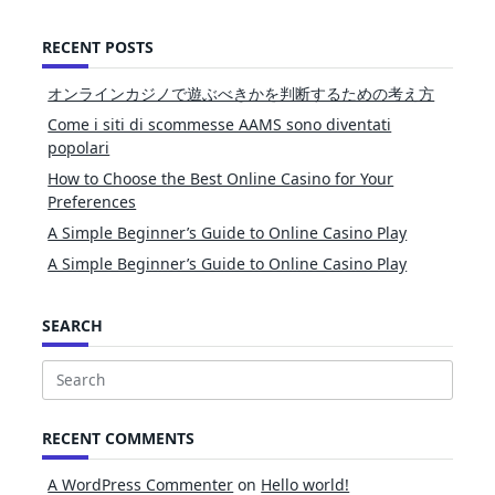
RECENT POSTS
オンラインカジノで遊ぶべきかを判断するための考え方
Come i siti di scommesse AAMS sono diventati
popolari
How to Choose the Best Online Casino for Your
Preferences
A Simple Beginner’s Guide to Online Casino Play
A Simple Beginner’s Guide to Online Casino Play
SEARCH
Search
for:
RECENT COMMENTS
A WordPress Commenter
on
Hello world!