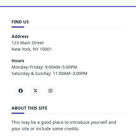
FIND US
Address
123 Main Street
New York, NY 10001
Hours
Monday–Friday: 9:00AM–5:00PM
Saturday & Sunday: 11:00AM–3:00PM
ABOUT THIS SITE
This may be a good place to introduce yourself and
your site or include some credits.