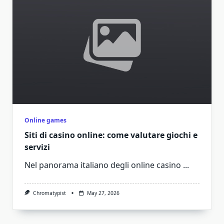
Online games
Siti di casino online: come valutare giochi e
servizi
Nel panorama italiano degli online casino
...
Chromatypist
May 27, 2026