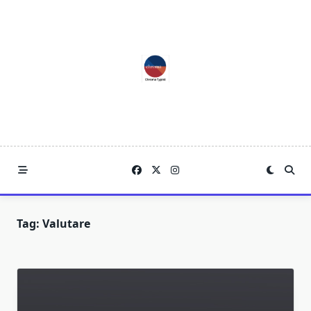
Skip
to
content
Tag:
Valutare