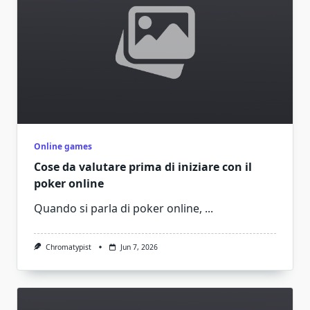
Online games
Cose da valutare prima di iniziare con il
poker online
Quando si parla di poker online,
...
Chromatypist
Jun 7, 2026