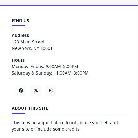
FIND US
Address
123 Main Street
New York, NY 10001
Hours
Monday–Friday: 9:00AM–5:00PM
Saturday & Sunday: 11:00AM–3:00PM
ABOUT THIS SITE
This may be a good place to introduce yourself and
your site or include some credits.