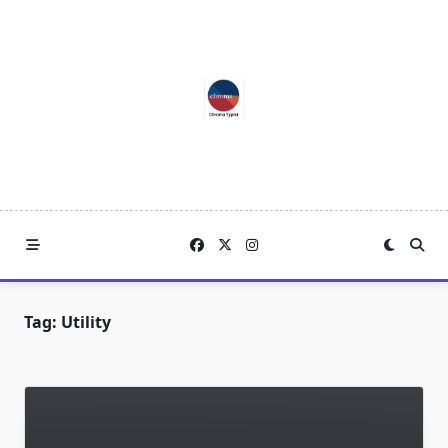
Skip
to
content
Tag:
Utility