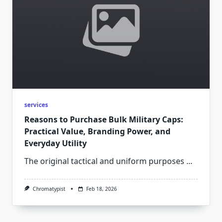
services
Reasons to Purchase Bulk Military Caps:
Practical Value, Branding Power, and
Everyday Utility
The original tactical and uniform purposes
...
Chromatypist
Feb 18, 2026