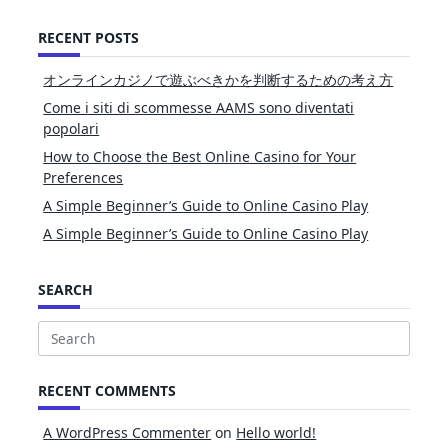
RECENT POSTS
オンラインカジノで遊ぶべきかを判断するための考え方
Come i siti di scommesse AAMS sono diventati
popolari
How to Choose the Best Online Casino for Your
Preferences
A Simple Beginner’s Guide to Online Casino Play
A Simple Beginner’s Guide to Online Casino Play
SEARCH
Search
for:
RECENT COMMENTS
A WordPress Commenter
on
Hello world!