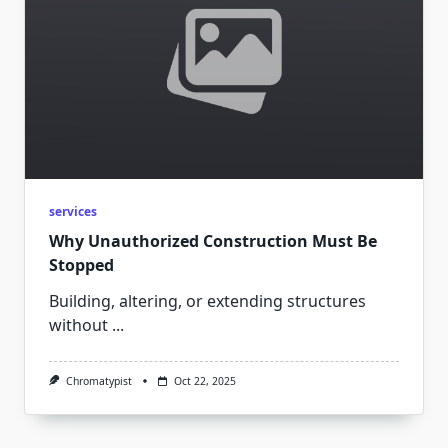
services
Why Unauthorized Construction Must Be
Stopped
Building, altering, or extending structures
without
...
Chromatypist
Oct 22, 2025