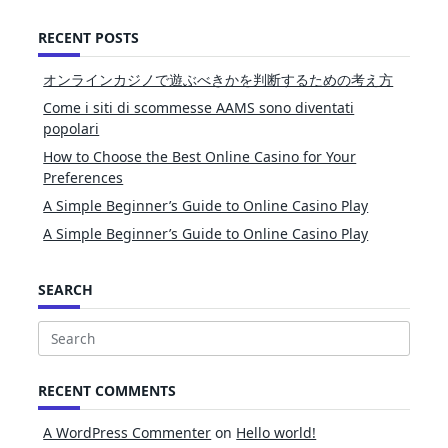
RECENT POSTS
オンラインカジノで遊ぶべきかを判断するための考え方
Come i siti di scommesse AAMS sono diventati
popolari
How to Choose the Best Online Casino for Your
Preferences
A Simple Beginner’s Guide to Online Casino Play
A Simple Beginner’s Guide to Online Casino Play
SEARCH
Search
for:
RECENT COMMENTS
A WordPress Commenter
on
Hello world!