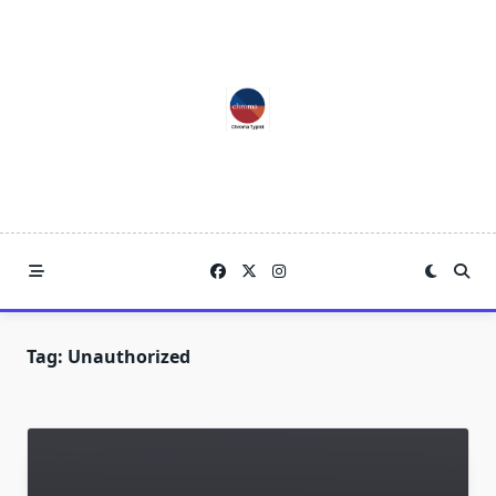
Skip
to
content
Tag:
Unauthorized