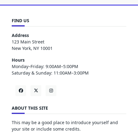
FIND US
Address
123 Main Street
New York, NY 10001
Hours
Monday–Friday: 9:00AM–5:00PM
Saturday & Sunday: 11:00AM–3:00PM
ABOUT THIS SITE
This may be a good place to introduce yourself and
your site or include some credits.