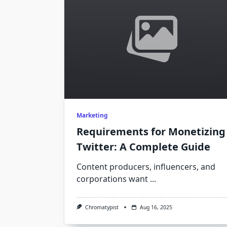
Marketing
Requirements for Monetizing
Twitter: A Complete Guide
Content producers, influencers, and
corporations want
...
Chromatypist
Aug 16, 2025