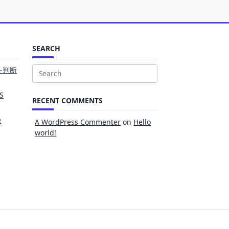
SEARCH
を判断
Search
for:
S
RECENT COMMENTS
e
A WordPress Commenter
on
Hello
world!