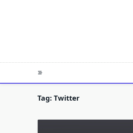
Skip
to
content
Tag:
Twitter