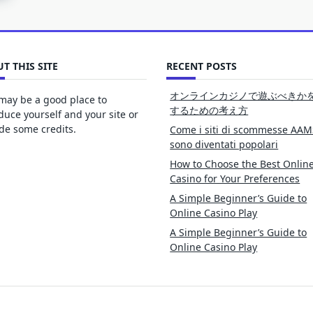
T THIS SITE
RECENT POSTS
オンラインカジノで遊ぶべきか
may be a good place to
するための考え方
duce yourself and your site or
de some credits.
Come i siti di scommesse AAM
sono diventati popolari
How to Choose the Best Onlin
Casino for Your Preferences
A Simple Beginner’s Guide to
Online Casino Play
A Simple Beginner’s Guide to
Online Casino Play