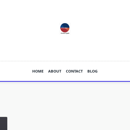
HOME
ABOUT
CONTACT
BLOG