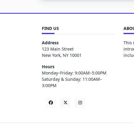
FIND US
ABOU
Address
This 
123 Main Street
intro
New York, NY 10001
inclu
Hours
Monday–Friday: 9:00AM–5:00PM
Saturday & Sunday: 11:00AM–
3:00PM