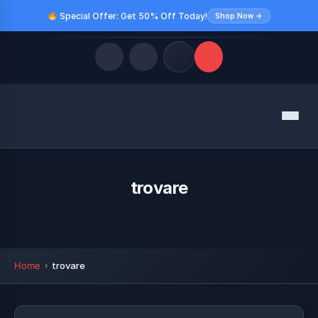
Special Offer: Get 50% Off Today!
Shop Now →
Quick Links
Menu
LATEST UPDATES
August 9, 2026
FOLLOW US
trovare
Home
trovare