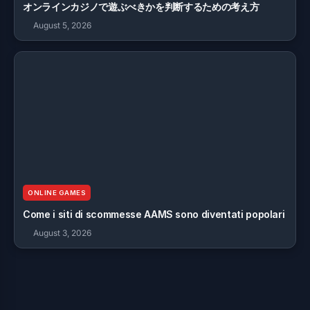
オンラインカジノで遊ぶべきかを判断するための考え方
August 5, 2026
ONLINE GAMES
Come i siti di scommesse AAMS sono diventati popolari
August 3, 2026