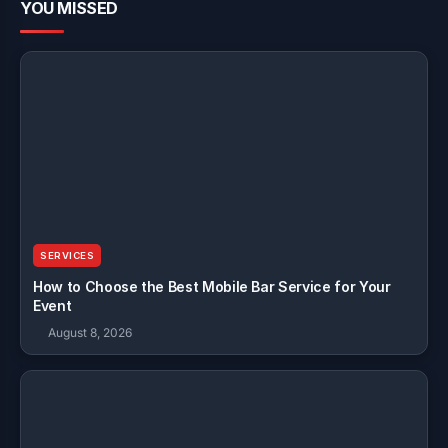
YOU MISSED
SERVICES
How to Choose the Best Mobile Bar Service for Your
Event
August 8, 2026