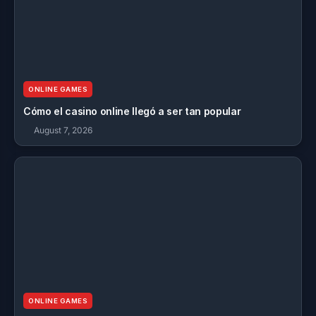
ONLINE GAMES
Cómo el casino online llegó a ser tan popular
August 7, 2026
ONLINE GAMES