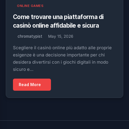
ONLINE GAMES
Come trovare una piattaforma di
casinò online affidabile e sicura
chromatypist
May 15, 2026
Scegliere il casinò online più adatto alle proprie
esigenze è una decisione importante per chi
desidera divertirsi con i giochi digitali in modo
sicuro e…
Read More