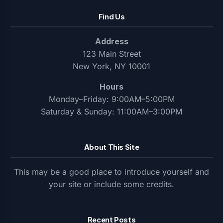
Find Us
Address
123 Main Street
New York, NY 10001
Hours
Monday–Friday: 9:00AM–5:00PM
Saturday & Sunday: 11:00AM–3:00PM
About This Site
This may be a good place to introduce yourself and
your site or include some credits.
Recent Posts