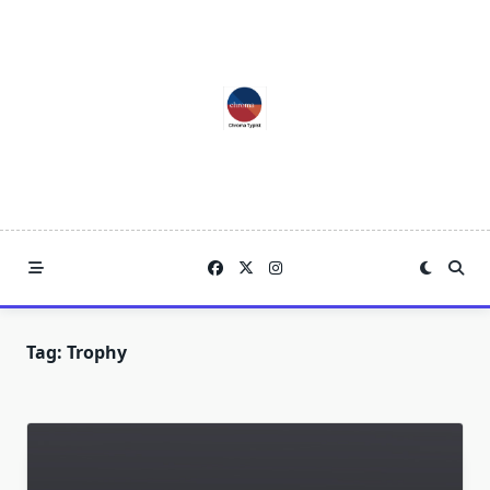
Skip
to
content
Tag:
Trophy