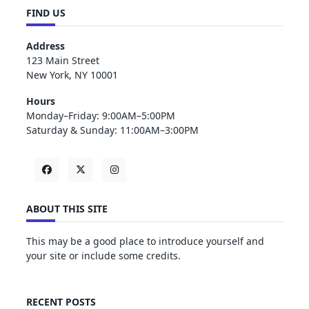
FIND US
Address
123 Main Street
New York, NY 10001
Hours
Monday–Friday: 9:00AM–5:00PM
Saturday & Sunday: 11:00AM–3:00PM
ABOUT THIS SITE
This may be a good place to introduce yourself and
your site or include some credits.
RECENT POSTS