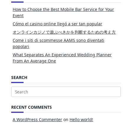
How to Choose the Best Mobile Bar Service for Your
Event
Cómo el casino online llegó a ser tan popular
オンラインカジノで遊ぶべきかを判断するための考え方
Come i siti di scommesse AAMS sono diventati
popolari
What Separates An Experienced Wedding Planner
From An Average One
SEARCH
Search
for:
RECENT COMMENTS
A WordPress Commenter
on
Hello world!