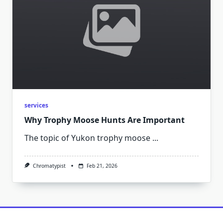
services
Why Trophy Moose Hunts Are Important
The topic of Yukon trophy moose
...
Chromatypist
Feb 21, 2026