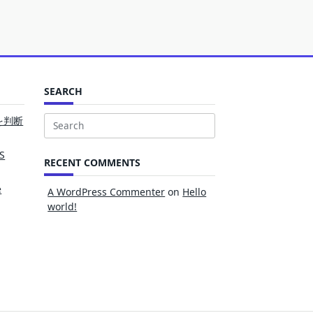
SEARCH
を判断
Search
for:
S
RECENT COMMENTS
e
A WordPress Commenter
on
Hello
world!