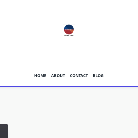
HOME
ABOUT
CONTACT
BLOG