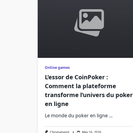
Online games
L’essor de CoinPoker :
Comment la plateforme
transforme l’univers du poker
en ligne
Le monde du poker en ligne
...
Chromatypist
May 16, 2026