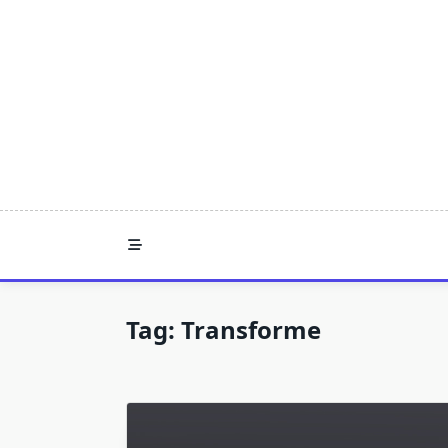
Skip
to
content
Tag:
Transforme