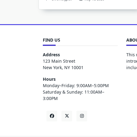
FIND US
ABOU
Address
This 
123 Main Street
intro
New York, NY 10001
inclu
Hours
Monday–Friday: 9:00AM–5:00PM
Saturday & Sunday: 11:00AM–
3:00PM