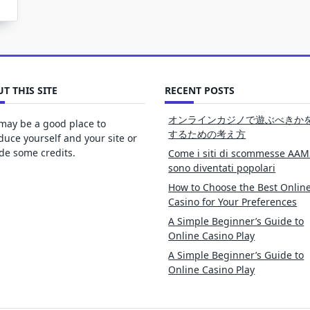
T THIS SITE
RECENT POSTS
オンラインカジノで遊ぶべきか
may be a good place to
するための考え方
duce yourself and your site or
de some credits.
Come i siti di scommesse AAM
sono diventati popolari
How to Choose the Best Onlin
Casino for Your Preferences
A Simple Beginner’s Guide to
Online Casino Play
A Simple Beginner’s Guide to
Online Casino Play