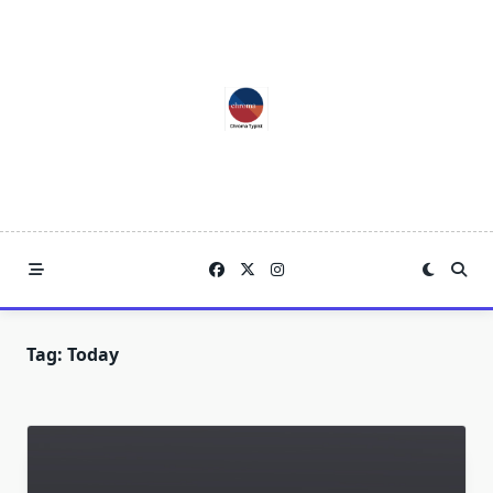
Skip
to
content
Tag:
Today