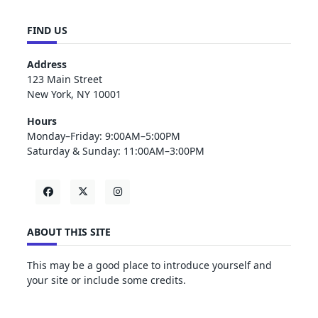
FIND US
Address
123 Main Street
New York, NY 10001
Hours
Monday–Friday: 9:00AM–5:00PM
Saturday & Sunday: 11:00AM–3:00PM
ABOUT THIS SITE
This may be a good place to introduce yourself and
your site or include some credits.