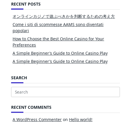
RECENT POSTS
オンラインカジノで遊ぶべきかを判断するための考え方
Come i siti di scommesse AAMS sono diventati
popolari
How to Choose the Best Online Casino for Your
Preferences
A Simple Beginner’s Guide to Online Casino Play
A Simple Beginner’s Guide to Online Casino Play
SEARCH
Search
for:
RECENT COMMENTS
A WordPress Commenter
on
Hello world!