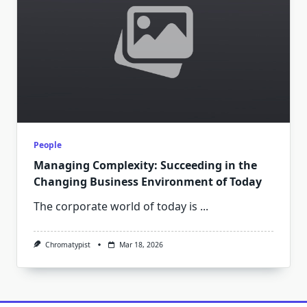
People
Managing Complexity: Succeeding in the
Changing Business Environment of Today
The corporate world of today is
...
Chromatypist
Mar 18, 2026