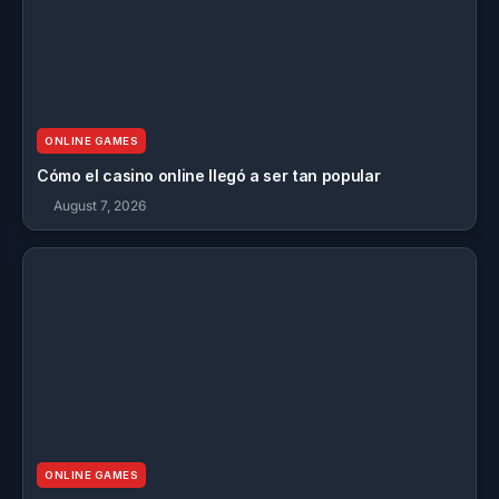
ONLINE GAMES
Cómo el casino online llegó a ser tan popular
August 7, 2026
ONLINE GAMES