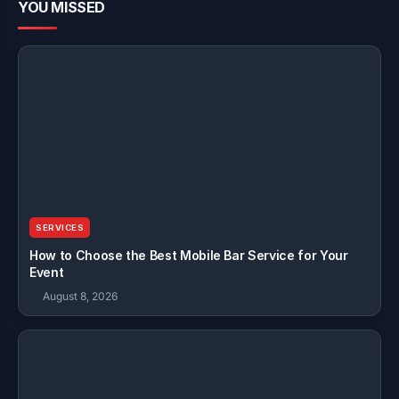
YOU MISSED
SERVICES
How to Choose the Best Mobile Bar Service for Your
Event
August 8, 2026