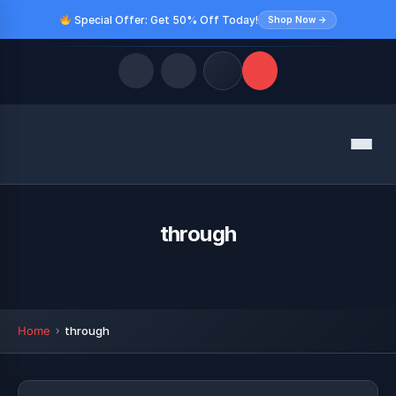
Special Offer: Get 50% Off Today!
Shop Now →
Quick Links
Menu
LATEST UPDATES
August 10, 2026
FOLLOW US
through
Home
through