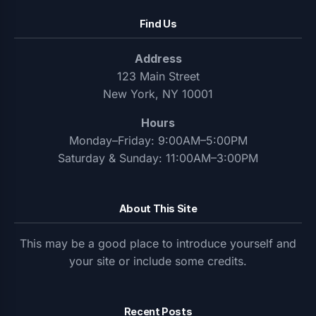
Find Us
Address
123 Main Street
New York, NY 10001
Hours
Monday–Friday: 9:00AM–5:00PM
Saturday & Sunday: 11:00AM–3:00PM
About This Site
This may be a good place to introduce yourself and
your site or include some credits.
Recent Posts