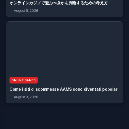
オンラインカジノで遊ぶべきかを判断するための考え方
August 5, 2026
ONLINE GAMES
Come i siti di scommesse AAMS sono diventati popolari
August 3, 2026