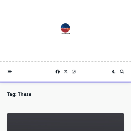
Skip
to
content
Tag:
These