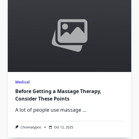
Medical
Before Getting a Massage Therapy,
Consider These Points
A lot of people use massage
...
Chromatypist
Oct 12, 2025