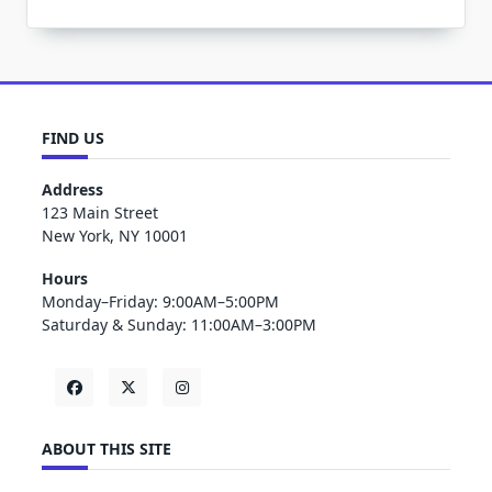
FIND US
Address
123 Main Street
New York, NY 10001
Hours
Monday–Friday: 9:00AM–5:00PM
Saturday & Sunday: 11:00AM–3:00PM
ABOUT THIS SITE