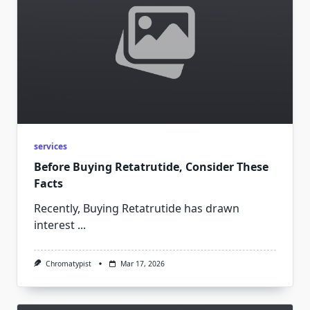
services
Before Buying Retatrutide, Consider These
Facts
Recently, Buying Retatrutide has drawn
interest
...
Chromatypist
Mar 17, 2026