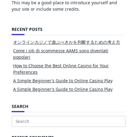
This may be a good place to introduce yourself and
your site or include some credits.
RECENT POSTS
オンラインカジノで遊ぶべきかを判断するための考え方
Come i siti di scommesse AAMS sono diventati
popolari
How to Choose the Best Online Casino for Your
Preferences
A Simple Beginner’s Guide to Online Casino Play
A Simple Beginner’s Guide to Online Casino Play
SEARCH
Search
for: