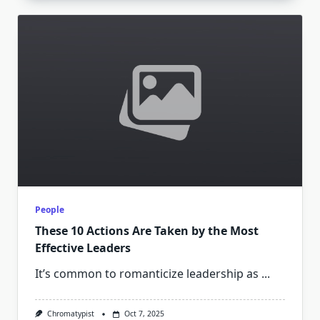
People
These 10 Actions Are Taken by the Most
Effective Leaders
It’s common to romanticize leadership as
...
Chromatypist
Oct 7, 2025