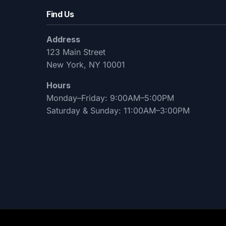
Find Us
Address
123 Main Street
New York, NY 10001
Hours
Monday–Friday: 9:00AM–5:00PM
Saturday & Sunday: 11:00AM–3:00PM