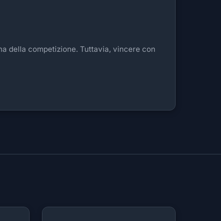
ina della competizione. Tuttavia, vincere con