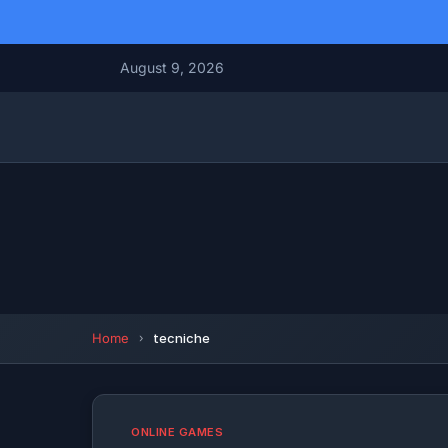
August 9, 2026
Home
tecniche
ONLINE GAMES