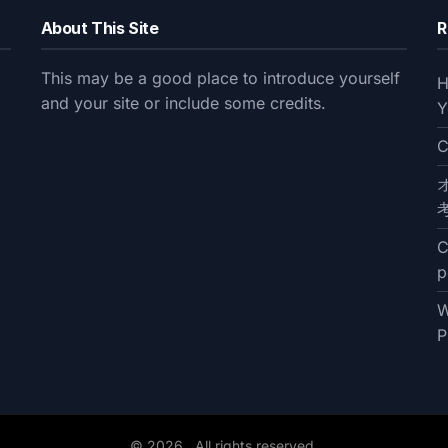
About This Site
R
This may be a good place to introduce yourself
H
and your site or include some credits.
Y
C
C
p
W
P
© 2026 . All rights reserved.