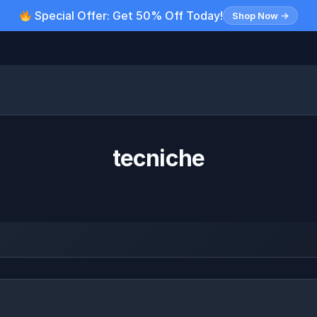
Special Offer: Get 50% Off Today!
Shop Now →
tecniche