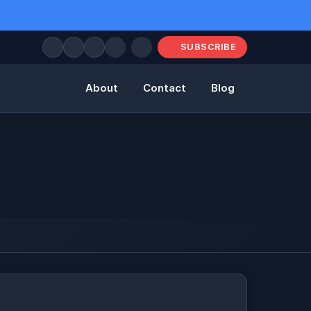
SUBSCRIBE
About
Contact
Blog