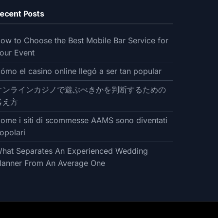
ecent Posts
ow to Choose the Best Mobile Bar Service for
our Event
ómo el casino online llegó a ser tan popular
オンラインカジノで遊ぶべきかを判断するための
考え方
ome i siti di scommesse AAMS sono diventati
opolari
hat Separates An Experienced Wedding
lanner From An Average One