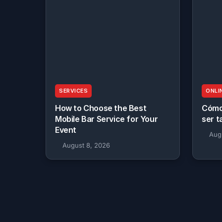
SERVICES
ONLI
How to Choose the Best
Cómo 
Mobile Bar Service for Your
ser t
Event
Aug
August 8, 2026