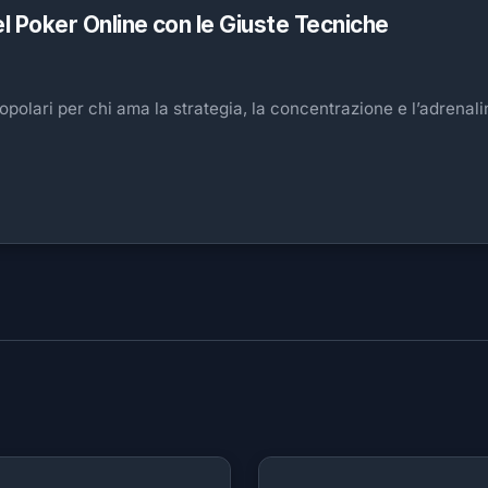
el Poker Online con le Giuste Tecniche
popolari per chi ama la strategia, la concentrazione e l’adrenal