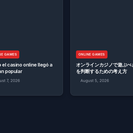
NE GAMES
ONLINE GAMES
el casino online llegó a
オンラインカジノで遊ぶべ
an popular
を判断するための考え方
ust 7, 2026
August 5, 2026