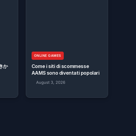
ONLINE GAMES
きか
Come i siti di scommesse
AAMS sono diventati popolari
August 3, 2026