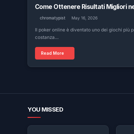
Come Ottenere Risultati Migliori n
chromatypist
May 16, 2026
Il poker online è diventato uno dei giochi più 
costanza…
Read More
YOU MISSED