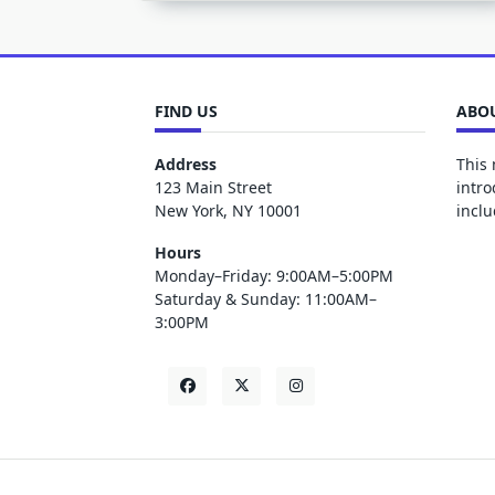
FIND US
ABOU
Address
This 
123 Main Street
intro
New York, NY 10001
inclu
Hours
Monday–Friday: 9:00AM–5:00PM
Saturday & Sunday: 11:00AM–
3:00PM