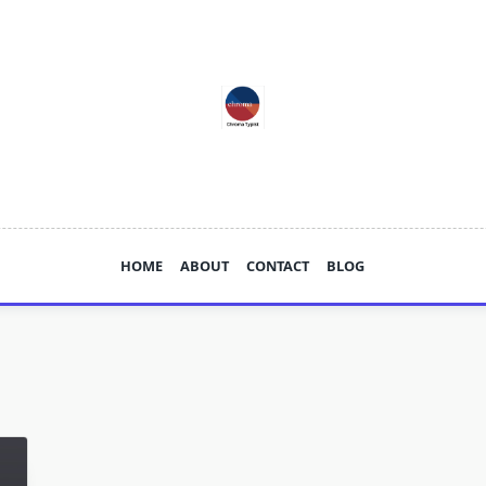
HOME
ABOUT
CONTACT
BLOG