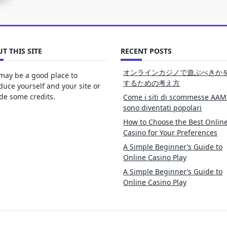
T THIS SITE
RECENT POSTS
オンラインカジノで遊ぶべきか
may be a good place to
するための考え方
duce yourself and your site or
de some credits.
Come i siti di scommesse AAM
sono diventati popolari
How to Choose the Best Onlin
Casino for Your Preferences
A Simple Beginner’s Guide to
Online Casino Play
A Simple Beginner’s Guide to
Online Casino Play