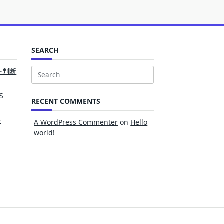
SEARCH
を判断
Search
for:
S
RECENT COMMENTS
e
A WordPress Commenter
on
Hello
world!