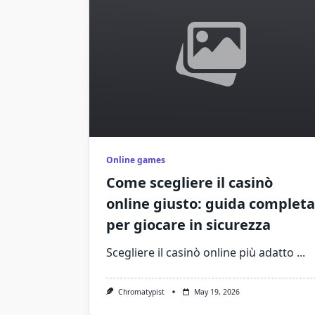
Online games
Come scegliere il casinò
online giusto: guida completa
per giocare in sicurezza
Scegliere il casinò online più adatto
...
Chromatypist
May 19, 2026