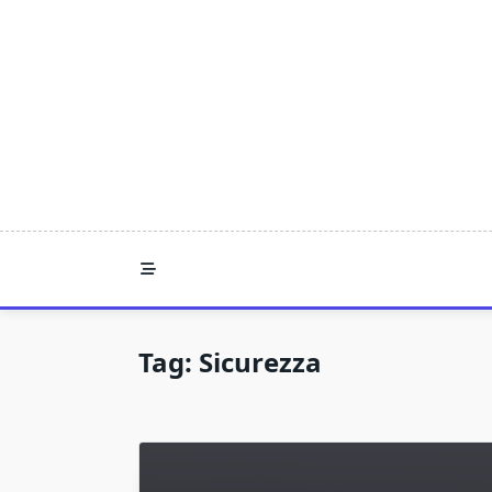
Skip
to
content
Tag:
Sicurezza