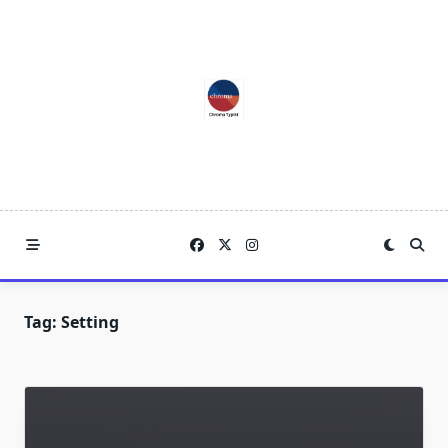
Skip
to
content
Tag:
Setting