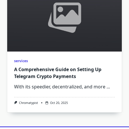
services
A Comprehensive Guide on Setting Up
Telegram Crypto Payments
With its speedier, decentralized, and more
...
Chromatypist
Oct 20, 2025