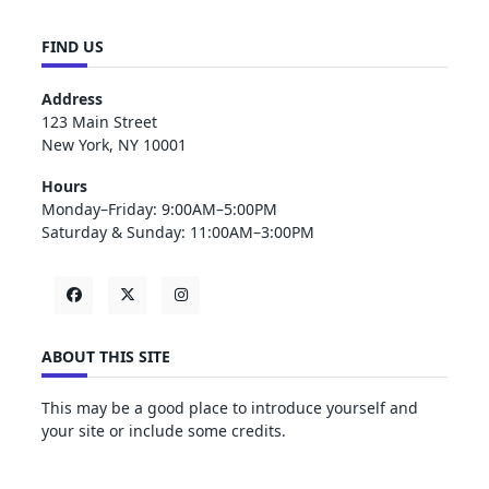
FIND US
Address
123 Main Street
New York, NY 10001
Hours
Monday–Friday: 9:00AM–5:00PM
Saturday & Sunday: 11:00AM–3:00PM
ABOUT THIS SITE
This may be a good place to introduce yourself and
your site or include some credits.