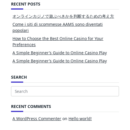
RECENT POSTS
オンラインカジノで遊ぶべきかを判断するための考え方
Come i siti di scommesse AAMS sono diventati
popolari
How to Choose the Best Online Casino for Your
Preferences
A Simple Beginner’s Guide to Online Casino Play
A Simple Beginner’s Guide to Online Casino Play
SEARCH
Search
for:
RECENT COMMENTS
A WordPress Commenter
on
Hello world!