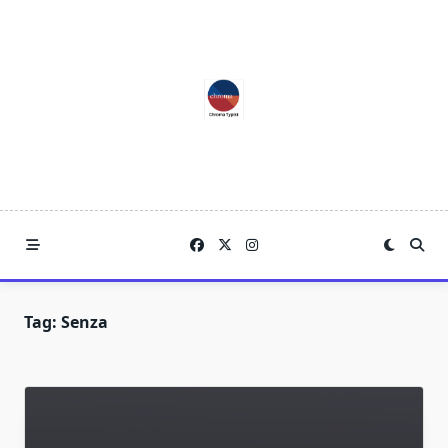
Skip
to
content
Tag:
Senza