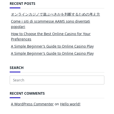
RECENT POSTS
オンラインカジノで遊ぶべきかを判断するための考え方
Come i siti di scommesse AAMS sono diventati
popolari
How to Choose the Best Online Casino for Your
Preferences
A Simple Beginner’s Guide to Online Casino Play
A Simple Beginner’s Guide to Online Casino Play
SEARCH
Search
for:
RECENT COMMENTS
A WordPress Commenter
on
Hello world!