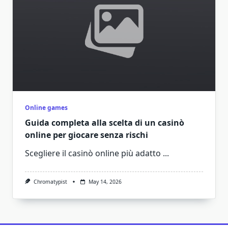
Online games
Guida completa alla scelta di un casinò
online per giocare senza rischi
Scegliere il casinò online più adatto
...
Chromatypist
May 14, 2026