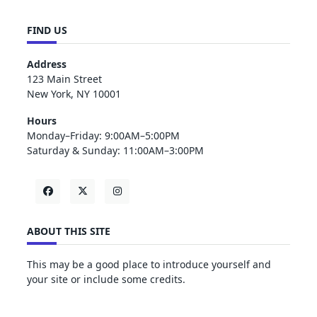
FIND US
Address
123 Main Street
New York, NY 10001
Hours
Monday–Friday: 9:00AM–5:00PM
Saturday & Sunday: 11:00AM–3:00PM
ABOUT THIS SITE
This may be a good place to introduce yourself and
your site or include some credits.