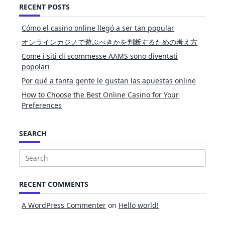
RECENT POSTS
Cómo el casino online llegó a ser tan popular
オンラインカジノで遊ぶべきかを判断するための考え方
Come i siti di scommesse AAMS sono diventati
popolari
Por qué a tanta gente le gustan las apuestas online
How to Choose the Best Online Casino for Your
Preferences
SEARCH
Search
for:
RECENT COMMENTS
A WordPress Commenter
on
Hello world!