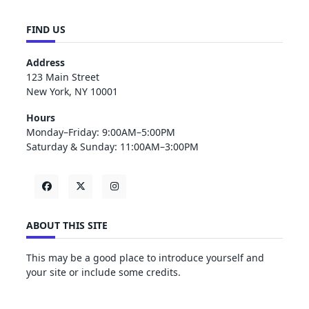
FIND US
Address
123 Main Street
New York, NY 10001
Hours
Monday–Friday: 9:00AM–5:00PM
Saturday & Sunday: 11:00AM–3:00PM
ABOUT THIS SITE
This may be a good place to introduce yourself and
your site or include some credits.