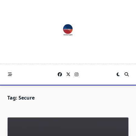
Skip
to
content
Tag:
Secure