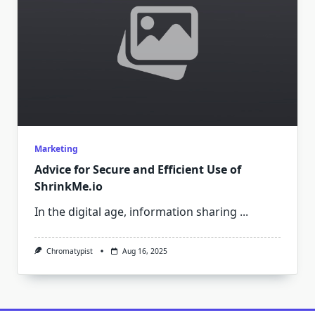
Marketing
Advice for Secure and Efficient Use of
ShrinkMe.io
In the digital age, information sharing
...
Chromatypist
Aug 16, 2025