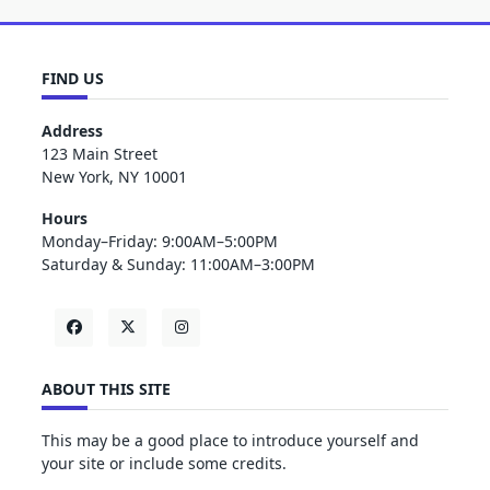
FIND US
Address
123 Main Street
New York, NY 10001
Hours
Monday–Friday: 9:00AM–5:00PM
Saturday & Sunday: 11:00AM–3:00PM
ABOUT THIS SITE
This may be a good place to introduce yourself and
your site or include some credits.