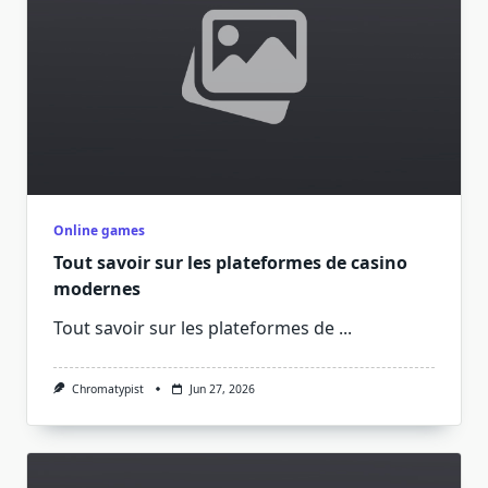
Online games
Tout savoir sur les plateformes de casino
modernes
Tout savoir sur les plateformes de
...
Chromatypist
Jun 27, 2026