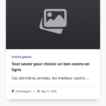
Online games
Tout savoir pour choisir un bon casino en
ligne
Ces dernières années, les meilleur casino
...
Chromatypist
May 11, 2026