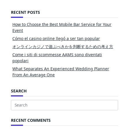
RECENT POSTS
How to Choose the Best Mobile Bar Service for Your
Event
Cómo el casino online llegó a ser tan popular
オンラインカジノで遊ぶべきかを判断するための考え方
Come i siti di scommesse AAMS sono diventati
popolari
What Separates An Experienced Wedding Planner
From An Average One
SEARCH
Search
for:
RECENT COMMENTS