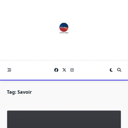
Skip
to
content
Tag:
Savoir