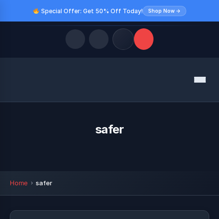
Special Offer: Get 50% Off Today!
Shop Now →
Quick Links
Menu
LATEST UPDATES
August 10, 2026
FOLLOW US
safer
Home
safer