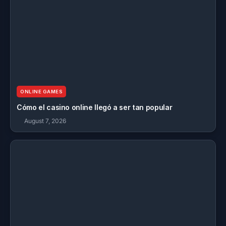
ONLINE GAMES
Cómo el casino online llegó a ser tan popular
August 7, 2026