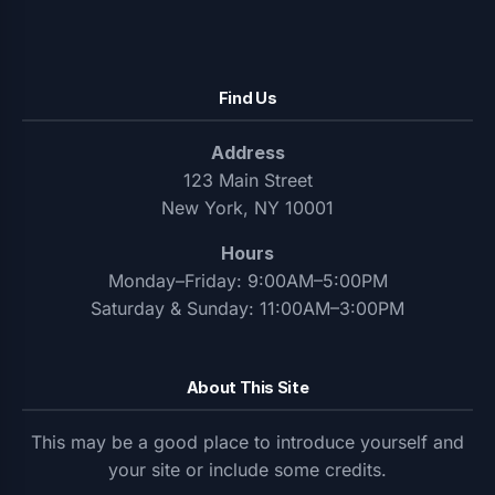
Find Us
Address
123 Main Street
New York, NY 10001
Hours
Monday–Friday: 9:00AM–5:00PM
Saturday & Sunday: 11:00AM–3:00PM
About This Site
This may be a good place to introduce yourself and
your site or include some credits.