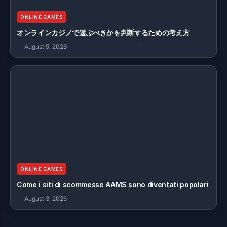
ONLINE GAMES
オンラインカジノで遊ぶべきかを判断するための考え方
August 5, 2026
ONLINE GAMES
Come i siti di scommesse AAMS sono diventati popolari
August 3, 2026