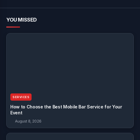
YOU MISSED
SERVICES
How to Choose the Best Mobile Bar Service for Your
Event
August 8, 2026