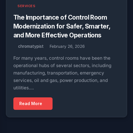
SERVICES
The Importance of Control Room
Modernization for Safer, Smarter,
and More Effective Operations
chromatypist
February 26, 2026
For many years, control rooms have been the
operational hubs of several sectors, including
manufacturing, transportation, emergency
services, oil and gas, power production, and
utilities….
Read More