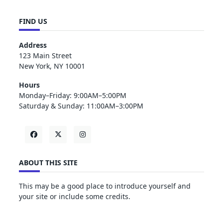
FIND US
Address
123 Main Street
New York, NY 10001
Hours
Monday–Friday: 9:00AM–5:00PM
Saturday & Sunday: 11:00AM–3:00PM
ABOUT THIS SITE
This may be a good place to introduce yourself and
your site or include some credits.