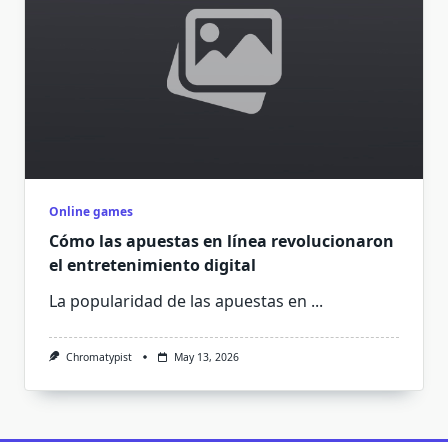
Online games
Cómo las apuestas en línea revolucionaron
el entretenimiento digital
La popularidad de las apuestas en
...
Chromatypist
May 13, 2026