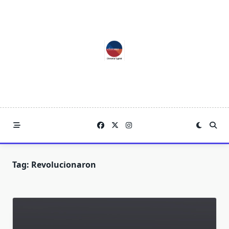
Skip
to
content
Tag:
Revolucionaron