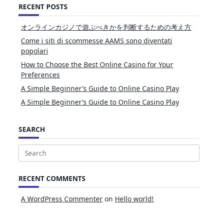
RECENT POSTS
オンラインカジノで遊ぶべきかを判断するための考え方
Come i siti di scommesse AAMS sono diventati
popolari
How to Choose the Best Online Casino for Your
Preferences
A Simple Beginner’s Guide to Online Casino Play
A Simple Beginner’s Guide to Online Casino Play
SEARCH
Search
for:
RECENT COMMENTS
A WordPress Commenter
on
Hello world!