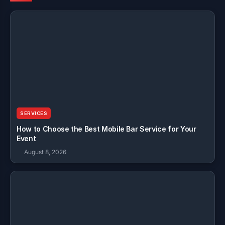
SERVICES
How to Choose the Best Mobile Bar Service for Your
Event
August 8, 2026