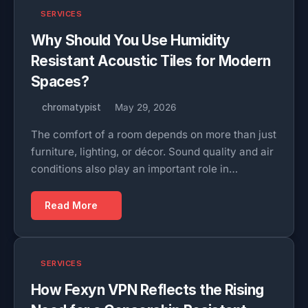
SERVICES
Why Should You Use Humidity
Resistant Acoustic Tiles for Modern
Spaces?
chromatypist
May 29, 2026
The comfort of a room depends on more than just
furniture, lighting, or décor. Sound quality and air
conditions also play an important role in…
Read More
SERVICES
How Fexyn VPN Reflects the Rising