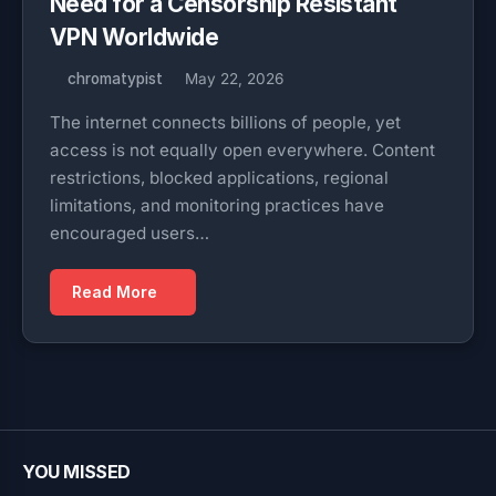
Need for a Censorship Resistant
VPN Worldwide
chromatypist
May 22, 2026
The internet connects billions of people, yet
access is not equally open everywhere. Content
restrictions, blocked applications, regional
limitations, and monitoring practices have
encouraged users…
Read More
YOU MISSED