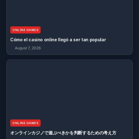
ONLINE GAMES
Cómo el casino online llegó a ser tan popular
August 7, 2026
ONLINE GAMES
オンラインカジノで遊ぶべきかを判断するための考え方