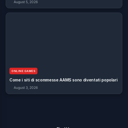
August 5, 2026
ONLINE GAMES
Come i siti di scommesse AAMS sono diventati popolari
August 3, 2026