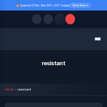
Special Offer: Get 50% Off Today!
Shop Now →
Quick Links
Menu
LATEST UPDATES
August 10, 2026
FOLLOW US
resistant
Home
resistant