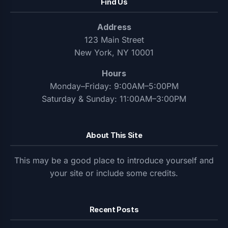
Find Us
Address
123 Main Street
New York, NY 10001
Hours
Monday–Friday: 9:00AM–5:00PM
Saturday & Sunday: 11:00AM–3:00PM
About This Site
This may be a good place to introduce yourself and
your site or include some credits.
Recent Posts