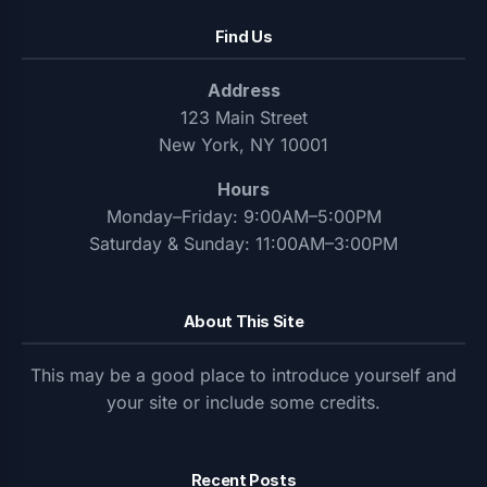
Find Us
Address
123 Main Street
New York, NY 10001
Hours
Monday–Friday: 9:00AM–5:00PM
Saturday & Sunday: 11:00AM–3:00PM
About This Site
This may be a good place to introduce yourself and
your site or include some credits.
Recent Posts