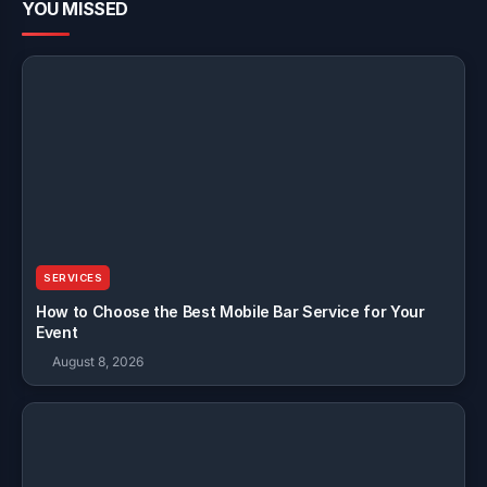
YOU MISSED
SERVICES
How to Choose the Best Mobile Bar Service for Your
Event
August 8, 2026