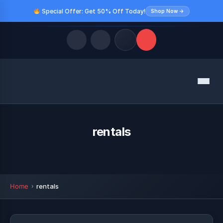
Special Offer: Get 50% Off Today!
Shop Now →
Quick Links
Menu
LATEST UPDATES
August 10, 2026
FOLLOW US
rentals
Home
rentals