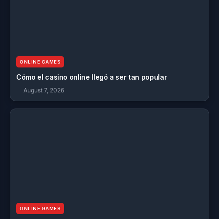
ONLINE GAMES
Cómo el casino online llegó a ser tan popular
August 7, 2026
ONLINE GAMES