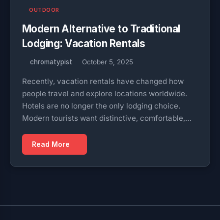
OUTDOOR
Modern Alternative to Traditional
Lodging: Vacation Rentals
chromatypist
October 5, 2025
Recently, vacation rentals have changed how
people travel and explore locations worldwide.
Hotels are no longer the only lodging choice.
Modern tourists want distinctive, comfortable,…
Read More