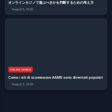
オンラインカジノで遊ぶべきかを判断するための考え方
August 5, 2026
ONLINE GAMES
Come i siti di scommesse AAMS sono diventati popolari
August 3, 2026