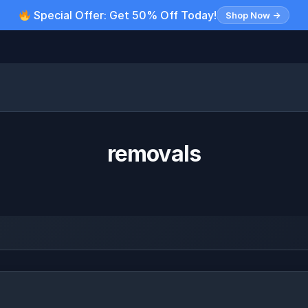
Special Offer: Get 50% Off Today!
Shop Now →
removals