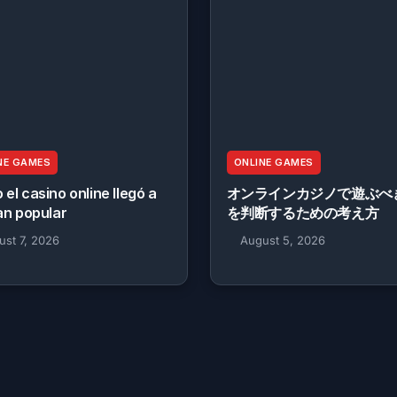
NE GAMES
ONLINE GAMES
el casino online llegó a
オンラインカジノで遊ぶべ
an popular
を判断するための考え方
ust 7, 2026
August 5, 2026