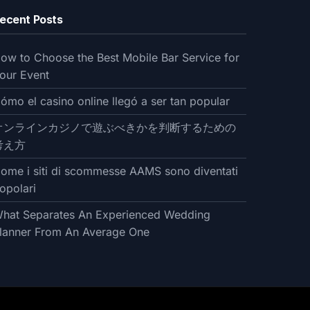
ecent Posts
ow to Choose the Best Mobile Bar Service for
our Event
ómo el casino online llegó a ser tan popular
オンラインカジノで遊ぶべきかを判断するための
考え方
ome i siti di scommesse AAMS sono diventati
opolari
hat Separates An Experienced Wedding
lanner From An Average One