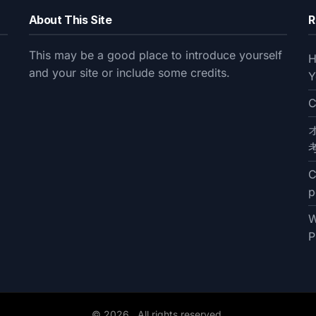
About This Site
R
This may be a good place to introduce yourself
H
and your site or include some credits.
Y
C
C
p
W
P
© 2026 . All rights reserved.