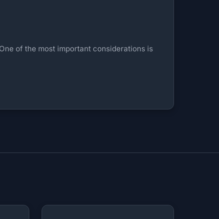
 One of the most important considerations is