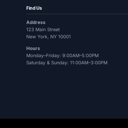
Find Us
Address
123 Main Street
New York, NY 10001
Hours
Monday–Friday: 9:00AM–5:00PM
Saturday & Sunday: 11:00AM–3:00PM