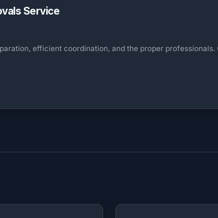
ovals Service
paration, efficient coordination, and the proper professionals.