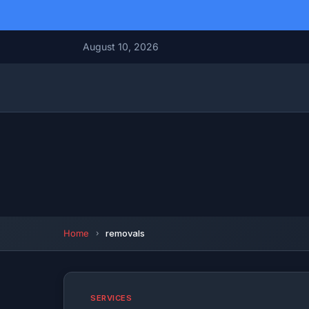
August 10, 2026
Home
removals
SERVICES