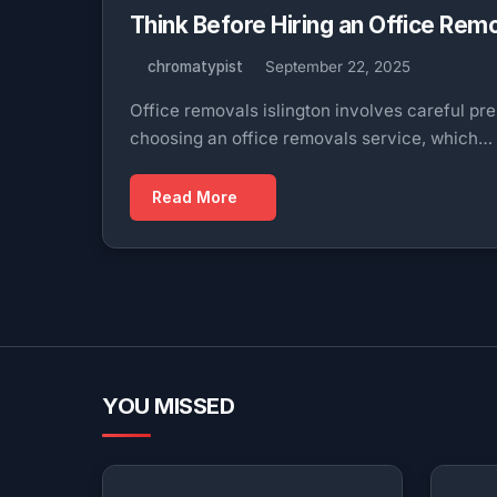
Think Before Hiring an Office Rem
chromatypist
September 22, 2025
Office removals islington involves careful pre
choosing an office removals service, which…
Read More
YOU MISSED