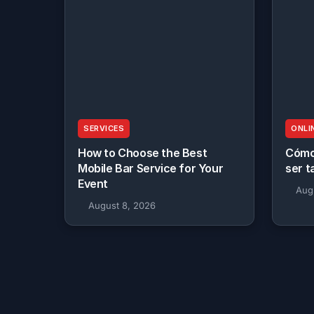
SERVICES
ONLI
How to Choose the Best
Cómo 
Mobile Bar Service for Your
ser t
Event
Aug
August 8, 2026