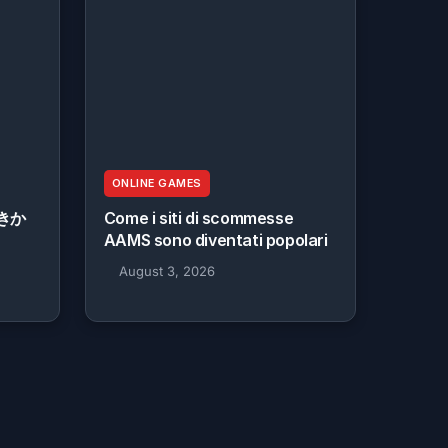
ONLINE GAMES
きか
Come i siti di scommesse
AAMS sono diventati popolari
August 3, 2026