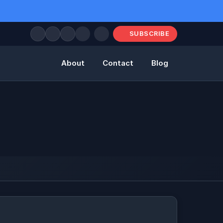
SUBSCRIBE
About
Contact
Blog