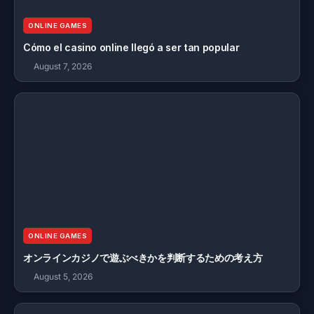
ONLINE GAMES
Cómo el casino online llegó a ser tan popular
August 7, 2026
ONLINE GAMES
オンラインカジノで遊ぶべきかを判断するための考え方
August 5, 2026