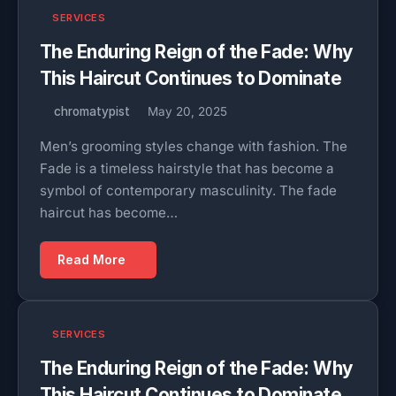
SERVICES
The Enduring Reign of the Fade: Why
This Haircut Continues to Dominate
chromatypist
May 20, 2025
Men’s grooming styles change with fashion. The
Fade is a timeless hairstyle that has become a
symbol of contemporary masculinity. The fade
haircut has become…
Read More
SERVICES
The Enduring Reign of the Fade: Why
This Haircut Continues to Dominate