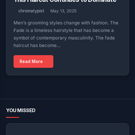
chromatypist
May 13, 2025
Men’s grooming styles change with fashion. The
Fade is a timeless hairstyle that has become a
symbol of contemporary masculinity. The fade
haircut has become…
Read More
YOU MISSED