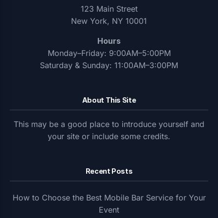
123 Main Street
New York, NY 10001
Hours
Monday–Friday: 9:00AM–5:00PM
Saturday & Sunday: 11:00AM–3:00PM
About This Site
This may be a good place to introduce yourself and
your site or include some credits.
Recent Posts
How to Choose the Best Mobile Bar Service for Your
Event