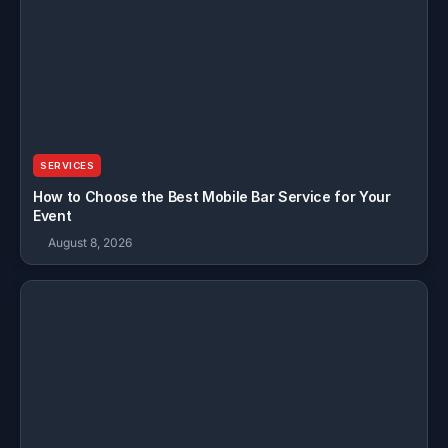
SERVICES
How to Choose the Best Mobile Bar Service for Your
Event
August 8, 2026