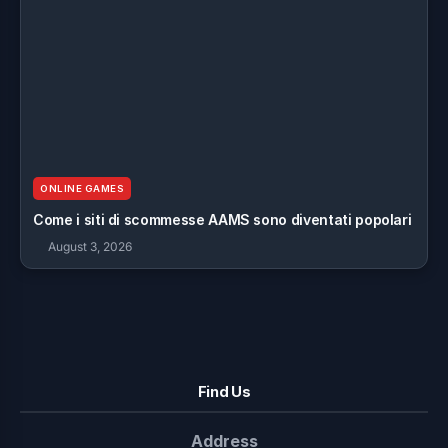
ONLINE GAMES
Come i siti di scommesse AAMS sono diventati popolari
August 3, 2026
Find Us
Address