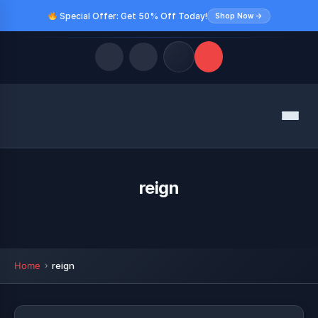
Special Offer: Get 50% Off Today!
Shop Now →
Quick Links
Menu
LATEST UPDATES
August 9, 2026
FOLLOW US
reign
Home
reign