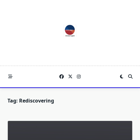
Skip
to
content
Tag:
Rediscovering