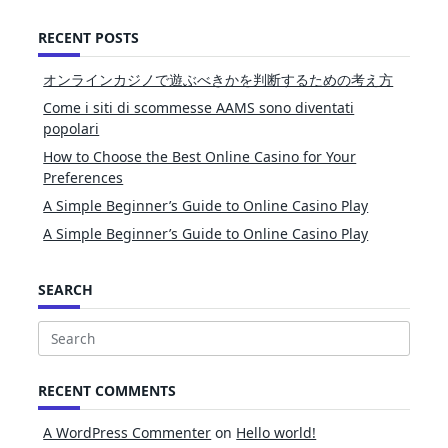
RECENT POSTS
オンラインカジノで遊ぶべきかを判断するための考え方
Come i siti di scommesse AAMS sono diventati
popolari
How to Choose the Best Online Casino for Your
Preferences
A Simple Beginner’s Guide to Online Casino Play
A Simple Beginner’s Guide to Online Casino Play
SEARCH
Search
for:
RECENT COMMENTS
A WordPress Commenter
on
Hello world!