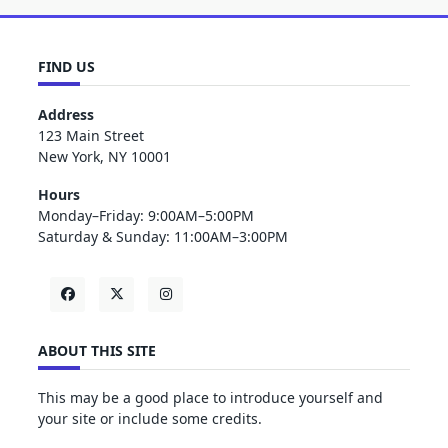
FIND US
Address
123 Main Street
New York, NY 10001
Hours
Monday–Friday: 9:00AM–5:00PM
Saturday & Sunday: 11:00AM–3:00PM
ABOUT THIS SITE
This may be a good place to introduce yourself and
your site or include some credits.