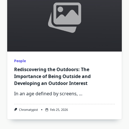
People
Rediscovering the Outdoors: The
Importance of Being Outside and
Developing an Outdoor Interest
In an age defined by screens,
...
Chromatypist
Feb 25, 2026